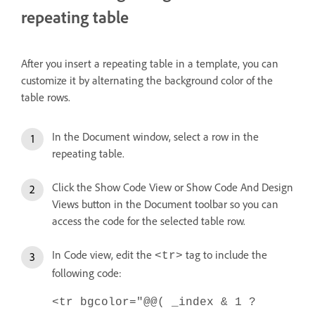
repeating table
After you insert a repeating table in a template, you can
customize it by alternating the background color of the
table rows.
In the Document window, select a row in the
repeating table.
Click the Show Code View or Show Code And Design
Views button in the Document toolbar so you can
access the code for the selected table row.
In Code view, edit the
tag to include the
<tr>
following code:
<tr bgcolor="@@( _index & 1 ?