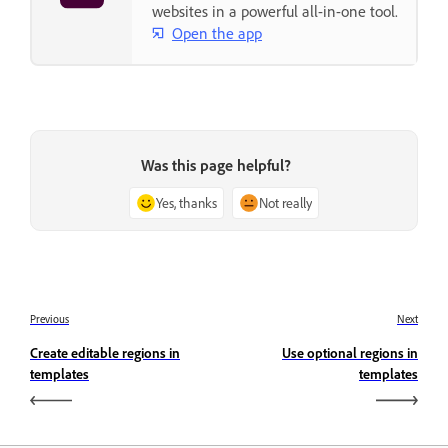
websites in a powerful all-in-one tool.
Open the app
Was this page helpful?
Yes, thanks
Not really
Previous
Next
Create editable regions in
Use optional regions in
templates
templates