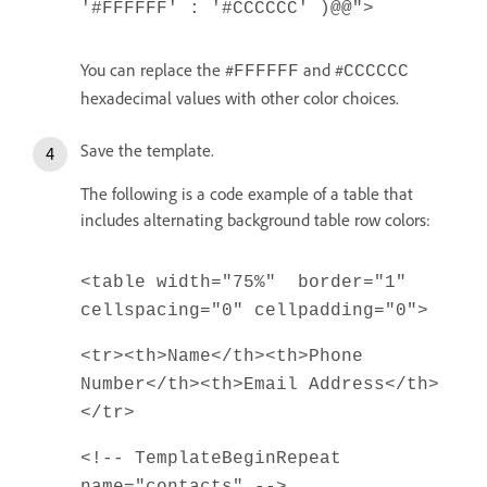
'#FFFFFF' : '#CCCCCC' )@@">
You can replace the #
and #
FFFFFF
CCCCCC
hexadecimal values with other color choices.
Save the template.
The following is a code example of a table that
includes alternating background table row colors:
<table width="75%" border="1"
cellspacing="0" cellpadding="0">
<tr><th>Name</th><th>Phone
Number</th><th>Email Address</th>
</tr>
<!-- TemplateBeginRepeat
name="contacts" -->