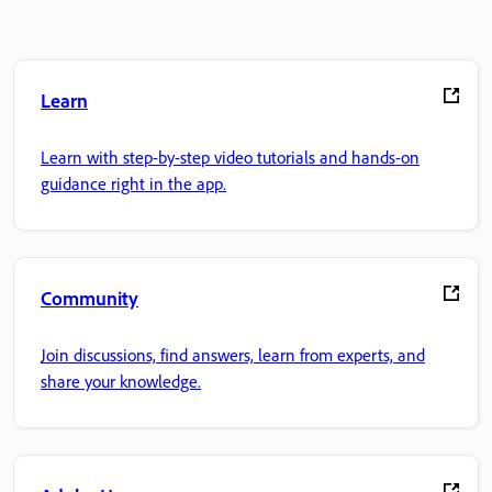
Learn
Learn with step-by-step video tutorials and hands-on
guidance right in the app.
Community
Join discussions, find answers, learn from experts, and
share your knowledge.