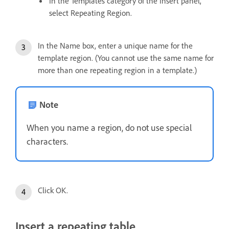
In the Templates category of the Insert panel,
select Repeating Region.
In the Name box, enter a unique name for the
template region. (You cannot use the same name for
more than one repeating region in a template.)
Note
When you name a region, do not use special
characters.
Click OK.
Insert a repeating table