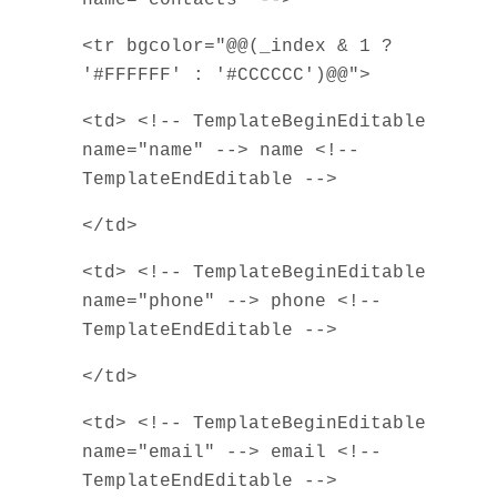
<tr bgcolor="@@(_index & 1 ?
'#FFFFFF' : '#CCCCCC')@@">
<td> <!-- TemplateBeginEditable
name="name" --> name <!--
TemplateEndEditable -->
</td>
<td> <!-- TemplateBeginEditable
name="phone" --> phone <!--
TemplateEndEditable -->
</td>
<td> <!-- TemplateBeginEditable
name="email" --> email <!--
TemplateEndEditable -->