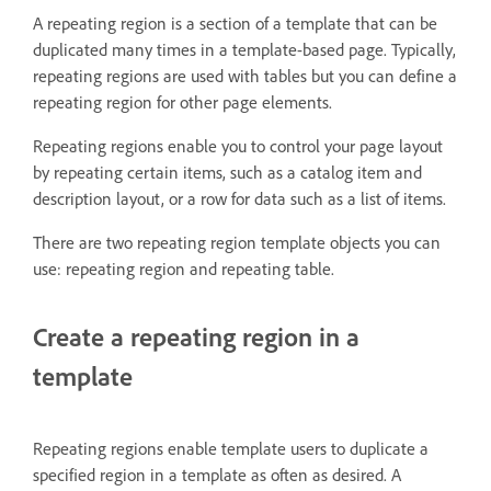
A repeating region is a section of a template that can be
duplicated many times in a template-based page. Typically,
repeating regions are used with tables but you can define a
repeating region for other page elements.
Repeating regions enable you to control your page layout
by repeating certain items, such as a catalog item and
description layout, or a row for data such as a list of items.
There are two repeating region template objects you can
use: repeating region and repeating table.
Create a repeating region in a
template
Repeating regions enable template users to duplicate a
specified region in a template as often as desired. A