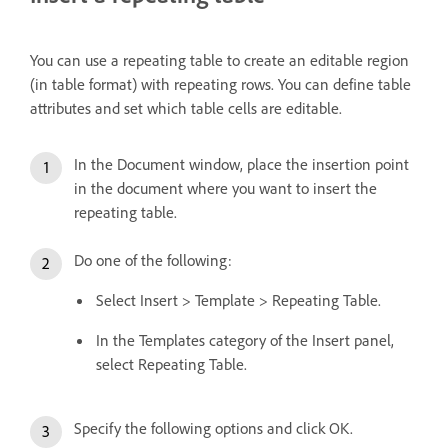
You can use a repeating table to create an editable region
(in table format) with repeating rows. You can define table
attributes and set which table cells are editable.
In the Document window, place the insertion point
in the document where you want to insert the
repeating table.
Do one of the following:
Select Insert > Template > Repeating Table.
In the Templates category of the Insert panel,
select Repeating Table.
Specify the following options and click OK.