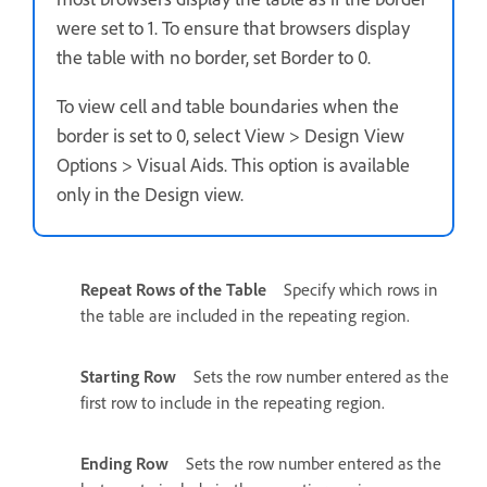
were set to 1. To ensure that browsers display
the table with no border, set Border to 0.
To view cell and table boundaries when the
border is set to 0, select View > Design View
Options > Visual Aids. This option is available
only in the Design view.
Repeat Rows of the Table
Specify which rows in
the table are included in the repeating region.
Starting Row
Sets the row number entered as the
first row to include in the repeating region.
Ending Row
Sets the row number entered as the