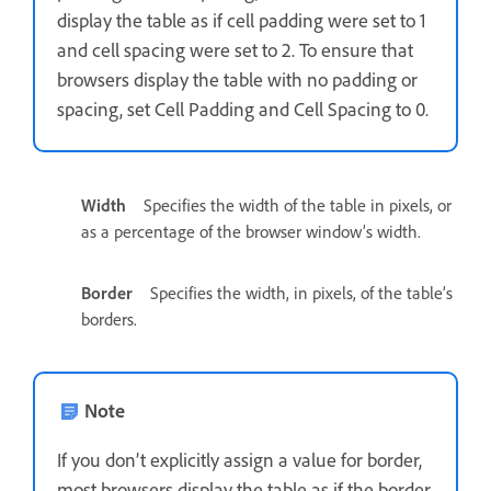
display the table as if cell padding were set to 1
and cell spacing were set to 2. To ensure that
browsers display the table with no padding or
spacing, set Cell Padding and Cell Spacing to 0.
Width
Specifies the width of the table in pixels, or
as a percentage of the browser window’s width.
Border
Specifies the width, in pixels, of the table’s
borders.
Note
If you don’t explicitly assign a value for border,
most browsers display the table as if the border