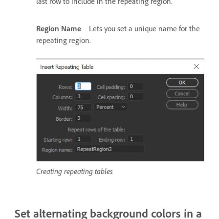
last row to include in the repeating region.
Region Name
Lets you set a unique name for the
repeating region.
Creating repeating tables
Set alternating background colors in a