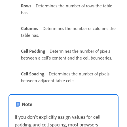
Rows
Determines the number of rows the table
has.
Columns
Determines the number of columns the
table has.
Cell Padding
Determines the number of pixels
between a cell’s content and the cell boundaries.
Cell Spacing
Determines the number of pixels
between adjacent table cells.
Note
If you don’t explicitly assign values for cell
padding and cell spacing, most browsers