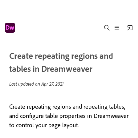
Create repeating regions and
tables in Dreamweaver
Last updated on
Apr 27, 2021
Create repeating regions and repeating tables,
and configure table properties in Dreamweaver
to control your page layout.