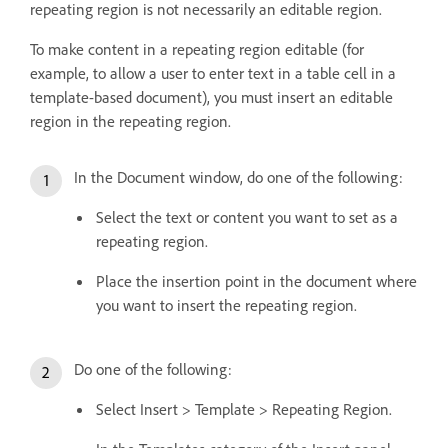
repeating region is not necessarily an editable region.
To make content in a repeating region editable (for
example, to allow a user to enter text in a table cell in a
template-based document), you must insert an editable
region in the repeating region.
In the Document window, do one of the following:
Select the text or content you want to set as a
repeating region.
Place the insertion point in the document where
you want to insert the repeating region.
Do one of the following:
Select Insert > Template > Repeating Region.