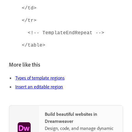
</td>
</tr>
<!-- TemplateEndRepeat -->
</table>
More like this
Types of template regions
Insert an editable region
Build beautiful websites in
Dreamweaver
Design, code, and manage dynamic