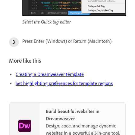
Select the Quick tag editor
Press Enter (Windows) or Return (Macintosh).
More like this
Creating a Dreamweaver template
Set highlighting preferences for template regions
Build beautiful websites in
Dreamweaver
Design, code, and manage dynamic
websites in a powerful all-in-one tool.