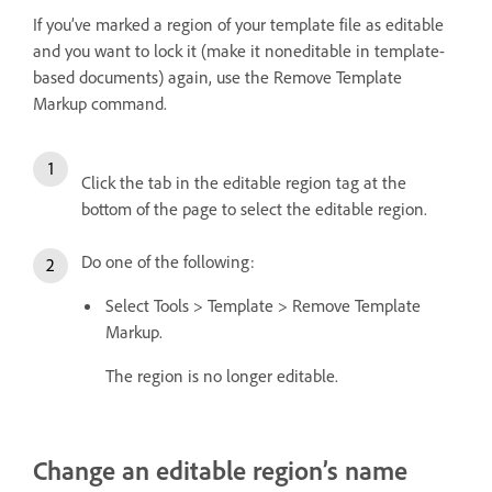
If you’ve marked a region of your template file as editable
and you want to lock it (make it noneditable in template-
based documents) again, use the Remove Template
Markup command.
Click the tab in the editable region tag at the
bottom of the page to select the editable region.
Do one of the following:
Select Tools > Template > Remove Template
Markup.
The region is no longer editable.
Change an editable region’s name