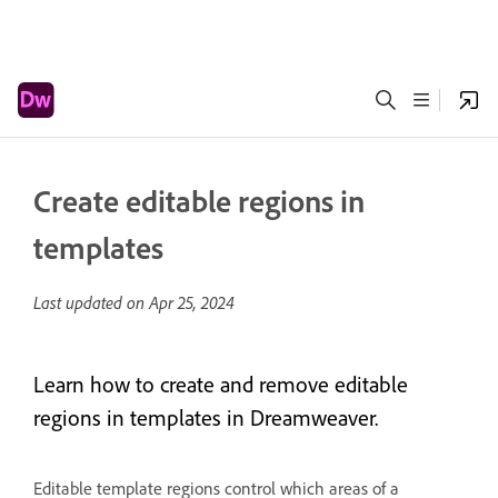
Create editable regions in
templates
Last updated on
Apr 25, 2024
Learn how to create and remove editable
regions in templates in Dreamweaver.
Editable template regions control which areas of a