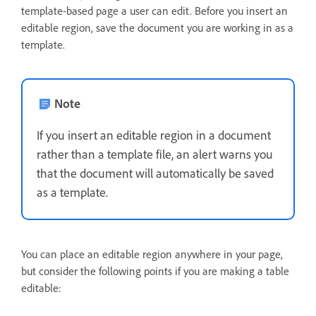
template-based page a user can edit. Before you insert an
editable region, save the document you are working in as a
template.
Note
If you insert an editable region in a document
rather than a template file, an alert warns you
that the document will automatically be saved
as a template.
You can place an editable region anywhere in your page,
but consider the following points if you are making a table
editable: