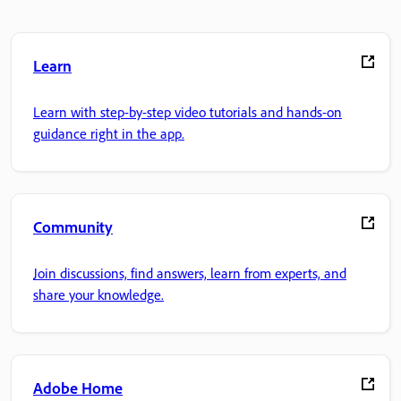
Learn
Learn with step-by-step video tutorials and hands-on
guidance right in the app.
Community
Join discussions, find answers, learn from experts, and
share your knowledge.
Adobe Home