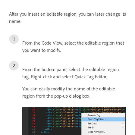
After you insert an editable region, you can later change its
name.
From the Code View, select the editable region that
you want to modify.
From the bottom pane, select the editable region
tag. Right-click and select Quick Tag Editor.
You can easily modify the name of the editable
region from the pop-up dialog box.