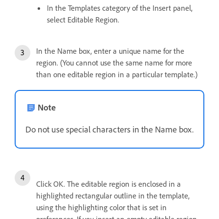
In the Templates category of the Insert panel,
select Editable Region.
In the Name box, enter a unique name for the
region. (You cannot use the same name for more
than one editable region in a particular template.)
Note
Do not use special characters in the Name box.
Click OK. The editable region is enclosed in a
highlighted rectangular outline in the template,
using the highlighting color that is set in