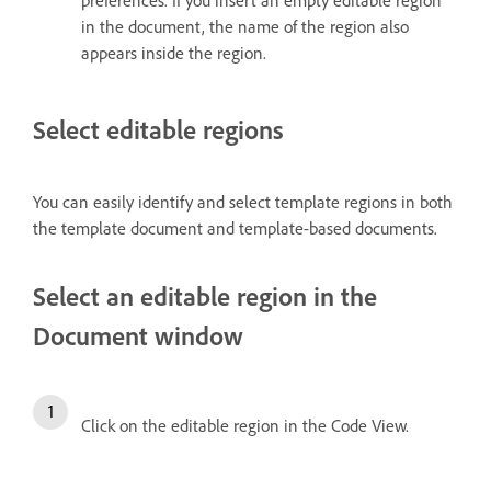
preferences. If you insert an empty editable region
in the document, the name of the region also
appears inside the region.
Select editable regions
You can easily identify and select template regions in both
the template document and template-based documents.
Select an editable region in the
Document window
Click on the editable region in the Code View.