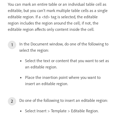
You can mark an entire table or an individual table cell as
editable, but you can’t mark multiple table cells as a single
editable region. If a <td> tag is selected, the editable
region includes the region around the cell; if not, the
editable region affects only content inside the cell.
In the Document window, do one of the following to
select the region:
Select the text or content that you want to set as
an editable region.
Place the insertion point where you want to
insert an editable region.
Do one of the following to insert an editable region:
Select Insert > Template > Editable Region.