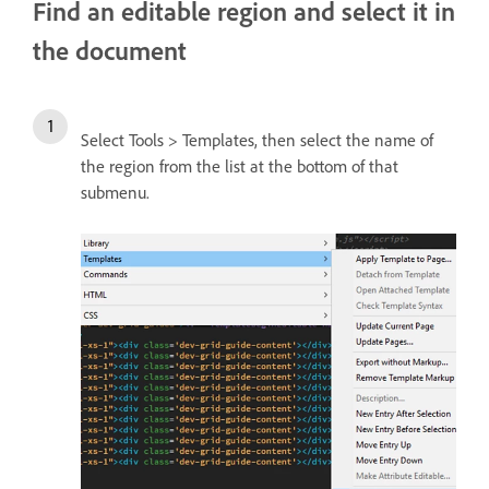
Find an editable region and select it in
the document
Select Tools > Templates, then select the name of
the region from the list at the bottom of that
submenu.