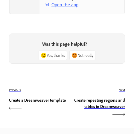
Open the app
Was this page helpful?
Yes, thanks
Not really
Previous
Next
Create a Dreamweaver template
Create repeating regions and
tables in Dreamweaver