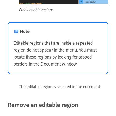
Find editable regions
Note
Editable regions that are inside a repeated
region do not appear in the menu. You must
locate these regions by looking for tabbed
borders in the Document window.
The editable region is selected in the document.
Remove an editable region