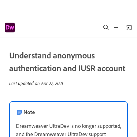
Understand anonymous
authentication and IUSR account
Last updated on
Apr 27, 2021
Note
Dreamweaver UltraDev is no longer supported,
and the Dreamweaver UltraDev support