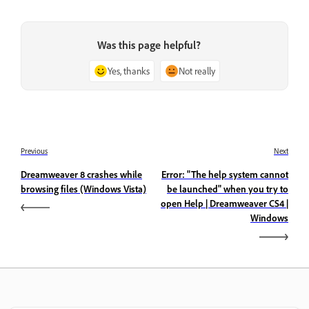
Was this page helpful?
Yes, thanks
Not really
Previous
Next
Dreamweaver 8 crashes while
Error: "The help system cannot
browsing files (Windows Vista)
be launched" when you try to
open Help | Dreamweaver CS4 |
Windows