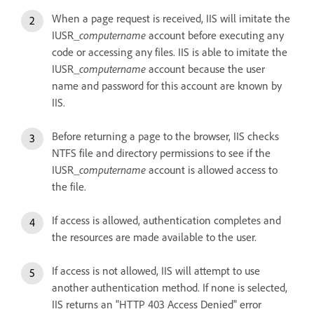
When a page request is received, IIS will imitate the
IUSR_
computername
account before executing any
code or accessing any files. IIS is able to imitate the
IUSR_
computername
account because the user
name and password for this account are known by
IIS.
Before returning a page to the browser, IIS checks
NTFS file and directory permissions to see if the
IUSR_
computername
account is allowed access to
the file.
If access is allowed, authentication completes and
the resources are made available to the user.
If access is not allowed, IIS will attempt to use
another authentication method. If none is selected,
IIS returns an "HTTP 403 Access Denied" error