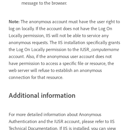
message to the browser.
Note:
The anonymous account must have the user right to
log on locally. If the account does not have the Log On
Locally permission, IIS will not be able to service any
anonymous requests. The IIS installation specifically grants
the Log On Locally permission to the IUSR_
computername
account. Also, if the anonymous user account does not
have permission to access a specific file or resource, the
web server will refuse to establish an anonymous
connection for that resource.
Additional information
For more detailed information about Anonymous
Authentication and the IUSR account, please refer to IIS
Technical Documentation. If IIS is installed, you can view