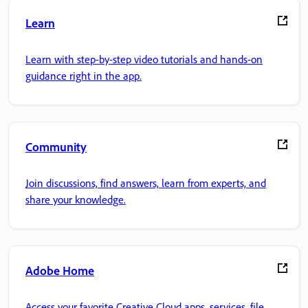
Learn
Learn with step-by-step video tutorials and hands-on
guidance right in the app.
Community
Join discussions, find answers, learn from experts, and
share your knowledge.
Adobe Home
Access your favorite Creative Cloud apps, services, file