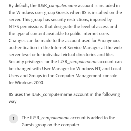
By default, the IUSR_
computername
account is included in
the Windows user group Guests when IIS is installed on the
server. This group has security restrictions, imposed by
NTFS permissions, that designate the level of access and
the type of content available to public internet users.
Changes can be made to the account used for Anonymous
authentication in the Internet Service Manager at the web
server level or for individual virtual directories and files.
Security privileges for the IUSR_
computername
account can
be changed with User Manager for Windows NT, and Local
Users and Groups in the Computer Management console
for Windows 2000.
IIS uses the IUSR_computername account in the following
way:
The IUSR_
computername
account is added to the
Guests group on the computer.