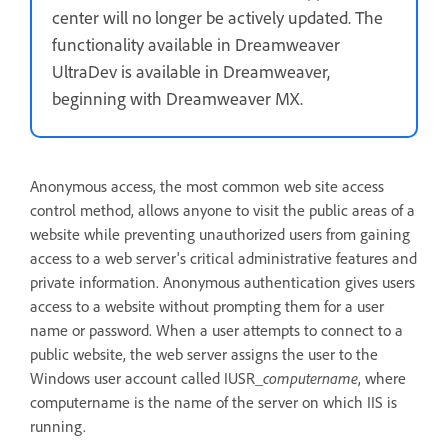
center will no longer be actively updated. The
functionality available in Dreamweaver
UltraDev is available in Dreamweaver,
beginning with Dreamweaver MX.
Anonymous access, the most common web site access
control method, allows anyone to visit the public areas of a
website while preventing unauthorized users from gaining
access to a web server's critical administrative features and
private information. Anonymous authentication gives users
access to a website without prompting them for a user
name or password. When a user attempts to connect to a
public website, the web server assigns the user to the
Windows user account called IUSR_
computername
, where
computername is the name of the server on which IIS is
running.