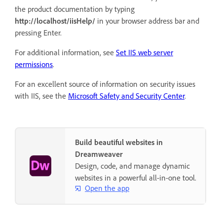
the product documentation by typing
http://localhost/iisHelp/
in your browser address bar and
pressing Enter.
For additional information, see
Set IIS web server
permissions
.
For an excellent source of information on security issues
with IIS, see the
Microsoft Safety and Security Center
.
Build beautiful websites in
Dreamweaver
Design, code, and manage dynamic
websites in a powerful all-in-one tool.
Open the app