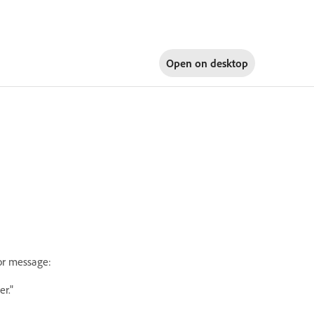
Open on
desktop
or message:
r."