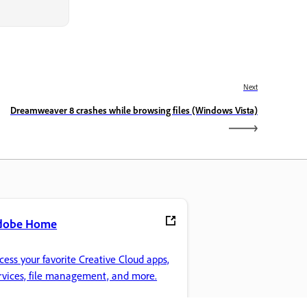
Next
Dreamweaver 8 crashes while browsing files (Windows Vista)
dobe Home
cess your favorite Creative Cloud apps,
rvices, file management, and more.