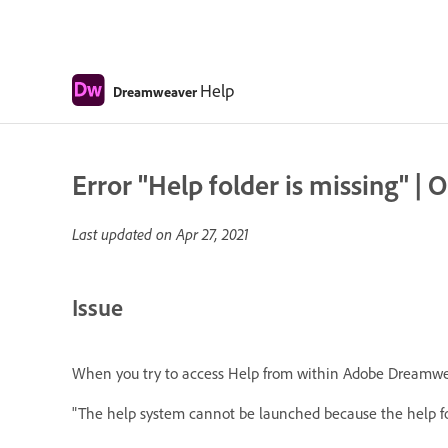
Help
Dreamweaver
Error "Help folder is missing" 
Last updated on
Apr 27, 2021
Issue
When you try to access Help from within Adobe Dreamwea
"The help system cannot be launched because the help fold