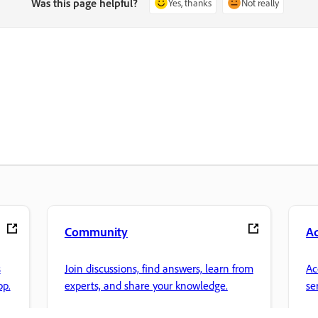
Was this page helpful?
Yes, thanks
Not really
Community
A
s
Join discussions, find answers, learn from
Ac
pp.
experts, and share your knowledge.
se