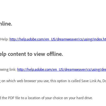
nline.
 Help:
http://help.adobe.com/en_US/dreamweaver/cs/using/index.h
lp content to view offline.
lowing link:
http://help.adobe.com/en_US/dreamweaver/cs/using/dr
g on which web browser you use, this option is called Save Link As, 
the PDF file to a location of your choice on your hard drive.