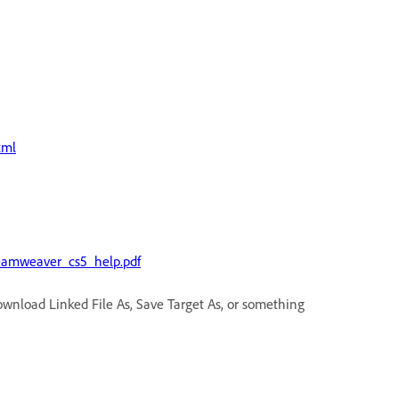
tml
eamweaver_cs5_help.pdf
Download Linked File As, Save Target As, or something