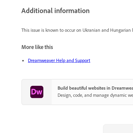
Additional information
This issue is known to occur on Ukranian and Hungarian 
More like this
Dreamweaver Help and Support
Build beautiful websites in Dreamwe
Design, code, and manage dynamic webs