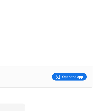
Open the app