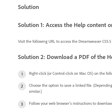
Solution
Solution 1: Access the Help content o
Visit the following URL to access the Dreamweaver CS5.5
Solution 2: Download a PDF of the He
Right-click (or Control-click on Mac OS) on the fol
Choose the option to save a linked file. (Dependin
similar.)
Follow your web browser's instructions to download 