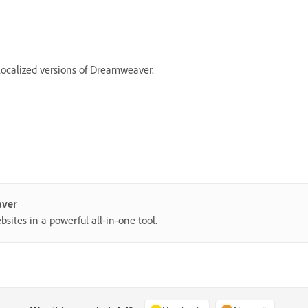
localized versions of Dreamweaver.
aver
ites in a powerful all-in-one tool.