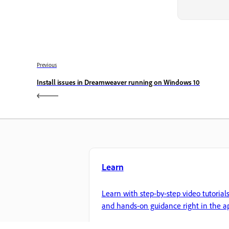
Previous
Install issues in Dreamweaver running on Windows 10
Learn
Learn with step-by-step video tutorial
and hands-on guidance right in the a