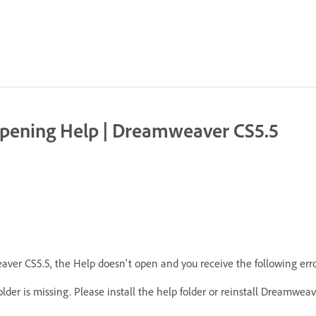
| Opening Help | Dreamweaver CS5.5
ver CS5.5, the Help doesn't open and you receive the following err
er is missing. Please install the help folder or reinstall Dreamweave