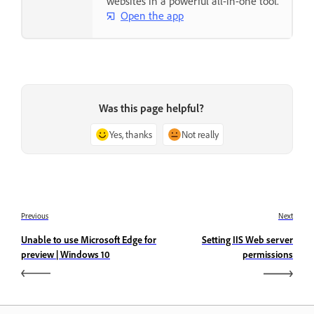
websites in a powerful all-in-one tool.
Open the app
Was this page helpful?
Yes, thanks
Not really
Previous
Next
Unable to use Microsoft Edge for
Setting IIS Web server
preview | Windows 10
permissions