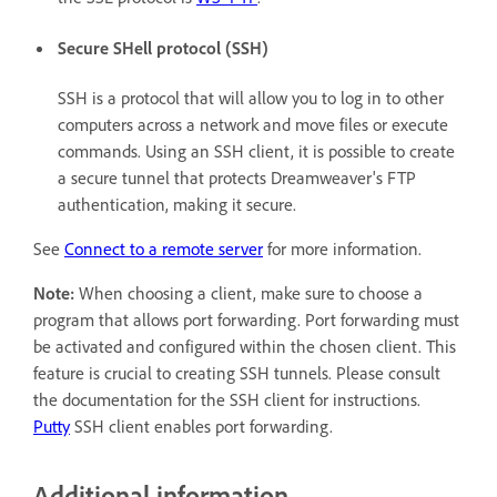
Secure SHell protocol (SSH)
SSH is a protocol that will allow you to log in to other
computers across a network and move files or execute
commands. Using an SSH client, it is possible to create
a secure tunnel that protects Dreamweaver's FTP
authentication, making it secure.
See
Connect to a remote server
for more information.
Note:
When choosing a client, make sure to choose a
program that allows port forwarding. Port forwarding must
be activated and configured within the chosen client. This
feature is crucial to creating SSH tunnels. Please consult
the documentation for the SSH client for instructions.
Putty
SSH client enables port forwarding.
Additional information