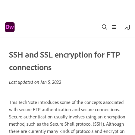
SSH and SSL encryption for FTP
connections
Last updated on
Jan 5, 2022
This TechNote introduces some of the concepts associated
with secure FTP authentication and secure connections.
Secure authentication usually involves using an encryption
method, such as the Secure Shell protocol (SSH). Although
there are currently many kinds of protocols and encryption