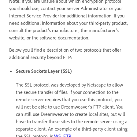
Note:
If you are unsure about which encryption protocol
you should use, contact your Server Administrator or your
Internet Service Provider for additional information. If you
need additional information about your third-party product,
consult the product's manufacturer, the manufacturer's
website, or the software documentation.
Below you'll find a description of two protocols that offer
additional security beyond FTP:
Secure Sockets Layer (SSL)
The SSL protocol was developed by Netscape to allow
the secure transfer of files. If your connection to the
remote server requires that you use this protocol, you
will not be able to use Dreamweaver's FTP client. You
can still use Dreamweaver to create local sites, but will
have to transfer those sites to the remote server using a
separate client. An example of a third-party client using
the SSL protocol is
WS_FTP
.