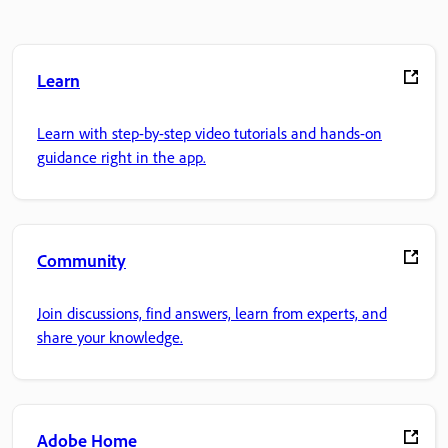
Learn
Learn with step-by-step video tutorials and hands-on
guidance right in the app.
Community
Join discussions, find answers, learn from experts, and
share your knowledge.
Adobe Home