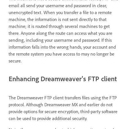
email all send your username and password in clear,
unencrypted text. When you transfer a file to a remote
machine, the information is not sent directly to that
machine; it is routed through several machines to get
there. Anyone along the route can access what you are
sending, including your username and password. If this
information falls into the wrong hands, your account and
the remote system you have access to may no longer be
secure.
Enhancing Dreamweaver's FTP client
The Dreamweaver FTP client transfers files using the FTP
protocol. Although Dreamweaver MX and earlier do not
provide options for secure encryption, third-party software
can be used to provide additional security.