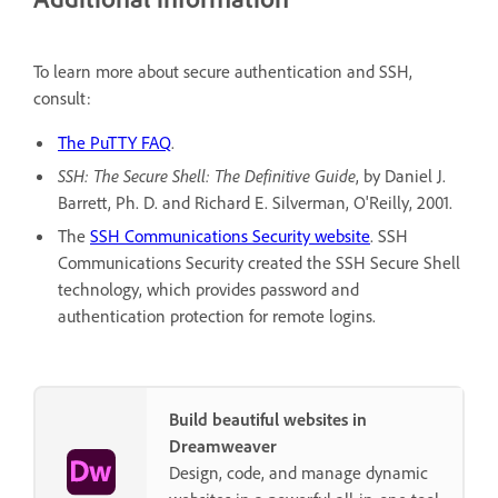
To learn more about secure authentication and SSH,
consult:
The PuTTY FAQ
.
SSH: The Secure Shell: The Definitive Guide
, by Daniel J.
Barrett, Ph. D. and Richard E. Silverman, O'Reilly, 2001.
The
SSH Communications Security website
. SSH
Communications Security created the SSH Secure Shell
technology, which provides password and
authentication protection for remote logins.
Build beautiful websites in
Dreamweaver
Design, code, and manage dynamic