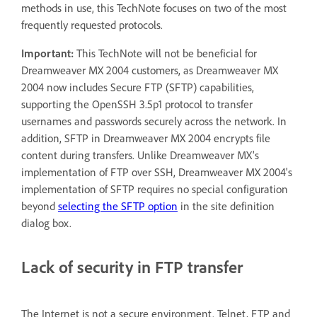
methods in use, this TechNote focuses on two of the most
frequently requested protocols.
Important:
This TechNote will not be beneficial for
Dreamweaver MX 2004 customers, as Dreamweaver MX
2004 now includes Secure FTP (SFTP) capabilities,
supporting the OpenSSH 3.5p1 protocol to transfer
usernames and passwords securely across the network. In
addition, SFTP in Dreamweaver MX 2004 encrypts file
content during transfers. Unlike Dreamweaver MX's
implementation of FTP over SSH, Dreamweaver MX 2004's
implementation of SFTP requires no special configuration
beyond
selecting the SFTP option
in the site definition
dialog box.
Lack of security in FTP transfer
The Internet is not a secure environment. Telnet, FTP and