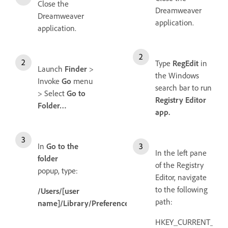
Close the
Dreamweaver
Dreamweaver
application.
application.
Type
RegEdit
in
Launch
Finder
>
the Windows
Invoke
Go
menu
search bar to run
> Select
Go to
Registry Editor
Folder…
app.
In
Go to the
In the left pane
folder
of the Registry
popup, type:
Editor, navigate
to the following
/Users/[user
path:
name]/Library/Preferences/
HKEY_CURRENT_USE