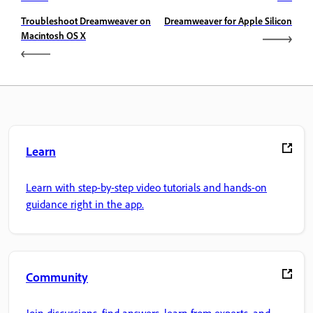
Troubleshoot Dreamweaver on
Dreamweaver for Apple Silicon
Macintosh OS X
Learn
Learn with step-by-step video tutorials and hands-on
guidance right in the app.
Community