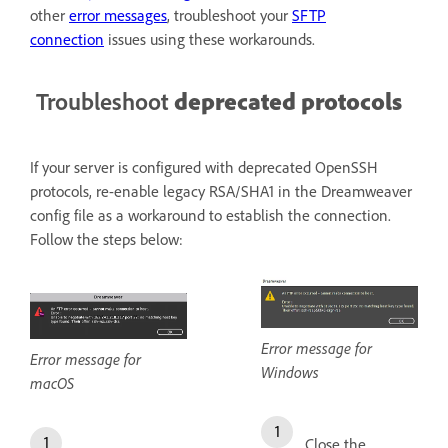
other
error messages
, troubleshoot your
SFTP
connection
issues using these workarounds.
Troubleshoot
deprecated protocols
If your server is configured with deprecated OpenSSH
protocols, re-enable legacy RSA/SHA1 in the Dreamweaver
config file as a workaround to establish the connection.
Follow the steps below:
Error message for
Error message for
Windows
macOS
Close the