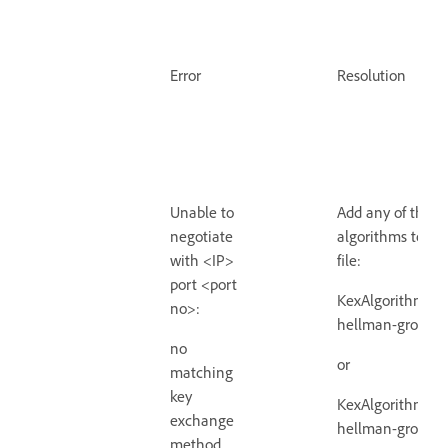
Error
Resolution
Unable to
Add any of the b
negotiate
algorithms to th
with <IP>
file:
port <port
KexAlgorithms +d
no>:
hellman-group1-
no
or
matching
key
KexAlgorithms +d
exchange
hellman-group14
method