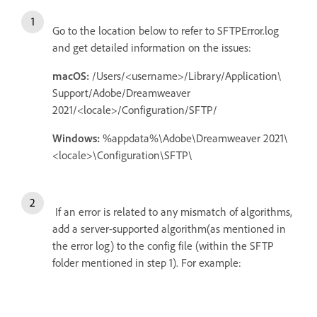
Go to the location below to refer to SFTPError.log
and get detailed information on the issues:
macOS:
/Users/<username>/Library/Application\
Support/Adobe/Dreamweaver
2021/<locale>/Configuration/SFTP/
Windows:
%appdata%\Adobe\Dreamweaver 2021\
<locale>\Configuration\SFTP\
If an error is related to any mismatch of algorithms,
add a server-supported algorithm(as mentioned in
the error log) to the config file (within the SFTP
folder mentioned in step 1). For example: