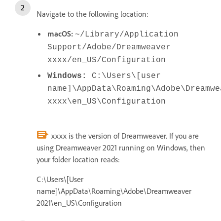
Navigate to the following location:
macOS:
~/Library/Application
Support/Adobe/Dreamweaver
xxxx/en_US/Configuration
Windows:
C:\Users\[user
name]\AppData\Roaming\Adobe\Dreamwe
xxxx\en_US\Configuration
xxxx is the version of Dreamweaver. If you are
using Dreamweaver 2021 running on Windows, then
your folder location reads:
C:\Users\[User
name]\AppData\Roaming\Adobe\Dreamweaver
2021\en_US\Configuration