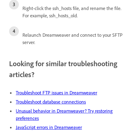
Right-click the ssh_hosts file, and rename the file.
For example, ssh_hosts_old.
Relaunch Dreamweaver and connect to your SFTP
server.
Looking for similar troubleshooting
articles?
Troubleshoot FTP issues in Dreamweaver
Troubleshoot database connections
Unusual behavior in Dreamweaver? Try restoring
preferences
JavaScript errors in Dreamweaver