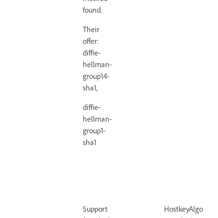
found.
Their
offer:
diffie-
hellman-
group14-
sha1,
diffie-
hellman-
group1-
sha1
Support
HostkeyAlgorith