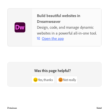
Build beautiful websites in
Dreamweaver
Design, code, and manage dynamic
websites in a powerful all-in-one tool.
Open the app
Was this page helpful?
Yes, thanks
Not really
Previous
Next