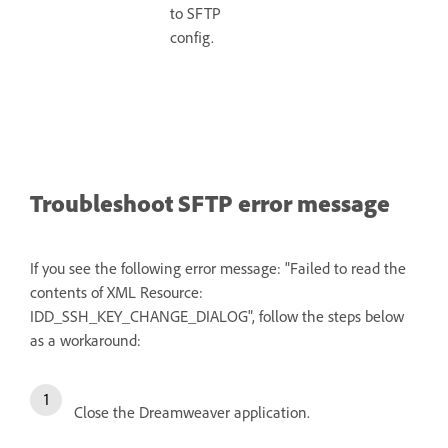
to SFTP
config.
Troubleshoot SFTP error message
If you see the following error message: "Failed to read the
contents of XML Resource:
IDD_SSH_KEY_CHANGE_DIALOG", follow the steps below
as a workaround:
Close the Dreamweaver application.