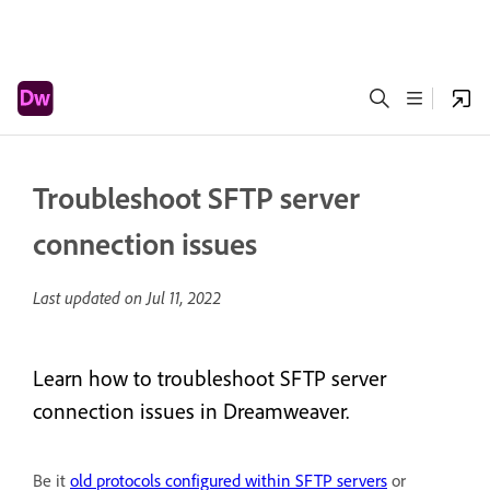
Troubleshoot SFTP server
connection issues
Last updated on
Jul 11, 2022
Learn how to troubleshoot SFTP server
connection issues in Dreamweaver.
Be it
old protocols configured within SFTP servers
or