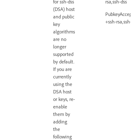
for ssh-dss
rsa,ssh-dss
(DSA) host
PubkeyAcceptedA
and public
+ssh-rsa,ssh-dss
key
algorithms
are no
longer
supported
by default.
If you are
currently
using the
DSA host
or keys, re-
enable
them by
adding
the
following