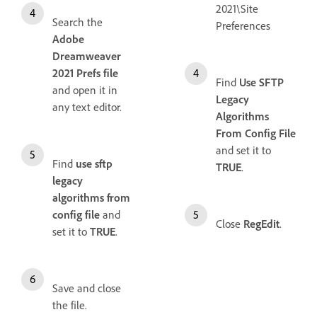
2021\Site
Search the
Preferences
Adobe
Dreamweaver
2021 Prefs file
Find
Use SFTP
and open it in
Legacy
any text editor.
Algorithms
From Config File
and set it to
Find
use sftp
TRUE
.
legacy
algorithms from
config file
and
Close
RegEdit
.
set it to
TRUE
.
Save and close
the file.