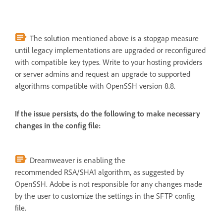
The solution mentioned above is a stopgap measure
until legacy implementations are upgraded or reconfigured
with compatible key types. Write to your hosting providers
or server admins and request an upgrade to supported
algorithms compatible with OpenSSH version 8.8.
If the issue persists, do the following to make necessary
changes in the config file:
Dreamweaver is enabling the
recommended RSA/SHA1 algorithm, as suggested by
OpenSSH. Adobe is not responsible for any changes made
by the user to customize the settings in the SFTP config
file.