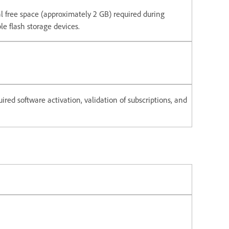
nal free space (approximately 2 GB) required during
e flash storage devices.
ired software activation, validation of subscriptions, and