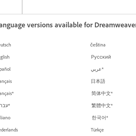
anguage versions available for Dreamweave
Deutsch čeština
English Русский
Español عربي*
Français 日本語
Français* 简体中文*
עברית* 繁體中文*
Italiano 한국어*
Nederlands Türkçe