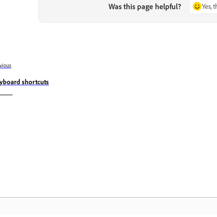
Was this page helpful?
Yes, 
vious
yboard shortcuts