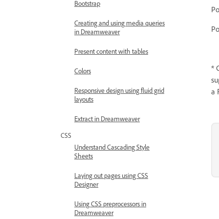
Bootstrap
Creating and using media queries
Po
in Dreamweaver
Present content with tables
* 
Colors
su
Responsive design using fluid grid
a 
layouts
Extract in Dreamweaver
CSS
Understand Cascading Style
Sheets
Laying out pages using CSS
Designer
Using CSS preprocessors in
Dreamweaver