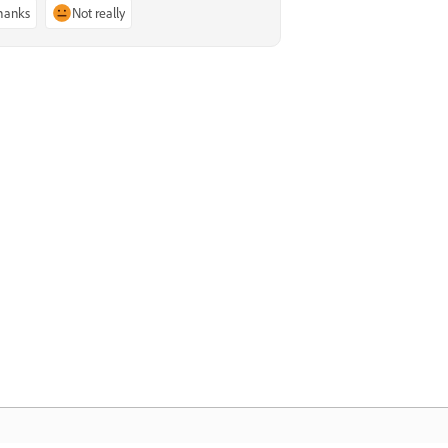
thanks
Not really