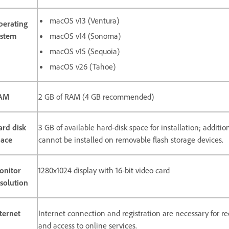
macOS v13 (Ventura)
perating
ystem
macOS v14 (Sonoma)
macOS v15 (Sequoia)
macOS v26 (Tahoe)
AM
2 GB of RAM (4 GB recommended)
ard disk
3 GB of available hard-disk space for installation; additi
pace
cannot be installed on removable flash storage devices.
onitor
1280x1024 display with 16-bit video card
solution
ternet
Internet connection and registration are necessary for req
and access to online services.