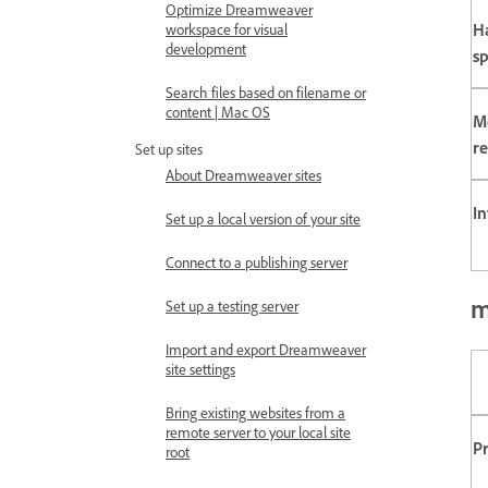
Optimize Dreamweaver
H
workspace for visual
development
s
Search files based on filename or
content | Mac OS
M
re
Set up sites
About Dreamweaver sites
In
Set up a local version of your site
Connect to a publishing server
m
Set up a testing server
Import and export Dreamweaver
site settings
Bring existing websites from a
remote server to your local site
P
root