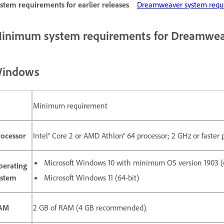
stem requirements for earlier releases
Dreamweaver system requir
inimum system requirements for Dreamwe
indows
Minimum requirement
rocessor
Intel® Core 2 or AMD Athlon® 64 processor; 2 GHz or faster 
Microsoft Windows 10 with minimum OS version 1903 (6
perating
ystem
Microsoft Windows 11 (64-bit)
AM
2 GB of RAM (4 GB recommended).