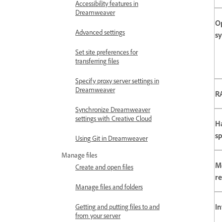
Accessibility features in
Dreamweaver
O
Advanced settings
s
Set site preferences for
transferring files
Specify proxy server settings in
Dreamweaver
R
Synchronize Dreamweaver
settings with Creative Cloud
H
s
Using Git in Dreamweaver
Manage files
M
Create and open files
re
Manage files and folders
In
Getting and putting files to and
from your server