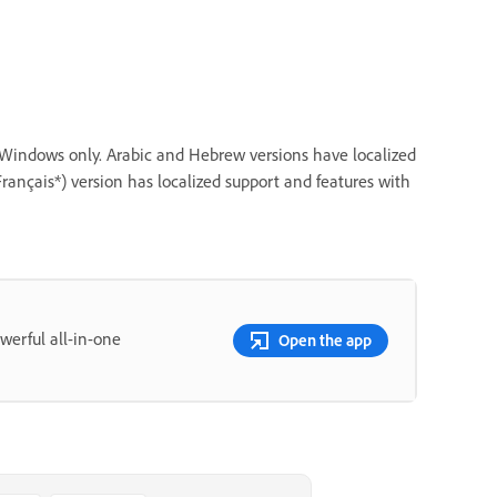
r Windows only. Arabic and Hebrew versions have localized
rançais*) version has localized support and features with
erful all-in-one
Open the app