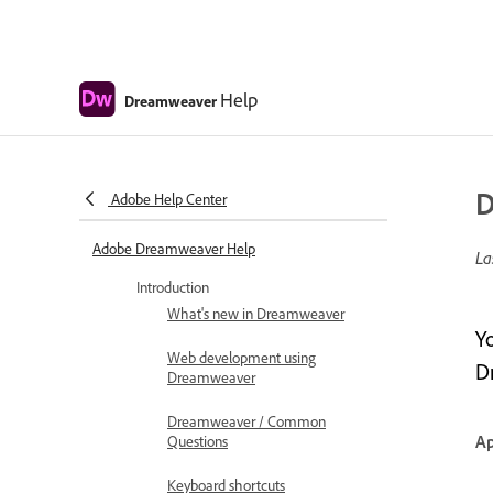
Help
Dreamweaver
D
Adobe Help Center
Adobe Dreamweaver Help
La
Introduction
What's new in Dreamweaver
Y
Web development using
D
Dreamweaver
Dreamweaver / Common
Ap
Questions
Keyboard shortcuts