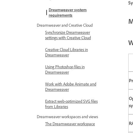
Sy
Dreamweaver system
requirements
M
Dreamweaver and Creative Cloud
Synchronize Dreamweaver
settings with Creative Cloud
W
Creative Cloud Libraries in
Dreamweaver
Using Photoshop files in
Dreamweaver
P
Work with Adobe Animate and
Dreamweaver
O
Extract web-optimized SVG files
s
from Libraries
Dreamweaver workspaces and views
R
The Dreamweaver workspace