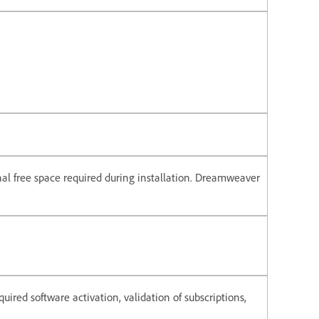
onal free space required during installation. Dreamweaver
uired software activation, validation of subscriptions,