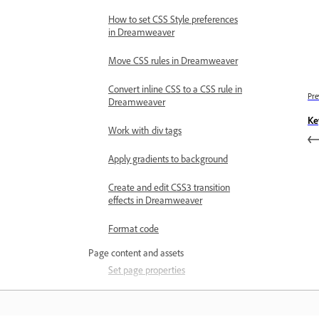
How to set CSS Style preferences
in Dreamweaver
Move CSS rules in Dreamweaver
Convert inline CSS to a CSS rule in
Pre
Dreamweaver
Ke
Work with div tags
Apply gradients to background
Create and edit CSS3 transition
effects in Dreamweaver
Format code
Page content and assets
Set page properties
Set CSS heading properties and
CSS link properties