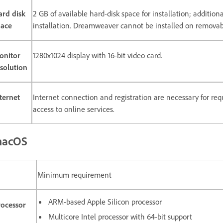
ard disk
2 GB of available hard-disk space for installation; additio
pace
installation. Dreamweaver cannot be installed on removabl
onitor
1280x1024 display with 16-bit video card.
solution
ternet
Internet connection and registration are necessary for requ
access to online services.
acOS
Minimum requirement
ARM-based Apple Silicon processor
rocessor
Multicore Intel processor with 64-bit support