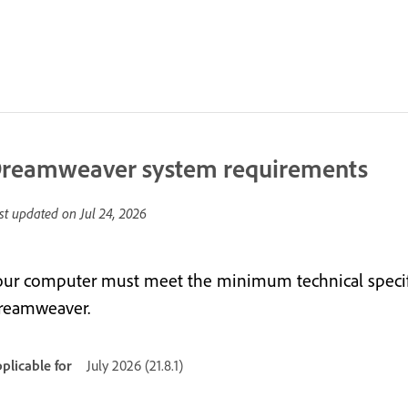
reamweaver system requirements
st updated on
Jul 24, 2026
our computer must meet the minimum technical specifi
reamweaver.
plicable for
July 2026 (21.8.1)