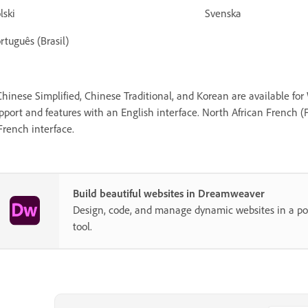
Polski Svenska
rtuguês (Brasil)
Chinese Simplified, Chinese Traditional, and Korean are available fo
pport and features with an English interface. North African French (F
French interface.
Build beautiful websites in Dreamweaver
Design, code, and manage dynamic websites in a pow
tool.