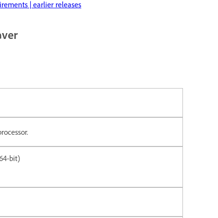
ements | earlier releases
aver
processor.
4-bit)