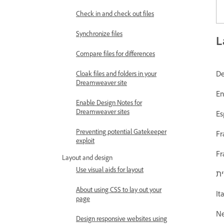
Check in and check out files
Synchronize files
L
Compare files for differences
Cloak files and folders in your
Dreamweaver site
Enable Design Notes for
Dreamweaver sites
Preventing potential Gatekeeper
exploit
Layout and design
Use visual aids for layout
About using CSS to lay out your
page
Design responsive websites using