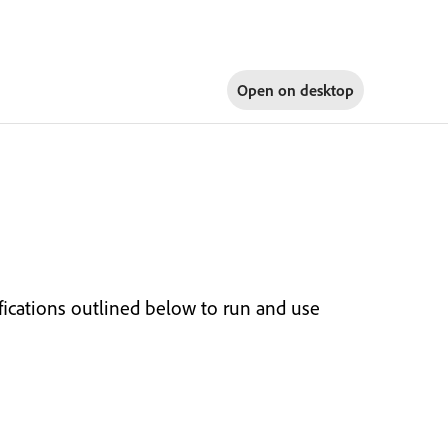
Open on
desktop
cations outlined below to run and use