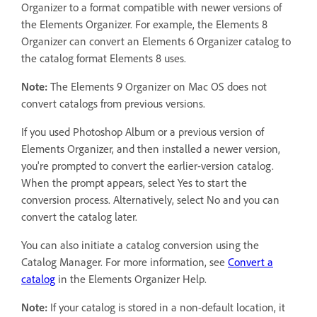
Organizer to a format compatible with newer versions of
the Elements Organizer. For example, the Elements 8
Organizer can convert an Elements 6 Organizer catalog to
the catalog format Elements 8 uses.
Note:
The Elements 9 Organizer on Mac OS does not
convert catalogs from previous versions.
If you used Photoshop Album or a previous version of
Elements Organizer, and then installed a newer version,
you're prompted to convert the earlier-version catalog.
When the prompt appears, select Yes to start the
conversion process. Alternatively, select No and you can
convert the catalog later.
You can also initiate a catalog conversion using the
Catalog Manager. For more information, see
Convert a
catalog
in the Elements Organizer Help.
Note:
If your catalog is stored in a non-default location, it