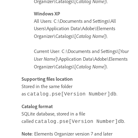
Catalog Name
Organizer\Catalogs\[
]\
Windows XP
All Users: C:\Documents and Settings\All
Users\Application Data\Adobe\Elements
Catalog Name
Organizer\Catalogs\[
]\
Your
Current User: C:\Documents and Settings\[
User Name
]\Application Data\Adobe\Elements
Catalog Name
Organizer\Catalogs\[
]\
Supporting files location
Stored in the same folder
as
.
catalog.pse[Version Number]db
Catalog format
SQLite database, stored in a file
called
.
catalog.pse[Version Number]db
Note
: Elements Organizer version 7 and later