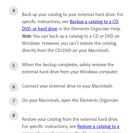
Back up your catalog to your external hard drive. For
specific instructions, see
Backup a catalog to a CD,
DVD, or hard drive
in the Elements Organizer Help.
Note
:
You can back up a catalog to a CD or DVD on
Windows. However, you can't restore the catalog
directly from the CD/DVD on your Macintosh.
When the backup completes, safely remove the
external hard drive from your Windows computer.
Connect your external drive to your Macintosh.
On your Macintosh, open the Elements Organizer.
Restore your catalog from the external hard drive.
For specific instructions, see
Restore a catalog to a