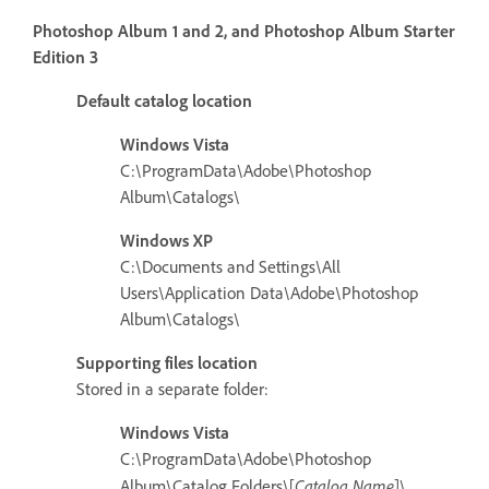
Photoshop Album 1 and 2, and Photoshop Album Starter
Edition 3
Default catalog location
Windows Vista
C:\ProgramData\Adobe\Photoshop
Album\Catalogs\
Windows XP
C:\Documents and Settings\All
Users\Application Data\Adobe\Photoshop
Album\Catalogs\
Supporting files location
Stored in a separate folder:
Windows Vista
C:\ProgramData\Adobe\Photoshop
Catalog Name
Album\Catalog Folders\[
]\