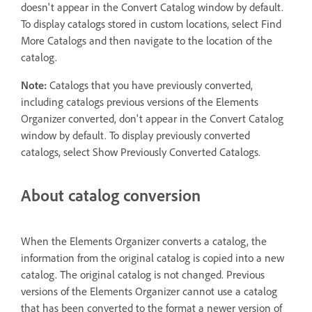
doesn't appear in the Convert Catalog window by default.
To display catalogs stored in custom locations, select Find
More Catalogs and then navigate to the location of the
catalog.
Note:
Catalogs that you have previously converted,
including catalogs previous versions of the Elements
Organizer converted, don't appear in the Convert Catalog
window by default. To display previously converted
catalogs, select Show Previously Converted Catalogs.
About catalog conversion
When the Elements Organizer converts a catalog, the
information from the original catalog is copied into a new
catalog. The original catalog is not changed. Previous
versions of the Elements Organizer cannot use a catalog
that has been converted to the format a newer version of