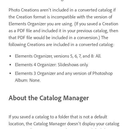
Photo Creations aren't included in a converted catalog if
the Creation format is incompatible with the version of
Elements Organizer you are using. (If you saved a Creation
as a PDF file and included it in your previous catalog, then
that PDF file would be included in a conversion.) The
following Creations are included in a converted catalog:
Elements Organizer, versions 5, 6, 7, and 8: All.
Elements 4 Organizer: Slideshows only.
Elements 3 Organizer and any version of Photoshop
Album: None.
About the Catalog Manager
If you saved a catalog to a folder that is not a default
location, the Catalog Manager doesn't display your catalog