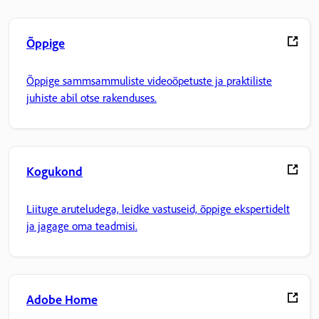
Õppige
Õppige sammsammuliste videoõpetuste ja praktiliste
juhiste abil otse rakenduses.
Kogukond
Liituge aruteludega, leidke vastuseid, õppige ekspertidelt
ja jagage oma teadmisi.
Adobe Home