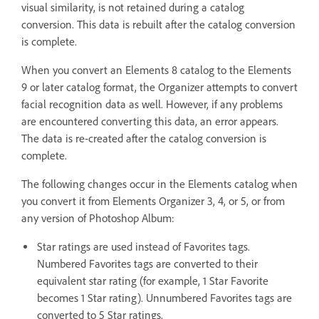
visual similarity, is not retained during a catalog
conversion. This data is rebuilt after the catalog conversion
is complete.
When you convert an Elements 8 catalog to the Elements
9 or later catalog format, the Organizer attempts to convert
facial recognition data as well. However, if any problems
are encountered converting this data, an error appears.
The data is re-created after the catalog conversion is
complete.
The following changes occur in the Elements catalog when
you convert it from Elements Organizer 3, 4, or 5, or from
any version of Photoshop Album:
Star ratings are used instead of Favorites tags.
Numbered Favorites tags are converted to their
equivalent star rating (for example, 1 Star Favorite
becomes 1 Star rating). Unnumbered Favorites tags are
converted to 5 Star ratings.