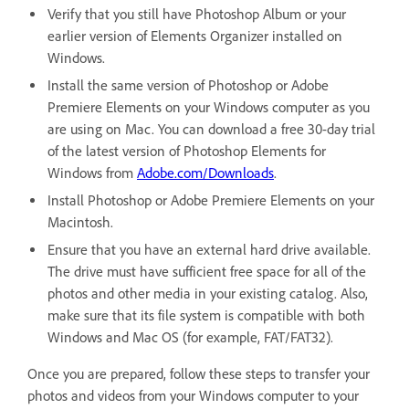
Verify that you still have Photoshop Album or your
earlier version of Elements Organizer installed on
Windows.
Install the same version of Photoshop or Adobe
Premiere Elements on your Windows computer as you
are using on Mac. You can download a free 30-day trial
of the latest version of Photoshop Elements for
Windows from
Adobe.com/Downloads
.
Install Photoshop or Adobe Premiere Elements on your
Macintosh.
Ensure that you have an external hard drive available.
The drive must have sufficient free space for all of the
photos and other media in your existing catalog. Also,
make sure that its file system is compatible with both
Windows and Mac OS (for example, FAT/FAT32).
Once you are prepared, follow these steps to transfer your
photos and videos from your Windows computer to your