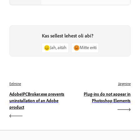
Kas sellest lehest oli abi?
Jah, aitäh
Mitte eriti
Eelmine
Järgmine
AdobeIPCBroker.exe prevents
Plug-ins do not appear in
uninstallation of an Adobe
Photoshop Elements
product