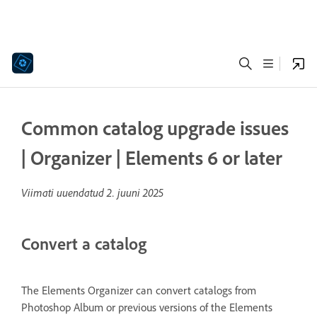
Common catalog upgrade issues
| Organizer | Elements 6 or later
Viimati uuendatud
2. juuni 2025
Convert a catalog
The Elements Organizer can convert catalogs from
Photoshop Album or previous versions of the Elements