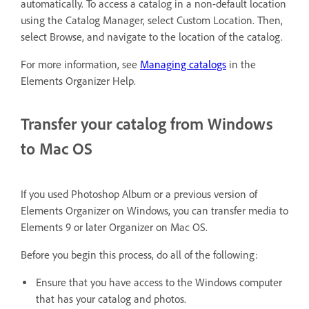
automatically. To access a catalog in a non-default location
using the Catalog Manager, select Custom Location. Then,
select Browse, and navigate to the location of the catalog.
For more information, see
Managing catalogs
in the
Elements Organizer Help.
Transfer your catalog from Windows
to Mac OS
If you used Photoshop Album or a previous version of
Elements Organizer on Windows, you can transfer media to
Elements 9 or later Organizer on Mac OS.
Before you begin this process, do all of the following:
Ensure that you have access to the Windows computer
that has your catalog and photos.