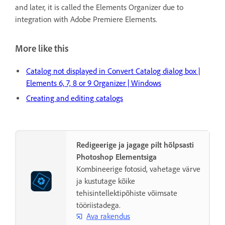
and later, it is called the Elements Organizer due to
integration with Adobe Premiere Elements.
More like this
Catalog not displayed in Convert Catalog dialog box |
Elements 6, 7, 8 or 9 Organizer | Windows
Creating and editing catalogs
Redigeerige ja jagage pilt hõlpsasti
Photoshop Elementsiga
Kombineerige fotosid, vahetage värve
ja kustutage kõike
tehisintellektipõhiste võimsate
tööriistadega.
Ava rakendus