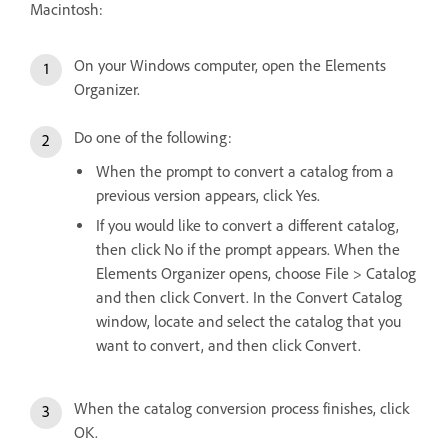
Macintosh:
On your Windows computer, open the Elements
Organizer.
Do one of the following:
When the prompt to convert a catalog from a
previous version appears, click Yes.
If you would like to convert a different catalog,
then click No if the prompt appears. When the
Elements Organizer opens, choose File > Catalog
and then click Convert. In the Convert Catalog
window, locate and select the catalog that you
want to convert, and then click Convert.
When the catalog conversion process finishes, click
OK.