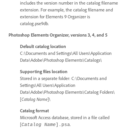
includes the version number in the catalog filename
extension. For example, the catalog filename and
extension for Elements 9 Organizer is
catalog.pse9db.
Photoshop Elements Organizer, versions 3, 4, and 5
Default catalog location
C:\Documents and Settings\All Users\Application
Data\Adobe\Photoshop Elements\Catalogs\
Supporting files location
Stored in a separate folder: C:\Documents and
Settings\All Users\Application
Data\Adobe\Photoshop Elements\Catalog Folders\
Catalog Name
[
]\
Catalog format
Microsoft Access database, stored in a file called
[
.
Catalog Name
]
.psa