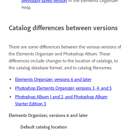
previously saved version
in the Elements Organizer
Help.
Catalog differences between versions
There are some differences between the various versions of
the Elements Organizer and Photoshop Album. These
differences include changes to the location of catalogs, to
the catalog database format, and to catalog filenames.
Elements Organizer, versions 6 and later
Photoshop Elements Organizer, versions 3, 4, and 5
Photoshop Album 1 and 2, and Photoshop Album
Starter Edition 3
Elements Organizer, versions 6 and later
Default catalog location