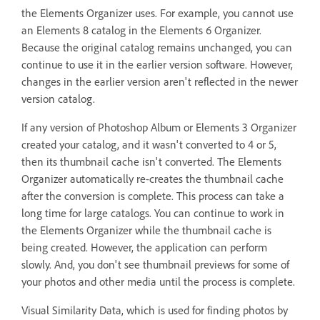
the Elements Organizer uses. For example, you cannot use
an Elements 8 catalog in the Elements 6 Organizer.
Because the original catalog remains unchanged, you can
continue to use it in the earlier version software. However,
changes in the earlier version aren't reflected in the newer
version catalog.
If any version of Photoshop Album or Elements 3 Organizer
created your catalog, and it wasn't converted to 4 or 5,
then its thumbnail cache isn't converted. The Elements
Organizer automatically re-creates the thumbnail cache
after the conversion is complete. This process can take a
long time for large catalogs. You can continue to work in
the Elements Organizer while the thumbnail cache is
being created. However, the application can perform
slowly. And, you don't see thumbnail previews for some of
your photos and other media until the process is complete.
Visual Similarity Data, which is used for finding photos by