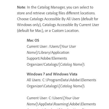
Note
: In the Catalog Manager, you can select to
store and retrieve catalog files different locations.
Choose Catalogs Accessible By All Users (default for
Windows only), Catalogs Accessible By Current User
(default for Mac), or a Custom Location.
Mac OS
Your User
Current User: /Users/[
Name
]/Library/Application
Support/Adobe/Elements
Catalog Name
Organizer/Catalogs/[
]\
Windows 7 and Windows Vista
All Users: C:\ProgramData\Adobe\Elements
Catalog Name
Organizer\Catalogs\[
]\
Your User
Current User: C:\Users\[
Name
]\AppData\Roaming\Adobe\Elements