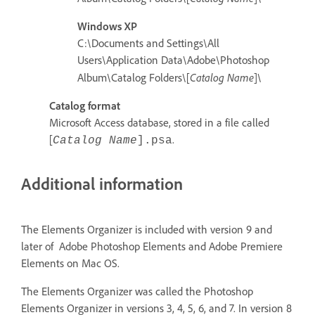
Windows XP
C:\Documents and Settings\All
Users\Application Data\Adobe\Photoshop
Catalog Name
Album\Catalog Folders\[
]\
Catalog format
Microsoft Access database, stored in a file called
[
.
Catalog Name
]
.psa
Additional information
The Elements Organizer is included with version 9 and
later of Adobe Photoshop Elements and Adobe Premiere
Elements on Mac OS.
The Elements Organizer was called the Photoshop
Elements Organizer in versions 3, 4, 5, 6, and 7. In version 8