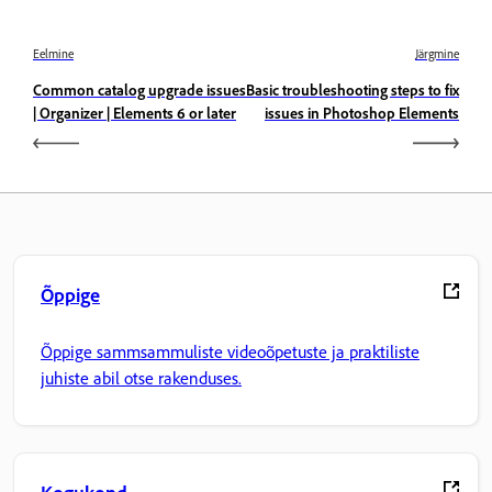
Eelmine
Järgmine
Common catalog upgrade issues
Basic troubleshooting steps to fix
| Organizer | Elements 6 or later
issues in Photoshop Elements
Õppige
Õppige sammsammuliste videoõpetuste ja praktiliste
juhiste abil otse rakenduses.