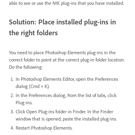
able to see or use the NIK plug-ins that you have installed.
Solution: Place installed plug-ins in
the right folders
You need to place Photoshop Elements plug-ins in the
correct folder to point at the correct plug-in folder location.
Do the following:
In Photoshop Elements Editor, open the Preferences
dialog (Cmd + K).
In the Preferences dialog, from the list of tabs, click
Plug-ins.
Click Open Plug-ins folder in Finder. In the Finder
window that is opened, paste the installed plug-ins.
Restart Photoshop Elements.