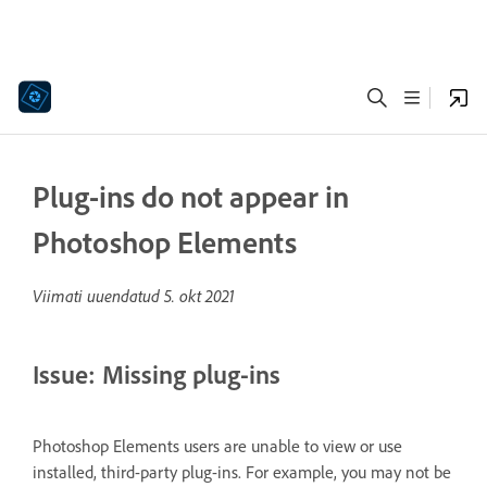
Plug-ins do not appear in
Photoshop Elements
Viimati uuendatud
5. okt 2021
Issue: Missing plug-ins
Photoshop Elements users are unable to view or use
installed, third-party plug-ins. For example, you may not be