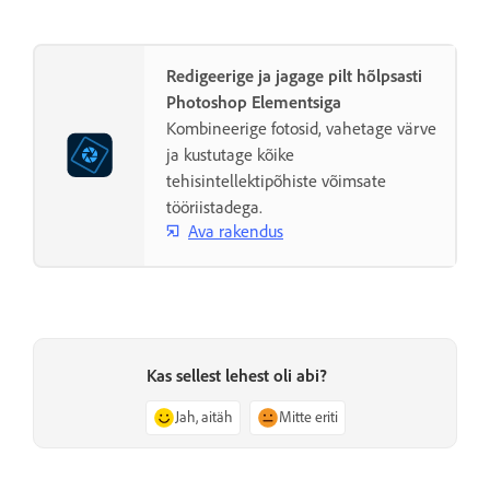
Redigeerige ja jagage pilt hõlpsasti
Photoshop Elementsiga
Kombineerige fotosid, vahetage värve
ja kustutage kõike
tehisintellektipõhiste võimsate
tööriistadega.
Ava rakendus
Kas sellest lehest oli abi?
Jah, aitäh
Mitte eriti