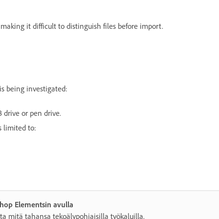
aking it difficult to distinguish files before import.
s being investigated:
drive or pen drive.
 limited to:
shop Elementsin avulla
ta mitä tahansa tekoälypohjaisilla työkaluilla.