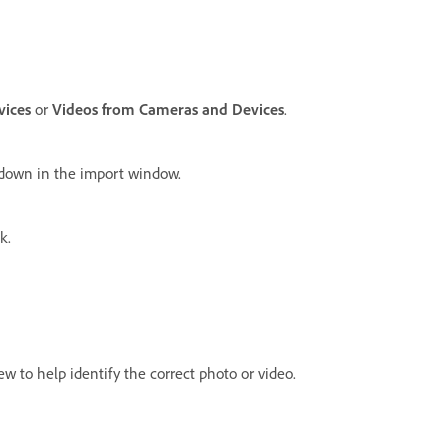
vices
or
Videos from Cameras and Devices
.
pdown in the import window.
k.
w to help identify the correct photo or video.