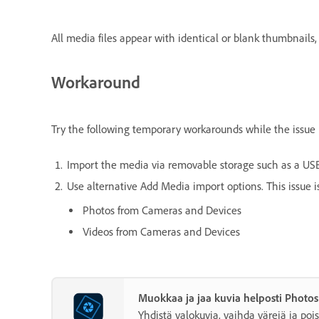
All media files appear with identical or blank thumbnails, m
Workaround
Try the following temporary workarounds while the issue i
Import the media via removable storage such as a USB 
Use alternative Add Media import options. This issue is
Photos from Cameras and Devices
Videos from Cameras and Devices
Muokkaa ja jaa kuvia helposti Photo
Yhdistä valokuvia, vaihda värejä ja pois