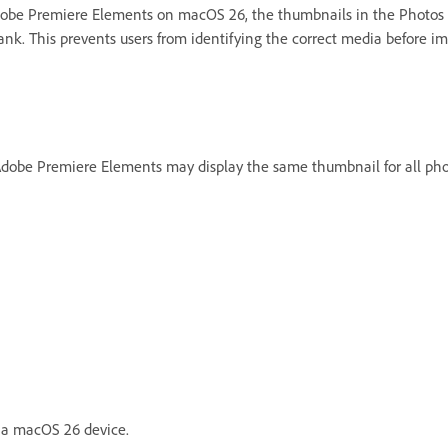
dobe Premiere Elements on macOS 26, the thumbnails in the Photos
nk. This prevents users from identifying the correct media before im
be Premiere Elements may display the same thumbnail for all phot
 a macOS 26 device.