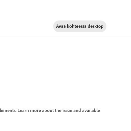
Avaa kohteessa
desktop
ements. Learn more about the issue and available