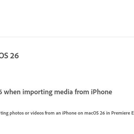
cOS 26
6 when importing media from iPhone
ing photos or videos from an iPhone on macOS 26 in Premiere El