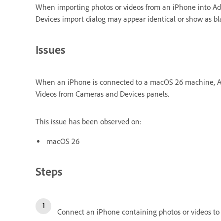
When importing photos or videos from an iPhone into A
Devices import dialog may appear identical or show as bla
Issues
When an iPhone is connected to a macOS 26 machine, Ado
Videos from Cameras and Devices panels.
This issue has been observed on:
macOS 26
Steps
Connect an iPhone containing photos or videos to