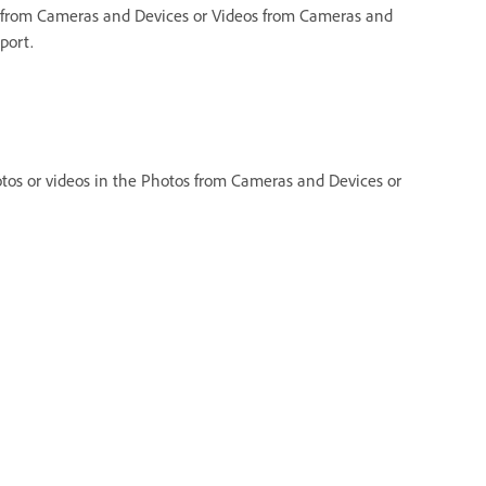
 from Cameras and Devices or Videos from Cameras and
port.
os or videos in the Photos from Cameras and Devices or