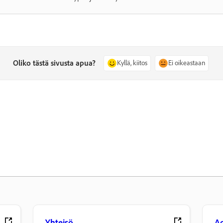
Oliko tästä sivusta apua?
Kyllä, kiitos
Ei oikeastaan
Yhteisö
Ad