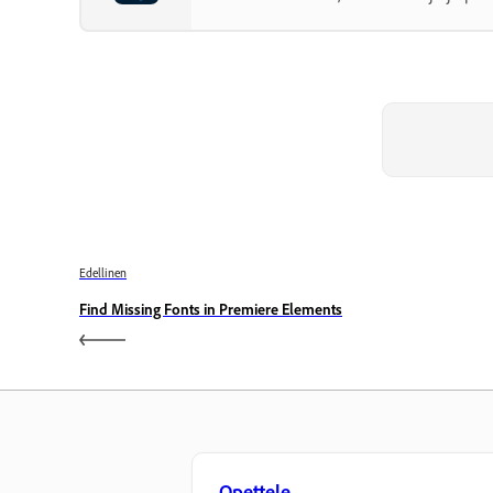
Edellinen
Find Missing Fonts in Premiere Elements
Opettele