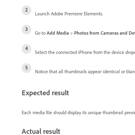
Launch Adobe Premiere Elements.
Go to
Add Media
>
Photos from Cameras and De
Select the connected iPhone from the device dro
Notice that all thumbnails appear identical or blan
Expected result
Each media file should display its unique thumbnail previe
Actual result