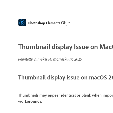
Ohje
Photoshop Elements
Thumbnail display Issue on Ma
Päivitetty viimeksi
14. marraskuuta 2025
Thumbnail display issue on macOS 2
Thumbnails may appear identical or blank when import
workarounds.