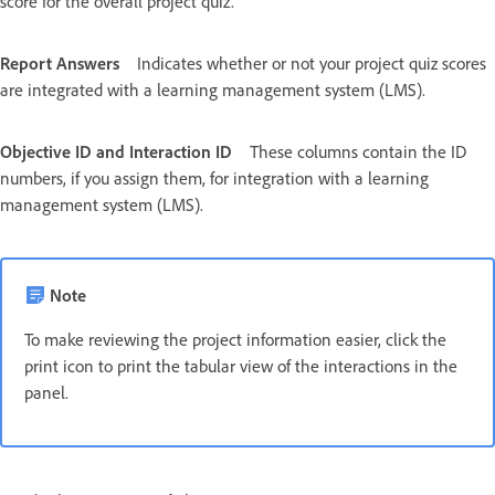
score for the overall project quiz.
Report Answers
Indicates whether or not your project quiz scores
are integrated with a learning management system (LMS).
Objective ID and Interaction ID
These columns contain the ID
numbers, if you assign them, for integration with a learning
management system (LMS).
Note
To make reviewing the project information easier, click the
print icon to print the tabular view of the interactions in the
panel.