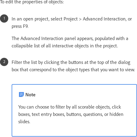
To edit the properties of objects:
In an open project, select Project > Advanced Interaction, or
press F9.
The Advanced Interaction panel appears, populated with a
collapsible list of all interactive objects in the project.
Filter the list by clicking the buttons at the top of the dialog
box that correspond to the object types that you want to view.
Note
You can choose to filter by all scorable objects, click
boxes, text entry boxes, buttons, questions, or hidden
slides.