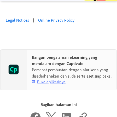
Legal Notices
|
Online Privacy Policy
Bangun pengalaman eLearning yang
mendalam dengan Captivate
Percepat pembuatan dengan alur kerja yang
disederhanakan dan slide serta aset siap pakai.
Buka aplikasinya
Bagikan halaman ini