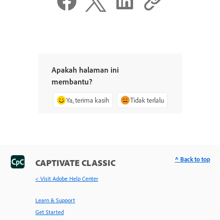
Apakah halaman ini
membantu?
Ya, terima kasih
Tidak terlalu
^ Back to top
CAPTIVATE CLASSIC
< Visit Adobe Help Center
Learn & Support
Get Started