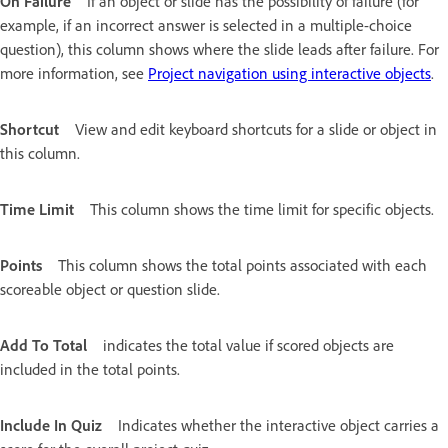
On Failure
If an object or slide has the possibility of failure (for
example, if an incorrect answer is selected in a multiple-choice
question), this column shows where the slide leads after failure. For
more information, see
Project navigation using interactive objects
.
Shortcut
View and edit keyboard shortcuts for a slide or object in
this column.
Time Limit
This column shows the time limit for specific objects.
Points
This column shows the total points associated with each
scoreable object or question slide.
Add To Total
indicates the total value if scored objects are
included in the total points.
Include In Quiz
Indicates whether the interactive object carries a