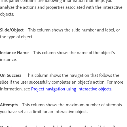
This panel contains the following information that helps you
analyze the actions and properties associated with the interactive
objects:
Slide/Object
This column shows the slide number and label, or
the type of object.
Instance Name
This column shows the name of the object’s
instance.
On Success
This column shows the navigation that follows the
slide if the user successfully completes an object’s action. For more
information, see
Project navigation using interactive objects
.
Attempts
This column shows the maximum number of attempts
you have set as a limit for an interactive object.