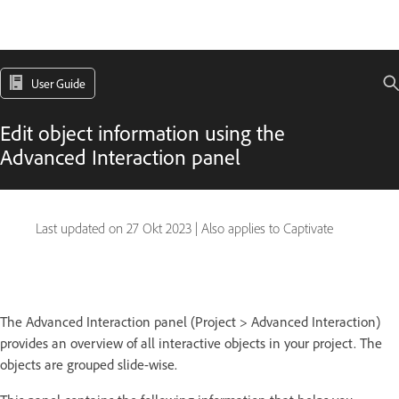
User Guide
Edit object information using the
Advanced Interaction panel
Last updated on
27 Okt 2023
|
Also applies to Captivate
The Advanced Interaction panel (Project > Advanced Interaction)
provides an overview of all interactive objects in your project. The
objects are grouped slide-wise.