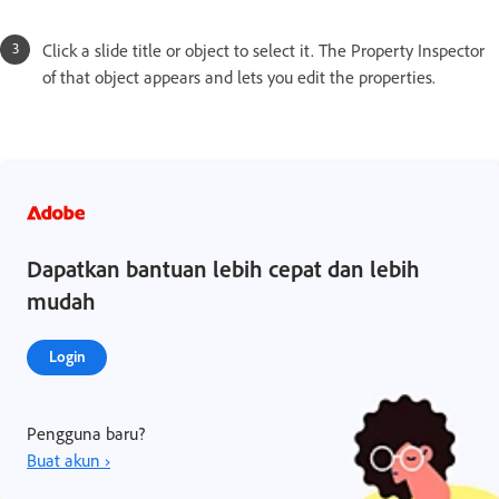
Click a slide title or object to select it. The Property Inspector
of that object appears and lets you edit the properties.
Dapatkan bantuan lebih cepat dan lebih
mudah
Login
Pengguna baru?
Buat akun ›