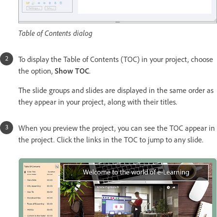
Table of Contents dialog
To display the Table of Contents (TOC) in your project, choose
the option,
Show TOC
.
The slide groups and slides are displayed in the same order as
they appear in your project, along with their titles.
When you preview the project, you can see the TOC appear in
the project. Click the links in the TOC to jump to any slide.