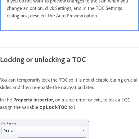
If you do not want to preview changes to the skin when you
change an option, click Settings, and in the TOC Settings
dialog box, deselect the Auto Preview option.
Locking or unlocking a TOC
You can temporarily lock the TOC so it is not clickable during crucial
slides and then re-enable the navigation later.
In the
Property Inspector
, on a slide enter or exit, to lock a TOC,
assign the variable
to 1.
cpLockTOC