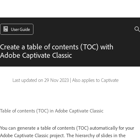
User Guide
Create a table of contents (TOC) with
Adobe Captivate Classic
Last updated on
29 Nov 2023
|
Also applies to Captivate
Table of contents (TOC) in Adobe Captivate Classic
You can generate a table of contents (TOC) automatically for your
Adobe Captivate Classic project. The hierarchy of slides in the