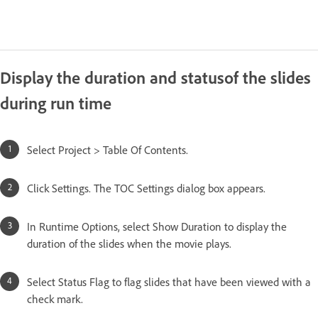
Display the duration and statusof the slides
during run time
Select Project > Table Of Contents.
Click Settings. The TOC Settings dialog box appears.
In Runtime Options, select Show Duration to display the
duration of the slides when the movie plays.
Select Status Flag to flag slides that have been viewed with a
check mark.