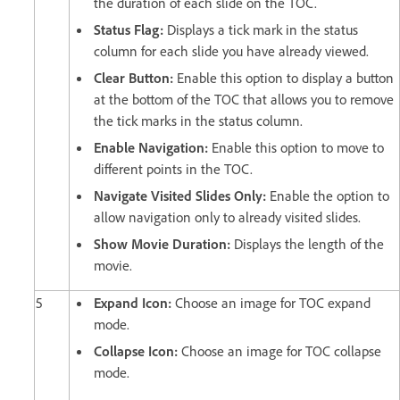
the duration of each slide on the TOC.
Status Flag:
Displays a tick mark in the status
column for each slide you have already viewed.
Clear Button:
Enable this option to display a button
at the bottom of the TOC that allows you to remove
the tick marks in the status column.
Enable Navigation:
Enable this option to move to
different points in the TOC.
Navigate Visited Slides Only:
Enable the option to
allow navigation only to already visited slides.
Show Movie Duration:
Displays the length of the
movie.
5
Expand Icon:
Choose an image for TOC expand
mode.
Collapse Icon:
Choose an image for TOC collapse
mode.