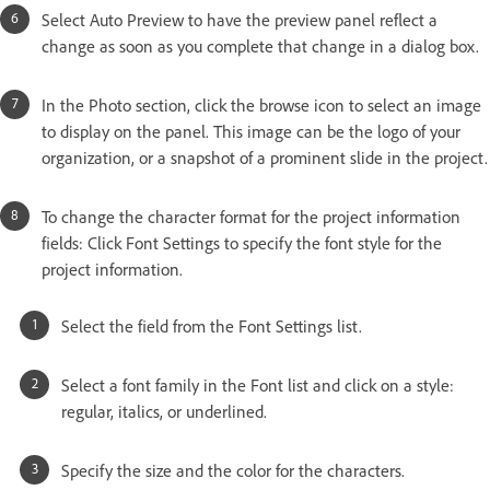
Select Auto Preview to have the preview panel reflect a
change as soon as you complete that change in a dialog box.
In the Photo section, click the browse icon to select an image
to display on the panel. This image can be the logo of your
organization, or a snapshot of a prominent slide in the project.
To change the character format for the project information
fields: Click Font Settings to specify the font style for the
project information.
Select the field from the Font Settings list.
Select a font family in the Font list and click on a style:
regular, italics, or underlined.
Specify the size and the color for the characters.