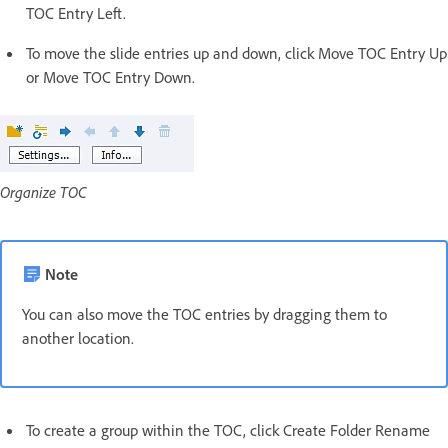
TOC Entry Left.
To move the slide entries up and down, click Move TOC Entry Up
or Move TOC Entry Down.
Organize TOC
Note
You can also move the TOC entries by dragging them to
another location.
To create a group within the TOC, click Create Folder Rename