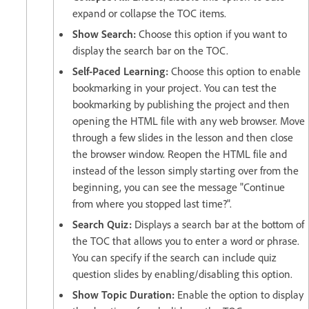
expand or collapse the TOC items.
Show Search:
Choose this option if you want to
display the search bar on the TOC.
Self-Paced Learning:
Choose this option to enable
bookmarking in your project. You can test the
bookmarking by publishing the project and then
opening the HTML file with any web browser. Move
through a few slides in the lesson and then close
the browser window. Reopen the HTML file and
instead of the lesson simply starting over from the
beginning, you can see the message "Continue
from where you stopped last time?".
Search Quiz:
Displays a search bar at the bottom of
the TOC that allows you to enter a word or phrase.
You can specify if the search can include quiz
question slides by enabling/disabling this option.
Show Topic Duration:
Enable the option to display