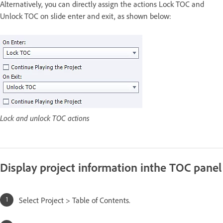
Alternatively, you can directly assign the actions Lock TOC and
Unlock TOC on slide enter and exit, as shown below:
Lock and unlock TOC actions
Display project information inthe TOC panel
Select Project > Table of Contents.