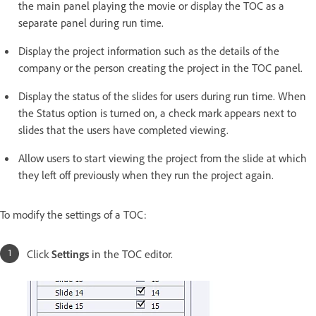
the main panel playing the movie or display the TOC as a
separate panel during run time.
Display the project information such as the details of the
company or the person creating the project in the TOC panel.
Display the status of the slides for users during run time. When
the Status option is turned on, a check mark appears next to
slides that the users have completed viewing.
Allow users to start viewing the project from the slide at which
they left off previously when they run the project again.
To modify the settings of a TOC:
Click
Settings
in the TOC editor.