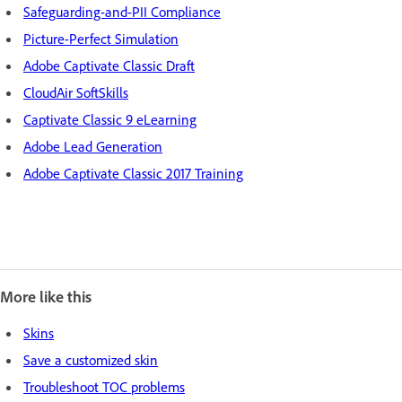
Safeguarding-and-PII Compliance
Picture-Perfect Simulation
Adobe Captivate Classic Draft
CloudAir SoftSkills
Captivate Classic 9 eLearning
Adobe Lead Generation
Adobe Captivate Classic 2017 Training
More like this
Skins
Save a customized skin
Troubleshoot TOC problems