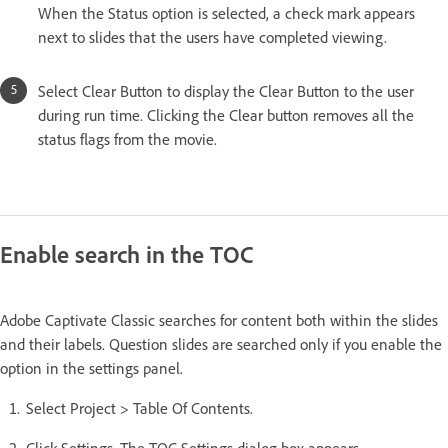
When the Status option is selected, a check mark appears
next to slides that the users have completed viewing.
Select Clear Button to display the Clear Button to the user
during run time. Clicking the Clear button removes all the
status flags from the movie.
Enable search in the TOC
Adobe Captivate Classic searches for content both within the slides
and their labels. Question slides are searched only if you enable the
option in the settings panel.
Select Project > Table Of Contents.
Click Settings. The TOC Settings dialog box appears.