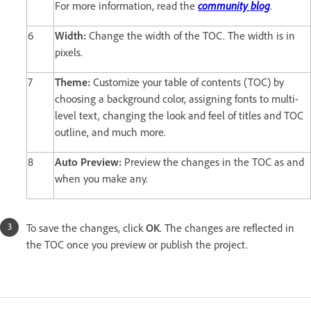
For more information, read the
community blog
.
6
Width:
Change the width of the TOC. The width is in
pixels.
7
Theme:
Customize your table of contents (TOC) by
choosing a background color, assigning fonts to multi-
level text, changing the look and feel of titles and TOC
outline, and much more.
8
Auto Preview:
Preview the changes in the TOC as and
when you make any.
To save the changes, click
OK
. The changes are reflected in
the TOC once you preview or publish the project.