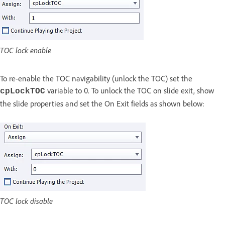
TOC lock enable
To re-enable the TOC navigability (unlock the TOC) set the
variable to 0. To unlock the TOC on slide exit, show
cpLockTOC
the slide properties and set the On Exit fields as shown below:
TOC lock disable