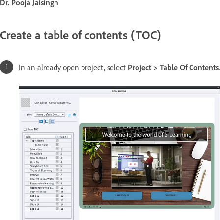
Dr. Pooja Jaisingh
Create a table of contents (TOC)
In an already open project, select
Project > Table Of Contents
.