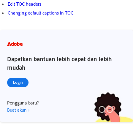
Edit TOC headers
Changing default captions in TOC
Dapatkan bantuan lebih cepat dan lebih
mudah
Login
Pengguna baru?
Buat akun ›