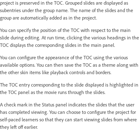
project is preserved in the TOC. Grouped slides are displayed as
subentries under the group name. The name of the slides and the
group are automatically added as in the project.
You can specify the position of the TOC with respect to the main
slide during editing. At run time, clicking the various headings in the
TOC displays the corresponding slides in the main panel.
You can configure the appearance of the TOC using the various
available options. You can then save the TOC as a theme along with
the other skin items like playback controls and borders.
The TOC entry corresponding to the slide displayed is highlighted in
the TOC panel as the movie runs through the slides.
A check mark in the Status panel indicates the slides that the user
has completed viewing. You can choose to configure the project for
self-paced learners so that they can start viewing slides from where
they left off earlier.