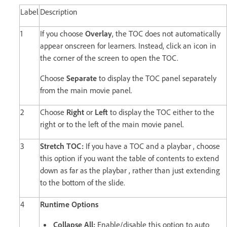
Label
Description
1
If you choose
Overlay
, the TOC does not automatically
appear onscreen for learners. Instead, click an icon in
the corner of the screen to open the TOC.
Choose
Separate
to display the TOC panel separately
from the main movie panel.
2
Choose
Right
or
Left
to display the TOC either to the
right or to the left of the main movie panel.
3
Stretch TOC:
If you have a TOC and a playbar , choose
this option if you want the table of contents to extend
down as far as the playbar , rather than just extending
to the bottom of the slide.
4
Runtime Options
Collapse All:
Enable/disable this option to auto