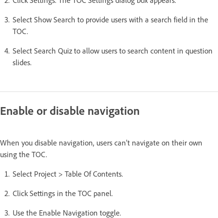
Select Show Search to provide users with a search field in the
TOC.
Select Search Quiz to allow users to search content in question
slides.
Enable or disable navigation
When you disable navigation, users can’t navigate on their own
using the TOC.
Select Project > Table Of Contents.
Click Settings in the TOC panel.
Use the Enable Navigation toggle.