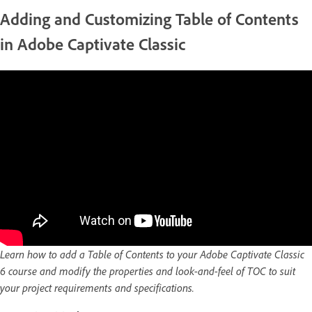
Adding and Customizing Table of Contents
in Adobe Captivate Classic
Learn how to add a Table of Contents to your Adobe Captivate Classic
6 course and modify the properties and look-and-feel of TOC to suit
your project requirements and specifications.