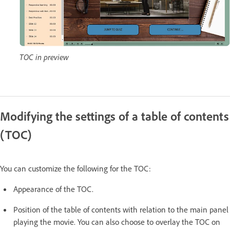
TOC in preview
Modifying the settings of a table of contents
(TOC)
You can customize the following for the TOC:
Appearance of the TOC.
Position of the table of contents with relation to the main panel
playing the movie. You can also choose to overlay the TOC on