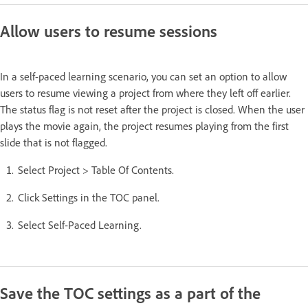
Allow users to resume sessions
In a self-paced learning scenario, you can set an option to allow
users to resume viewing a project from where they left off earlier.
The status flag is not reset after the project is closed. When the user
plays the movie again, the project resumes playing from the first
slide that is not flagged.
Select Project > Table Of Contents.
Click Settings in the TOC panel.
Select Self-Paced Learning.
Save the TOC settings as a part of the