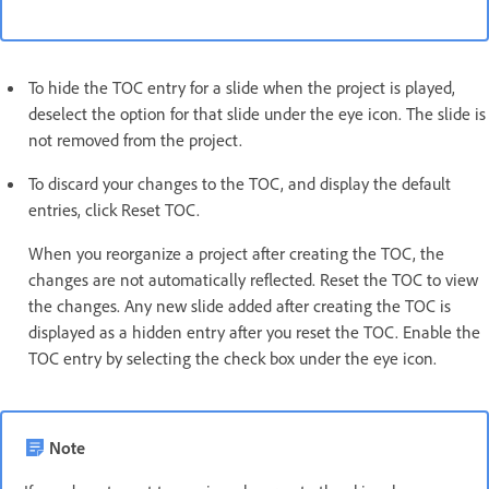
To hide the TOC entry for a slide when the project is played,
deselect the option for that slide under the eye icon. The slide is
not removed from the project.
To discard your changes to the TOC, and display the default
entries, click Reset TOC.
When you reorganize a project after creating the TOC, the
changes are not automatically reflected. Reset the TOC to view
the changes. Any new slide added after creating the TOC is
displayed as a hidden entry after you reset the TOC. Enable the
TOC entry by selecting the check box under the eye icon.
Note