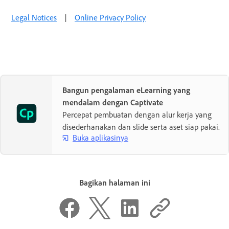
Legal Notices
|
Online Privacy Policy
Bangun pengalaman eLearning yang
mendalam dengan Captivate
Percepat pembuatan dengan alur kerja yang
disederhanakan dan slide serta aset siap pakai.
Buka aplikasinya
Bagikan halaman ini