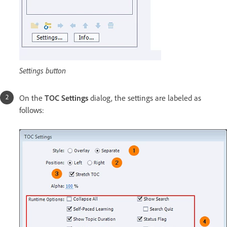
Settings button
On the
TOC Settings
dialog, the settings are labeled as
follows: