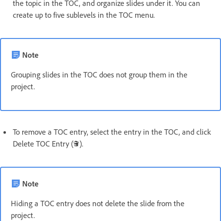
the topic in the TOC, and organize slides under it. You can
create up to five sublevels in the TOC menu.
Note
Grouping slides in the TOC does not group them in the
project.
To remove a TOC entry, select the entry in the TOC, and click
Delete TOC Entry (
).
Note
Hiding a TOC entry does not delete the slide from the
project.