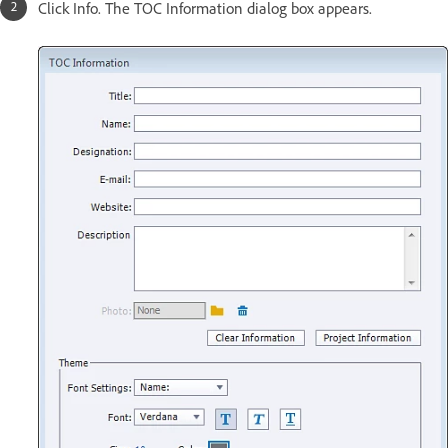
Click Info. The TOC Information dialog box appears.