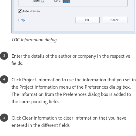
TOC Information dialog
Enter the details of the author or company in the respective
fields.
Click Project Information to use the information that you set in
the Project Information menu of the Preferences dialog box.
The information from the Preferences dialog box is added to
the corresponding fields.
Click Clear Information to clear information that you have
entered in the different fields.