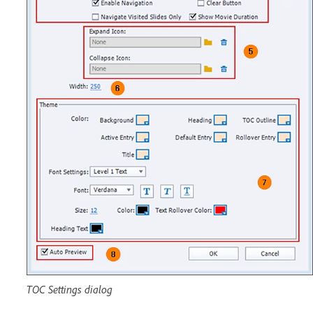
TOC Settings dialog