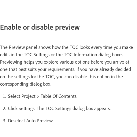
Enable or disable preview
The Preview panel shows how the TOC looks every time you make
edits in the TOC Settings or the TOC Information dialog boxes.
Previewing helps you explore various options before you arrive at
one that best suits your requirements. If you have already decided
on the settings for the TOC, you can disable this option in the
corresponding dialog box.
Select Project > Table Of Contents.
Click Settings. The TOC Settings dialog box appears.
Deselect Auto Preview.