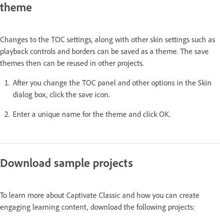
theme
Changes to the TOC settings, along with other skin settings such as
playback controls and borders can be saved as a theme. The save
themes then can be reused in other projects.
After you change the TOC panel and other options in the Skin
dialog box, click the save icon.
Enter a unique name for the theme and click OK.
Download sample projects
To learn more about Captivate Classic and how you can create
engaging learning content, download the following projects: