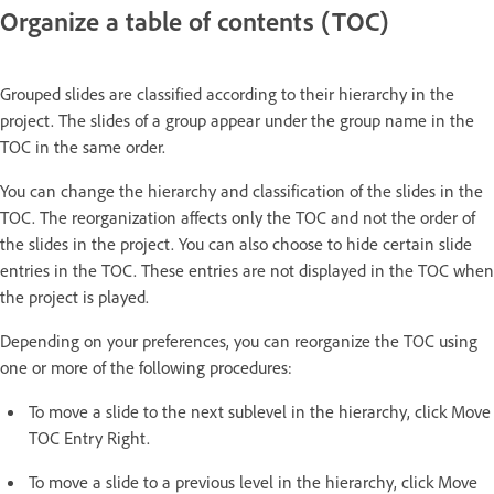
Organize a table of contents (TOC)
Grouped slides are classified according to their hierarchy in the
project. The slides of a group appear under the group name in the
TOC in the same order.
You can change the hierarchy and classification of the slides in the
TOC. The reorganization affects only the TOC and not the order of
the slides in the project. You can also choose to hide certain slide
entries in the TOC. These entries are not displayed in the TOC when
the project is played.
Depending on your preferences, you can reorganize the TOC using
one or more of the following procedures:
To move a slide to the next sublevel in the hierarchy, click Move
TOC Entry Right.
To move a slide to a previous level in the hierarchy, click Move