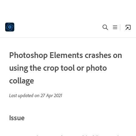
Photoshop Elements crashes on
using the crop tool or photo
collage
Last updated on
27 Apr 2021
Issue