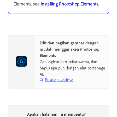
Elements, see
Installing Photoshop Elements
.
Edit dan bagikan gambar dengan
mudah menggunakan Photoshop
Elements
Gabungkan foto, tukar warna, dan
hapus apa pun dengan alat bertenaga
AI.
Buka aplikasinya
Apakah halaman ini membantu?