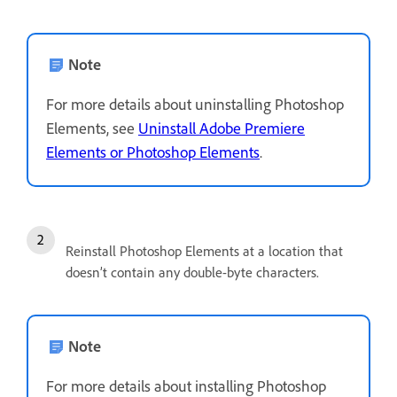
Note
For more details about uninstalling Photoshop
Elements, see
Uninstall Adobe Premiere
Elements or Photoshop Elements
.
Reinstall Photoshop Elements at a location that
doesn’t contain any double-byte characters.
Note
For more details about installing Photoshop