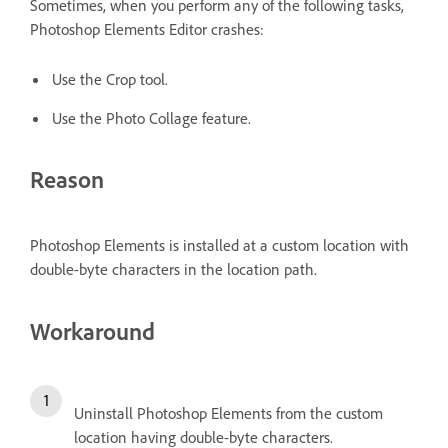
Sometimes, when you perform any of the following tasks,
Photoshop Elements Editor crashes:
Use the Crop tool.
Use the Photo Collage feature.
Reason
Photoshop Elements is installed at a custom location with
double-byte characters in the location path.
Workaround
Uninstall Photoshop Elements from the custom
location having double-byte characters.