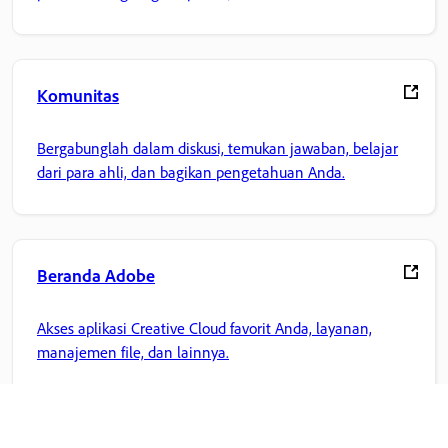
Komunitas
Bergabunglah dalam diskusi, temukan jawaban, belajar
dari para ahli, dan bagikan pengetahuan Anda.
Beranda Adobe
Akses aplikasi Creative Cloud favorit Anda, layanan,
manajemen file, dan lainnya.