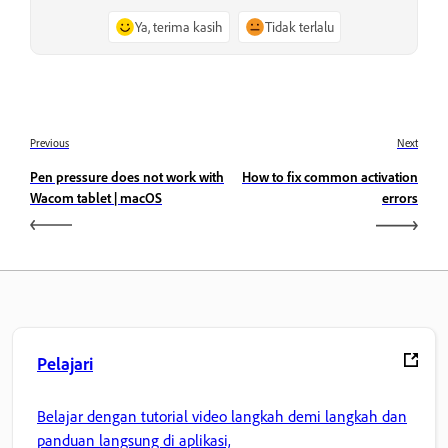
Ya, terima kasih
Tidak terlalu
Previous
Next
Pen pressure does not work with
How to fix common activation
Wacom tablet | macOS
errors
Pelajari
Belajar dengan tutorial video langkah demi langkah dan
panduan langsung di aplikasi,