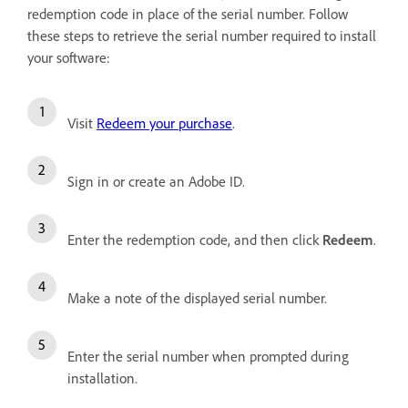
redemption code in place of the serial number. Follow
these steps to retrieve the serial number required to install
your software:
Visit
Redeem your purchase
.
Sign in or create an Adobe ID.
Enter the redemption code, and then click
Redeem
.
Make a note of the displayed serial number.
Enter the serial number when prompted during
installation.