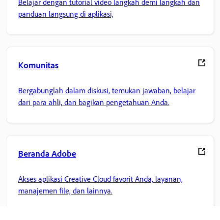
Belajar dengan tutorial video langkah demi langkah dan
panduan langsung di aplikasi,
Komunitas
Bergabunglah dalam diskusi, temukan jawaban, belajar
dari para ahli, dan bagikan pengetahuan Anda.
Beranda Adobe
Akses aplikasi Creative Cloud favorit Anda, layanan,
manajemen file, dan lainnya.