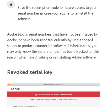
Save the redemption code for future access to your
serial number in case you require to reinstall the
software.
Adobe blocks serial numbers that have not been issued by
Adobe, or have been used fraudulently by unauthorized
sellers to produce counterfeit software. Unfortunately, you
may only know the serial number has been blocked for this
reason when re-activating or reinstalling Adobe software.
Revoked serial key