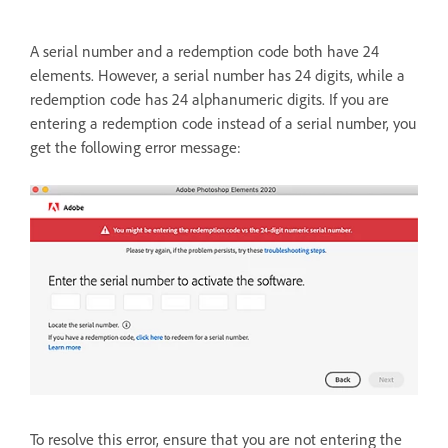
A serial number and a redemption code both have 24
elements. However, a serial number has 24 digits, while a
redemption code has 24 alphanumeric digits. If you are
entering a redemption code instead of a serial number, you
get the following error message:
To resolve this error, ensure that you are not entering the