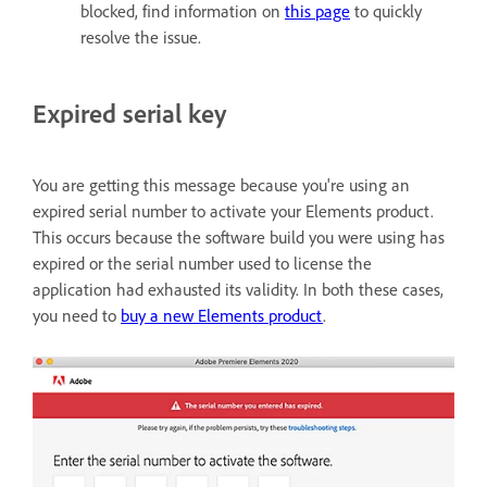
blocked, find information on
this page
to quickly
resolve the issue.
Expired serial key
You are getting this message because you're using an
expired serial number to activate your Elements product.
This occurs because the software build you were using has
expired or the serial number used to license the
application had exhausted its validity. In both these cases,
you need to
buy a new Elements product
.