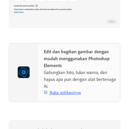
Edit dan bagikan gambar dengan
mudah menggunakan Photoshop
Elements
Gabungkan foto, tukar warna, dan
hapus apa pun dengan alat bertenaga
AI.
Buka aplikasinya