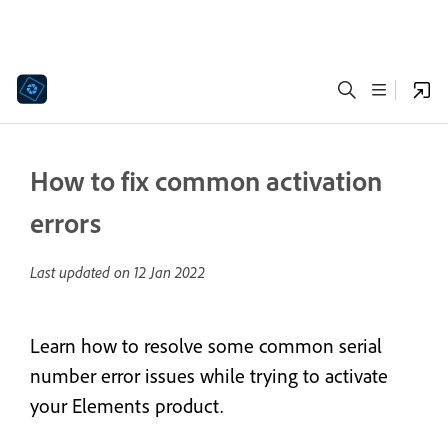
How to fix common activation
errors
Last updated on
12 Jan 2022
Learn how to resolve some common serial
number error issues while trying to activate
your Elements product.