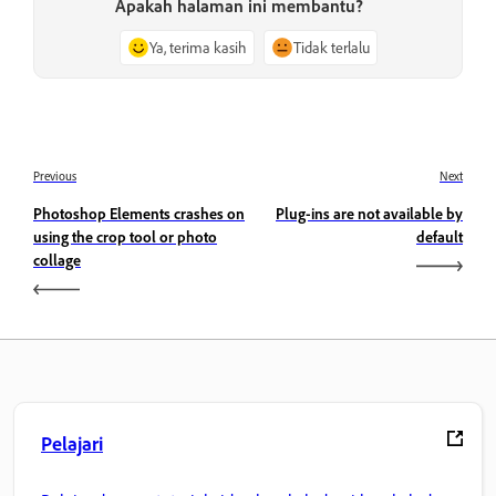
Apakah halaman ini membantu?
Ya, terima kasih
Tidak terlalu
Previous
Next
Photoshop Elements crashes on
Plug-ins are not available by
using the crop tool or photo
default
collage
Pelajari