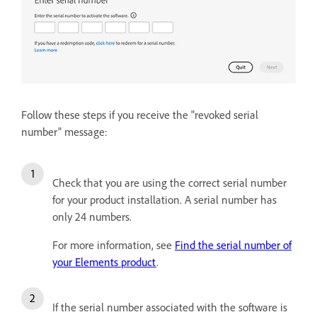
Follow these steps if you receive the "revoked serial
number" message:
Check that you are using the correct serial number
for your product installation. A serial number has
only 24 numbers.
For more information, see
Find the serial number of
your Elements product
.
If the serial number associated with the software is