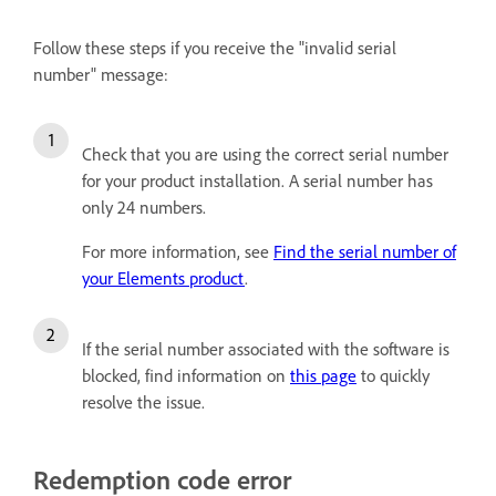
Follow these steps if you receive the "invalid serial
number" message:
Check that you are using the correct serial number
for your product installation. A serial number has
only 24 numbers.
For more information, see
Find the serial number of
your Elements product
.
If the serial number associated with the software is
blocked, find information on
this page
to quickly
resolve the issue.
Redemption code error