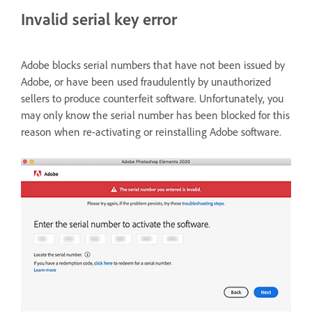
Invalid serial key error
Adobe blocks serial numbers that have not been issued by
Adobe, or have been used fraudulently by unauthorized
sellers to produce counterfeit software. Unfortunately, you
may only know the serial number has been blocked for this
reason when re-activating or reinstalling Adobe software.