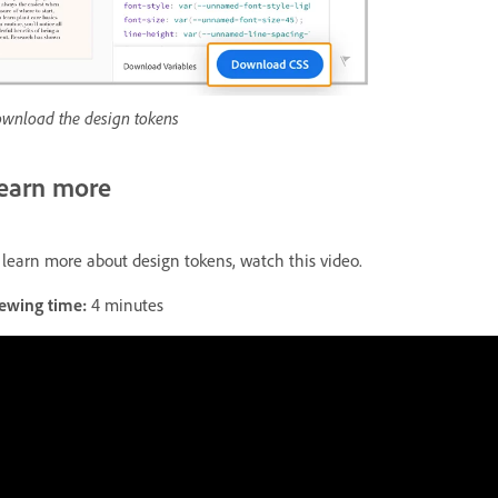
wnload the design tokens
earn more
 learn more about design tokens, watch this video.
ewing time:
4 minutes