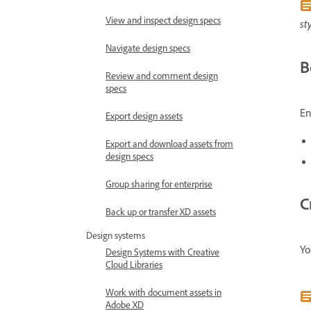
View and inspect design specs
st
Navigate design specs
B
Review and comment design
specs
En
Export design assets
Export and download assets from
design specs
Group sharing for enterprise
C
Back up or transfer XD assets
Design systems
Yo
Design Systems with Creative
Cloud Libraries
Work with document assets in
Adobe XD