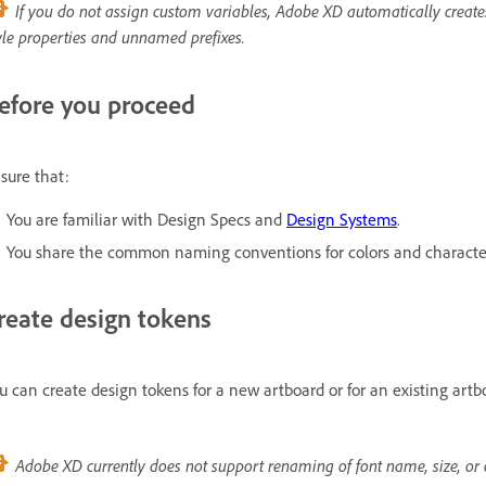
If you do not assign custom variables, Adobe XD automatically create
yle properties and unnamed prefixes.
efore you proceed
sure that:
You are familiar with Design Specs and
Design Systems
.
You share the common naming conventions for colors and character 
reate design tokens
u can create design tokens for a new artboard or for an existing art
Adobe XD currently does not support renaming of font name, size, or o