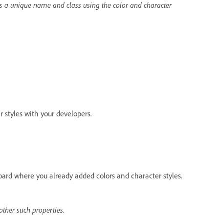
s a unique name and class using the color and character
styles with your developers.
board where you already added colors and character styles.
ther such properties.