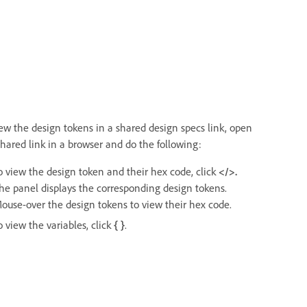
iew the design tokens in a shared design specs link, open
shared link in a browser and do the following:
o view the design token and their hex code, click
</>.
he panel displays the corresponding design tokens.
ouse-over the design tokens to view their hex code.
o view the variables, click
{ }
.