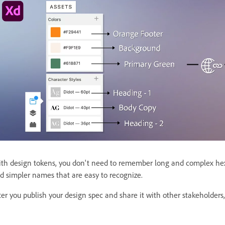
th design tokens, you don't need to remember long and complex hex
d simpler names that are easy to recognize.
ter you publish your design spec and share it with other stakeholders