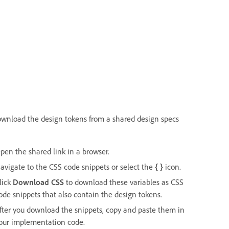
ownload the design tokens from a shared design specs
pen the shared link in a browser.
avigate to the CSS code snippets or select the
{ }
icon.
lick
Download CSS
to download these variables as CSS
ode snippets that also contain the design tokens.
fter you download the snippets, copy and paste them in
our implementation code.