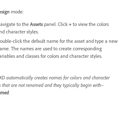
esign
mode:
avigate to the
Assets
panel. Click
+
to view the colors
nd character styles.
ouble-click the default name for the asset and type a new
ame. The names are used to create corresponding
ariables and classes for colors and character styles.
XD automatically creates names for colors and character
s that are not renamed and they typically begin with–
amed
.