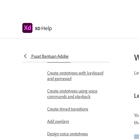
Work with Lottie
animations
Prototype
Help
XD
Create interactive prototypes
Animate prototypes
W
Object properties supported for
Pusat Bantuan Adobe
auto-animate
La
Create prototypes with keyboard
and gamepad
Create prototypes using voice
L
commands and playback
Create timed transitions
Yo
Add overlays
th
Design voice prototypes