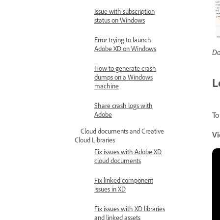
Issue with subscription
status on Windows
Error trying to launch
Adobe XD on Windows
Do
How to generate crash
dumps on a Windows
L
machine
Share crash logs with
Adobe
To
Cloud documents and Creative
Vi
Cloud Libraries
Fix issues with Adobe XD
cloud documents
Fix linked component
issues in XD
Fix issues with XD libraries
and linked assets