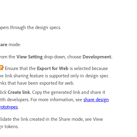
opers through the design specs.
hare
mode:
rom the
View Setting
drop-down, choose
Development.
Ensure that the
Export for Web
is selected because
he link sharing feature is supported only in design spec
inks that have been exported for web.
lick
Create link
. Copy the generated link and share it
ith developers. For more information, see
share design
rototypes
.
alidate the link created in the Share mode, see View
gn tokens.