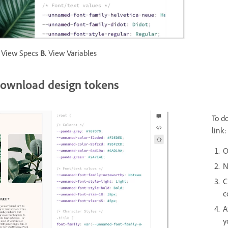
View Specs
B.
View Variables
ownload design tokens
To d
link:
O
N
C
c
A
y