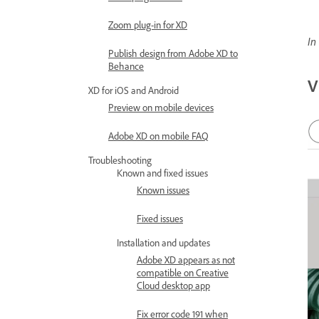
Zoom plug-in for XD
In
Publish design from Adobe XD to
Behance
V
XD for iOS and Android
Preview on mobile devices
Adobe XD on mobile FAQ
Troubleshooting
Known and fixed issues
Known issues
Fixed issues
Installation and updates
Adobe XD appears as not
compatible on Creative
Cloud desktop app
Fix error code 191 when