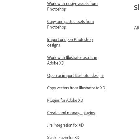
Work with design assets from
S
Photoshop
Copy and paste assets from
Photoshop
Af
Import or open Photoshop
designs
Work with Illustrator assets in
Adobe XD
Open or import Illustrator designs
Copy vectors from Illustrator to XD
Plugins for Adobe XD
Create and manage plugins
Jira integration for XD
Slack plugin for XD