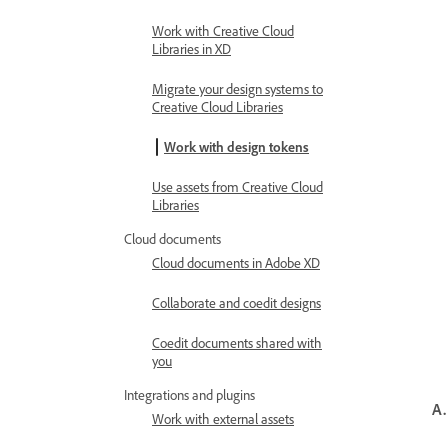
Work with Creative Cloud
Libraries in XD
Migrate your design systems to
Creative Cloud Libraries
Work with design tokens
Use assets from Creative Cloud
Libraries
Cloud documents
Cloud documents in Adobe XD
Collaborate and coedit designs
Coedit documents shared with
you
Integrations and plugins
A.
Work with external assets