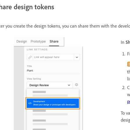
hare design tokens
ter you create the design tokens, you can share them with the devel
In
S
F
t
l
C
w
p
To v
desi