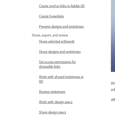
Create anchor links in Adobe XD
Create hyperlinks
Preview designs and prototypes
Share, export, and review
Share selected artboards
Share designs and prototypes
Set access permissions for
shareable links
Work with shared prototypes in
XD
Wi
ad
Review prototypes
Af
Work with design specs
Share design specs