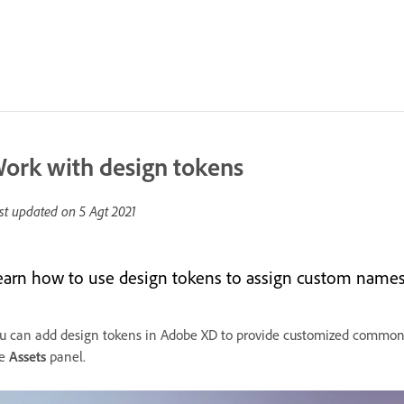
ork with design tokens
st updated on
5 Agt 2021
earn how to use design tokens to assign custom names t
u can add design tokens in Adobe XD to provide customized common n
e
Assets
panel.