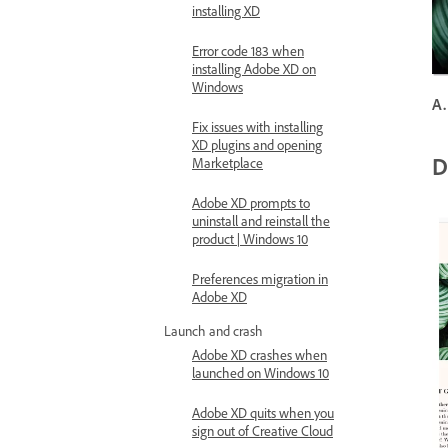
installing XD
Error code 183 when
installing Adobe XD on
Windows
A.
Fix issues with installing
XD plugins and opening
D
Marketplace
Adobe XD prompts to
uninstall and reinstall the
product | Windows 10
Preferences migration in
Adobe XD
Launch and crash
Adobe XD crashes when
launched on Windows 10
Adobe XD quits when you
sign out of Creative Cloud