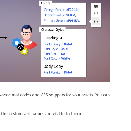
adecimal codes and CSS snippets for your assets. You can
, the customized names are visible to them.