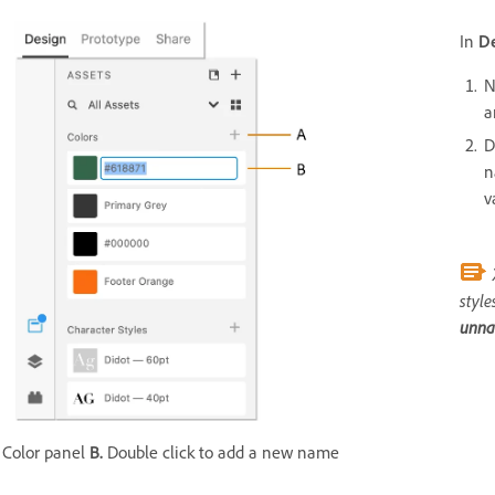
In
D
N
a
D
n
v
style
unn
Color panel
B.
Double click to add a new name