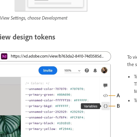
 View Settings, choose Development
iew design tokens
To v
the 
T
T
M
T