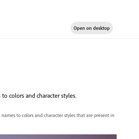
Open on
desktop
o colors and character styles.
ames to colors and character styles that are present in