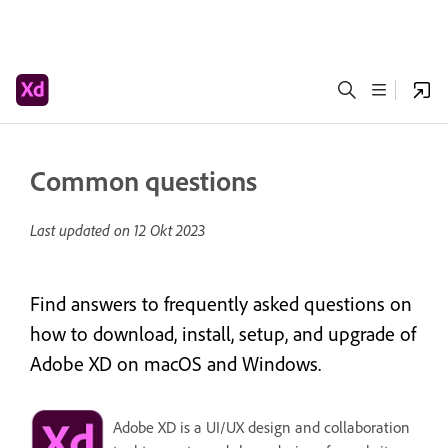
Common questions
Last updated on
12 Okt 2023
Find answers to frequently asked questions on
how to download, install, setup, and upgrade of
Adobe XD on macOS and Windows.
Adobe XD is a UI/UX design and collaboration