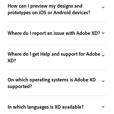
How can I preview my designs and
prototypes on iOS or Android devices?
Where do I report an issue with Adobe XD?
Where do I get Help and support for Adobe
XD?
On which operating systems is Adobe XD
supported?
In which languages is XD available?