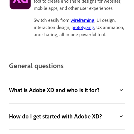
tool to create and share designs for websites,
mobile apps, and other user experiences.
Switch easily from
wireframing
, UI design,
interaction design,
prototyping
, UX animation,
and sharing, all in one powerful tool.
General questions
What is Adobe XD and who is it for?
How do I get started with Adobe XD?