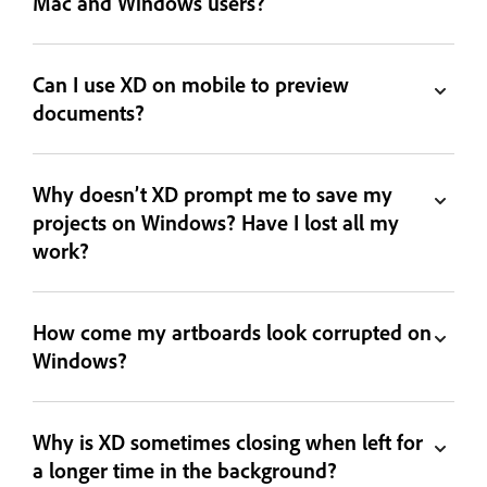
Mac and Windows users?
Can I use XD on mobile to preview
documents?
Why doesn’t XD prompt me to save my
projects on Windows? Have I lost all my
work?
How come my artboards look corrupted on
Windows?
Why is XD sometimes closing when left for
a longer time in the background?