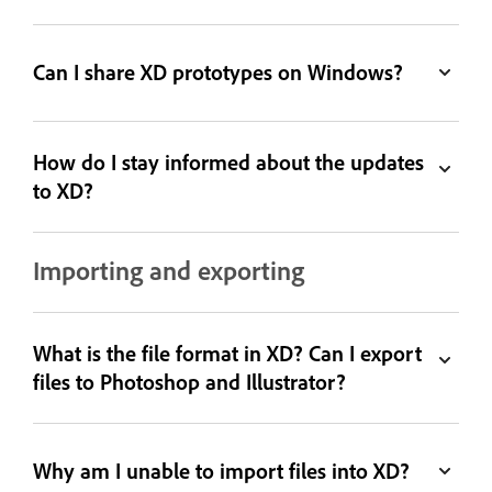
Can I share XD prototypes on Windows?
How do I stay informed about the updates
to XD?
Importing and exporting
What is the file format in XD? Can I export
files to Photoshop and Illustrator?
Why am I unable to import files into XD?