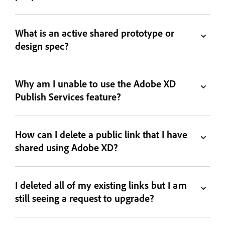
What is an active shared prototype or
design spec?
Why am I unable to use the Adobe XD
Publish Services feature?
How can I delete a public link that I have
shared using Adobe XD?
I deleted all of my existing links but I am
still seeing a request to upgrade?