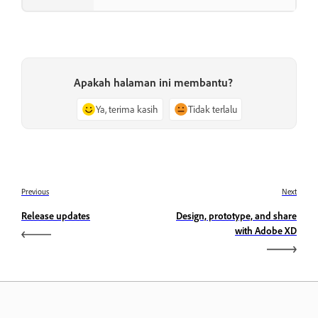
Apakah halaman ini membantu?
Ya, terima kasih
Tidak terlalu
Previous
Next
Release updates
Design, prototype, and share
with Adobe XD