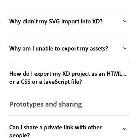
Why didn't my SVG import into XD?
Why am I unable to export my assets?
How do I export my XD project as an HTML
or a CSS or a JavaScript file?
Prototypes and sharing
Can I share a private link with other
people?