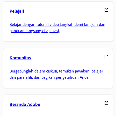
Pelajari
Belajar dengan tutorial video langkah demi langkah dan
panduan langsung di aplikasi,
Komunitas
Bergabunglah dalam diskusi, temukan jawaban, belajar
dari para ahli, dan bagikan pengetahuan Anda.
Beranda Adobe