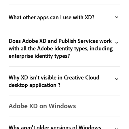
What other apps can I use with XD?
Does Adobe XD and Publish Services work
with all the Adobe identity types, including
enterprise identity types?
Why XD isn't visible in Creative Cloud
desktop application ?
Adobe XD on Windows
Why aren't older versions of Windows