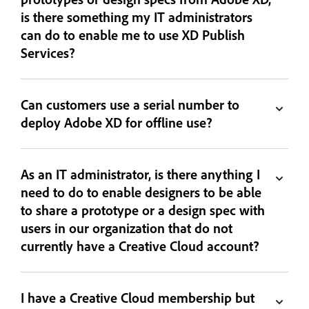
is there something my IT administrators
can do to enable me to use XD Publish
Services?
Can customers use a serial number to
deploy Adobe XD for offline use?
As an IT administrator, is there anything I
need to do to enable designers to be able
to share a prototype or a design spec with
users in our organization that do not
currently have a Creative Cloud account?
I have a Creative Cloud membership but