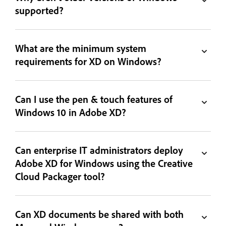
supported?
What are the minimum system
requirements for XD on Windows?
Can I use the pen & touch features of
Windows 10 in Adobe XD?
Can enterprise IT administrators deploy
Adobe XD for Windows using the Creative
Cloud Packager tool?
Can XD documents be shared with both