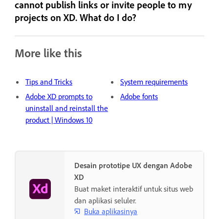
cannot publish links or invite people to my
projects on XD. What do I do?
More like this
Tips and Tricks
System requirements
Adobe XD prompts to
Adobe fonts
uninstall and reinstall the
product | Windows 10
Desain prototipe UX dengan Adobe
XD
Buat maket interaktif untuk situs web
dan aplikasi seluler.
Buka aplikasinya