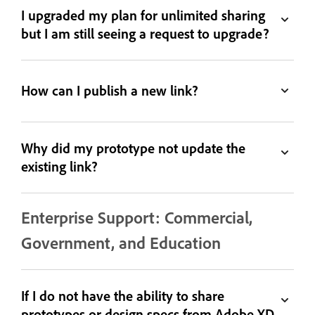
I upgraded my plan for unlimited sharing
but I am still seeing a request to upgrade?
How can I publish a new link?
Why did my prototype not update the
existing link?
Enterprise Support: Commercial,
Government, and Education
If I do not have the ability to share
prototypes or design specs from Adobe XD,