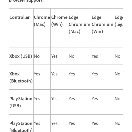
Controller
Chrome
Chrome
Edge
Edge
Edge
(Mac)
(Win)
Chromium
Chromium
(legacy)
(Mac)
(Win)
Xbox (USB)
No
Yes
No
Yes
No
Xbox
Yes
Yes
Yes
Yes
No
(Bluetooth)
PlayStation
Yes
Yes
Yes
Yes
No
(USB)
PlayStation
Yes
Yes
Yes
Yes
No
(Bluetooth)