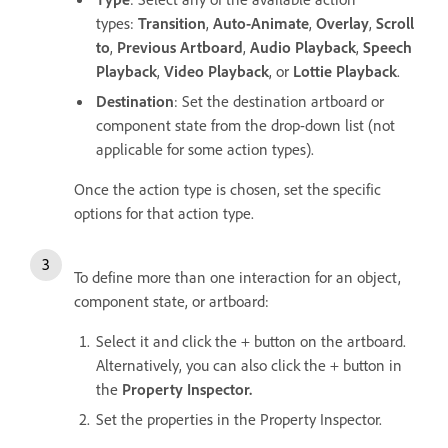
types:
Transition
,
Auto-Animate
,
Overlay
,
Scroll
to
,
Previous Artboard
,
Audio Playback
,
Speech
Playback
,
Video Playback
, or
Lottie Playback
.
Destination
: Set the destination artboard or
component state from the drop-down list (not
applicable for some action types).
Once the action type is chosen, set the specific
options for that action type.
To define more than one interaction for an object,
component state, or artboard:
Select it and click the + button on the artboard.
Alternatively, you can also click the + button in
the
Property Inspector.
Set the properties in the Property Inspector.