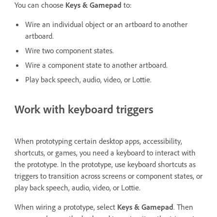
You can choose
Keys & Gamepad
to:
Wire an individual object or an artboard to another
artboard.
Wire two component states.
Wire a component state to another artboard.
Play back speech, audio, video, or Lottie.
Work with keyboard triggers
When prototyping certain desktop apps, accessibility,
shortcuts, or games, you need a keyboard to interact with
the prototype. In the prototype, use keyboard shortcuts as
triggers to transition across screens or component states, or
play back speech, audio, video, or Lottie.
When wiring a prototype, select
Keys & Gamepad
. Then