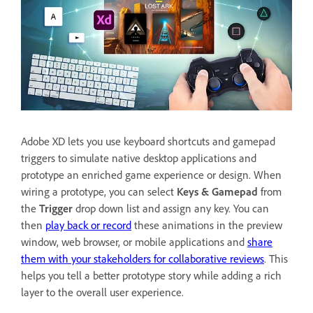
Adobe XD lets you use keyboard shortcuts and gamepad
triggers to simulate native desktop applications and
prototype an enriched game experience or design. When
wiring a prototype, you can select
Keys & Gamepad
from
the
Trigger
drop down list and assign any key. You can
then
play back or record
these animations in the preview
window, web browser, or mobile applications and
share
them with your stakeholders for collaborative reviews
. This
helps you tell a better prototype story while adding a rich
layer to the overall user experience.