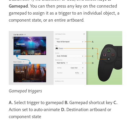
Gamepad
. You can then press any key on the connected
gamepad to assign it as a trigger to an individual object, a
component state, or an entire artboard.
Gamepad triggers
A.
Select trigger to gamepad
B.
Gamepad shortcut key
C.
Action set to auto-animate
D.
Destination artboard or
component state