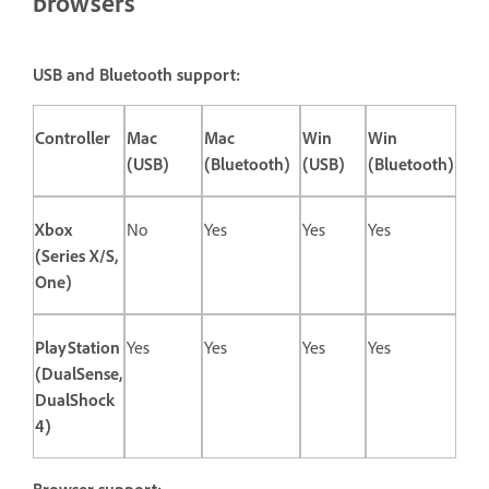
browsers
USB and Bluetooth support:
Controller
Mac
Mac
Win
Win
(USB)
(Bluetooth)
(USB)
(Bluetooth)
Xbox
No
Yes
Yes
Yes
(Series X/S,
One)
PlayStation
Yes
Yes
Yes
Yes
(DualSense,
DualShock
4)
Browser support: