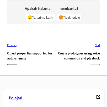
Apakah halaman ini membantu?
Ya, terima kasih
Tidak terlalu
Previous
Next
Object properties supported for
Create prototypes using voice
auto-animate
commands and playback
Pelajari