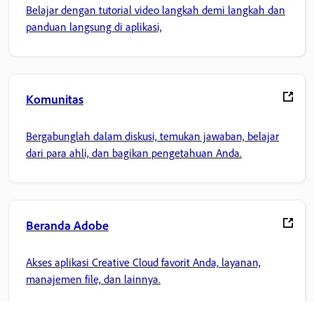
Belajar dengan tutorial video langkah demi langkah dan
panduan langsung di aplikasi,
Komunitas
Bergabunglah dalam diskusi, temukan jawaban, belajar
dari para ahli, dan bagikan pengetahuan Anda.
Beranda Adobe
Akses aplikasi Creative Cloud favorit Anda, layanan,
manajemen file, dan lainnya.