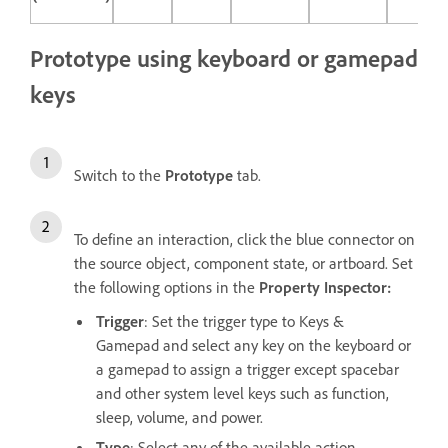
Prototype using keyboard or gamepad
keys
Switch to the
Prototype
tab.
To define an interaction, click the blue connector on
the source object, component state, or artboard. Set
the following options in the
Property Inspector:
Trigger
: Set the trigger type to Keys &
Gamepad and select any key on the keyboard or
a gamepad to assign a trigger except spacebar
and other system level keys such as function,
sleep, volume, and power.
Type
: Select any of the available action