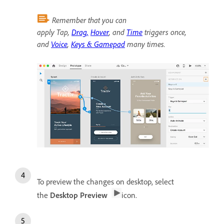
Remember that you can
apply Tap,
Drag,
Hover
, and
Time
triggers once,
and
Voice
,
Keys & Gamepad
many times.
To preview the changes on desktop, select
the
Desktop Preview
icon.