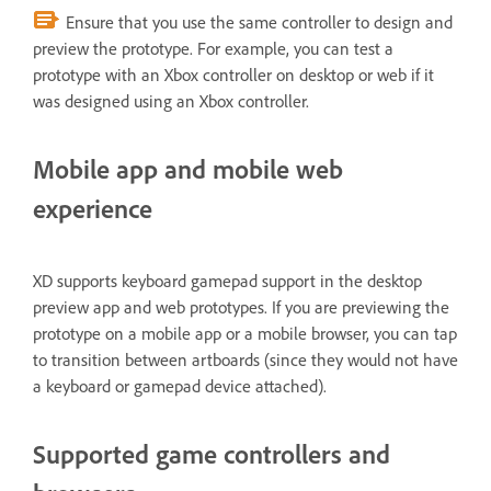
Ensure that you use the same controller to design and
preview the prototype. For example, you can test a
prototype with an Xbox controller on desktop or web if it
was designed using an Xbox controller.
Mobile app and mobile web
experience
XD supports keyboard gamepad support in the desktop
preview app and web prototypes. If you are previewing the
prototype on a mobile app or a mobile browser, you can tap
to transition between artboards (since they would not have
a keyboard or gamepad device attached).
Supported game controllers and