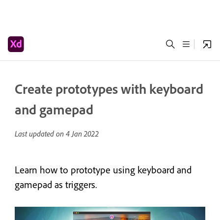
Create prototypes with keyboard
and gamepad
Last updated on
4 Jan 2022
Learn how to prototype using keyboard and
gamepad as triggers.