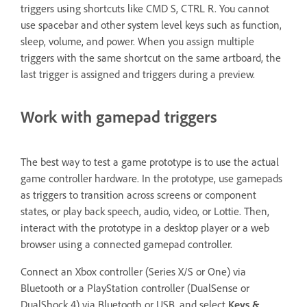
triggers using shortcuts like CMD S, CTRL R. You cannot
use spacebar and other system level keys such as function,
sleep, volume, and power. When you assign multiple
triggers with the same shortcut on the same artboard, the
last trigger is assigned and triggers during a preview.
Work with gamepad triggers
The best way to test a game prototype is to use the actual
game controller hardware. In the prototype, use gamepads
as triggers to transition across screens or component
states, or play back speech, audio, video, or Lottie. Then,
interact with the prototype in a desktop player or a web
browser using a connected gamepad controller.
Connect an Xbox controller (Series X/S or One) via
Bluetooth or a PlayStation controller (DualSense or
DualShock 4) via Bluetooth or USB, and select
Keys &