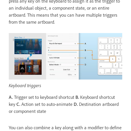
press any key on the keyboard to assign it as the trigger to
an individual object, a component state, or an entire
artboard. This means that you can have multiple triggers
from the same artboard.
Keyboard triggers
A.
Trigger set to keyboard shortcut
B.
Keyboard shortcut
key
C.
Action set to auto-animate
D.
Destination artboard
or component state
You can also combine a key along with a modifier to define