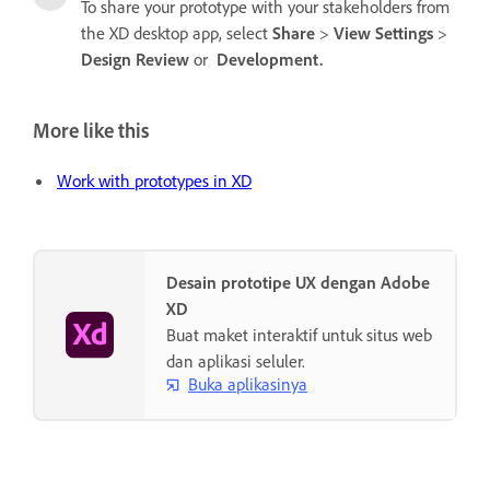
To share your prototype with your stakeholders from
the XD desktop app, select
Share
>
View Settings
>
Design Review
or
Development.
More like this
Work with prototypes in XD
Desain prototipe UX dengan Adobe
XD
Buat maket interaktif untuk situs web
dan aplikasi seluler.
Buka aplikasinya