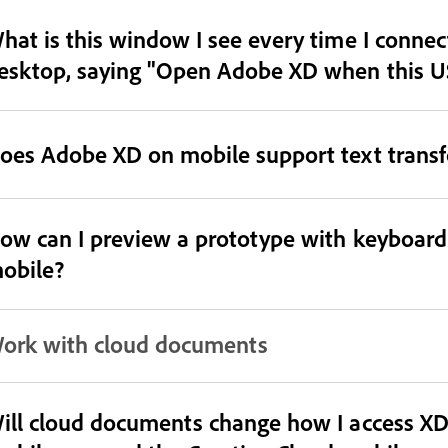
hat is this window I see every time I conne
esktop, saying "Open Adobe XD when this US
oes Adobe XD on mobile support text transf
ow can I preview a prototype with keyboard
obile?
ork with cloud documents
ill cloud documents change how I access X