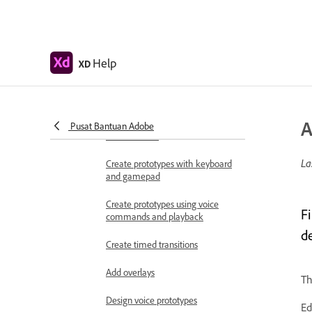
Work with Lottie
animations
Prototype
Help
XD
Create interactive prototypes
Animate prototypes
A
Object properties supported for
Pusat Bantuan Adobe
auto-animate
La
Create prototypes with keyboard
and gamepad
Create prototypes using voice
F
commands and playback
d
Create timed transitions
Add overlays
Th
Design voice prototypes
Ed