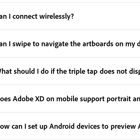
an I connect wirelessly?
an I swipe to navigate the artboards on my 
hat should I do if the triple tap does not di
oes Adobe XD on mobile support portrait an
ow can I set up Android devices to preview