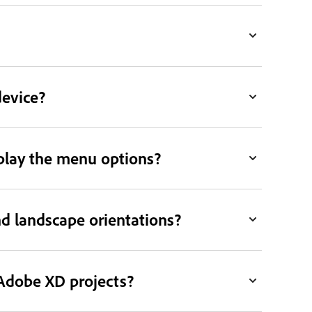
device?
splay the menu options?
d landscape orientations?
 Adobe XD projects?