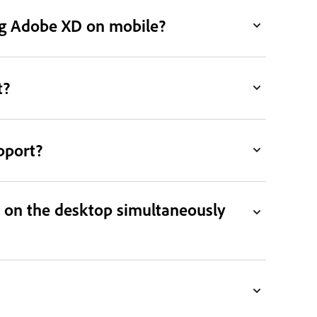
ing Adobe XD on mobile?
t?
pport?
 on the desktop simultaneously