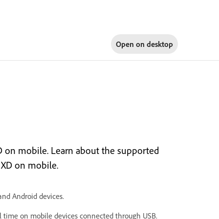
Open on
desktop
D on mobile. Learn about the supported
 XD on mobile.
and Android devices.
al time on mobile devices connected through USB.