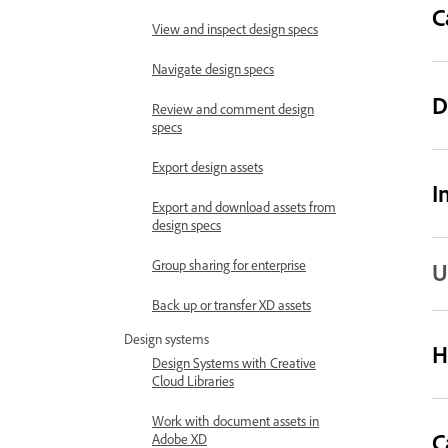
C
View and inspect design specs
Navigate design specs
D
Review and comment design
specs
Export design assets
I
Export and download assets from
design specs
Group sharing for enterprise
U
Back up or transfer XD assets
Design systems
H
Design Systems with Creative
Cloud Libraries
Work with document assets in
C
Adobe XD