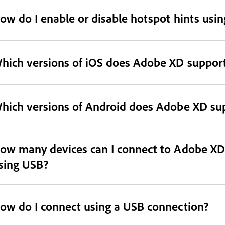
ow do I enable or disable hotspot hints us
hich versions of iOS does Adobe XD suppor
hich versions of Android does Adobe XD su
ow many devices can I connect to Adobe XD
sing USB?
ow do I connect using a USB connection?