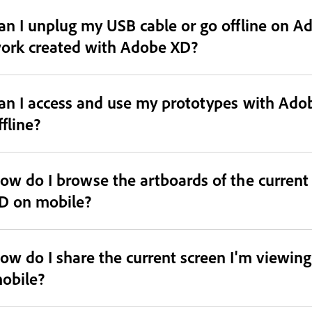
an I unplug my USB cable or go offline on Ad
ork created with Adobe XD?
an I access and use my prototypes with Ado
ffline?
ow do I browse the artboards of the curren
D on mobile?
ow do I share the current screen I'm viewin
obile?