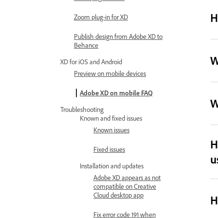
H
Zoom plug-in for XD
Publish design from Adobe XD to
Behance
W
XD for iOS and Android
Preview on mobile devices
Adobe XD on mobile FAQ
W
Troubleshooting
Known and fixed issues
Known issues
H
Fixed issues
u
Installation and updates
Adobe XD appears as not
compatible on Creative
Cloud desktop app
H
Fix error code 191 when