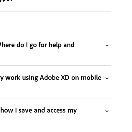
ere do I go for help and
 my work using Adobe XD on mobile
 how I save and access my