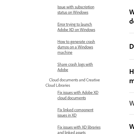
Issue with subscription
W
status on Windows
d
Error trying to launch
Adobe XD on Windows
How to generate crash
D
dumps on a Windows
machine
Share crash logs with
H
Adobe
m
Cloud documents and Creative
Cloud Libraries
Fix issues with Adobe XD
cloud documents
W
Fix linked component
issues in XD
W
Fix issues with XD libraries
and linked assets