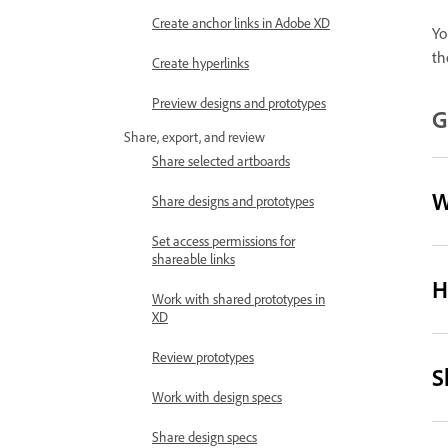
Create anchor links in Adobe XD
Yo
th
Create hyperlinks
Preview designs and prototypes
G
Share, export, and review
Share selected artboards
W
Share designs and prototypes
Set access permissions for
shareable links
H
Work with shared prototypes in
XD
Review prototypes
S
Work with design specs
Share design specs