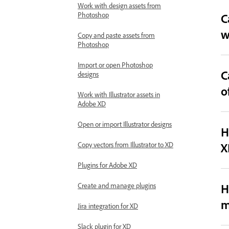
Work with design assets from
Photoshop
C
w
Copy and paste assets from
Photoshop
Import or open Photoshop
C
designs
o
Work with Illustrator assets in
Adobe XD
Open or import Illustrator designs
H
X
Copy vectors from Illustrator to XD
Plugins for Adobe XD
H
Create and manage plugins
m
Jira integration for XD
Slack plugin for XD