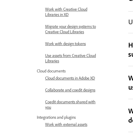
Work with Creative Cloud
Libraries in XD
U
Migrate your design systems to
Creative Cloud Libraries
H
Work with design tokens
s
Use assets from Creative Cloud
Libraries
Cloud documents
W
Cloud documents in Adobe XD
u
Collaborate and coedit designs
Coedit documents shared with
you
W
Integrations and plugins
d
Work with external assets