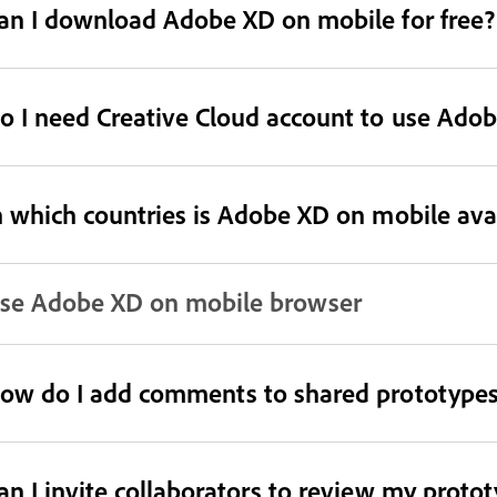
an I download Adobe XD on mobile for free?
o I need Creative Cloud account to use Ado
n which countries is Adobe XD on mobile ava
se Adobe XD on mobile browser
ow do I add comments to shared prototypes
an I invite collaborators to review my proto