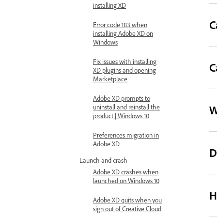
installing XD
C
Error code 183 when
installing Adobe XD on
Windows
Fix issues with installing
C
XD plugins and opening
Marketplace
Adobe XD prompts to
W
uninstall and reinstall the
product | Windows 10
Preferences migration in
Adobe XD
D
Launch and crash
Adobe XD crashes when
launched on Windows 10
H
Adobe XD quits when you
sign out of Creative Cloud