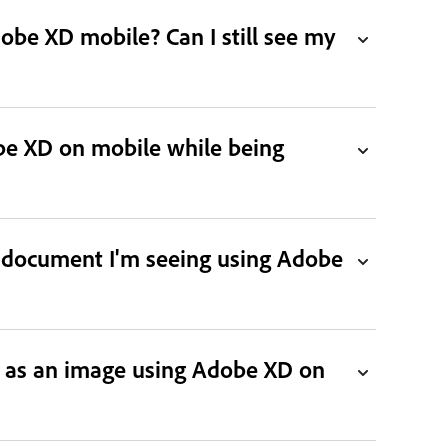
obe XD mobile? Can I still see my
be XD on mobile while being
t document I'm seeing using Adobe
g as an image using Adobe XD on