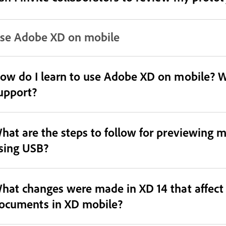
se Adobe XD on mobile
ow do I learn to use Adobe XD on mobile? Wh
upport?
hat are the steps to follow for previewing
sing USB?
hat changes were made in XD 14 that affect
ocuments in XD mobile?