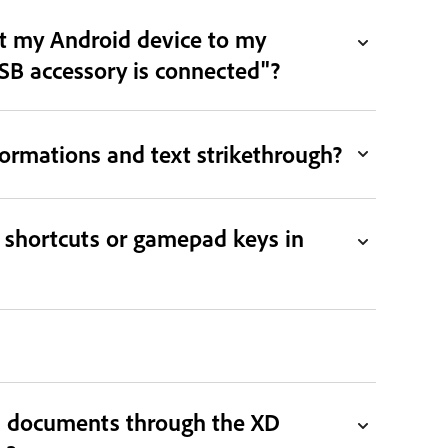
ct my Android device to my
B accessory is connected"?
ormations and text strikethrough?
 shortcuts or gamepad keys in
D documents through the XD