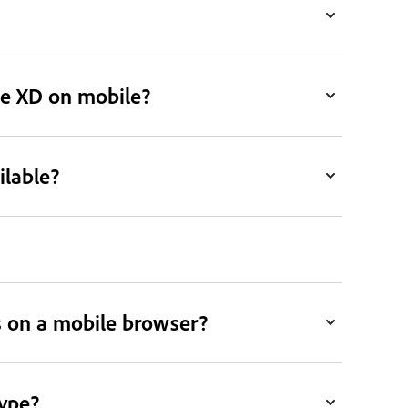
be XD on mobile?
ilable?
 on a mobile browser?
type?