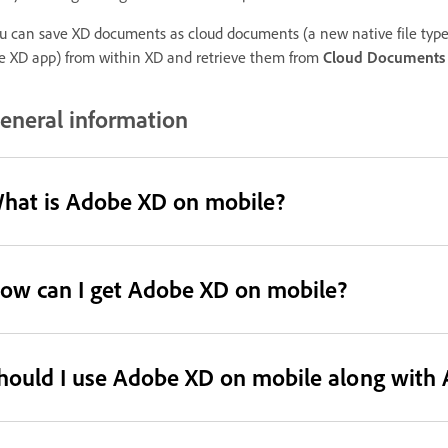
u can save XD documents as cloud documents (a new native file type th
e XD app) from within XD and retrieve them from
Cloud Documents
eneral information
hat is Adobe XD on mobile?
ow can I get Adobe XD on mobile?
hould I use Adobe XD on mobile along with