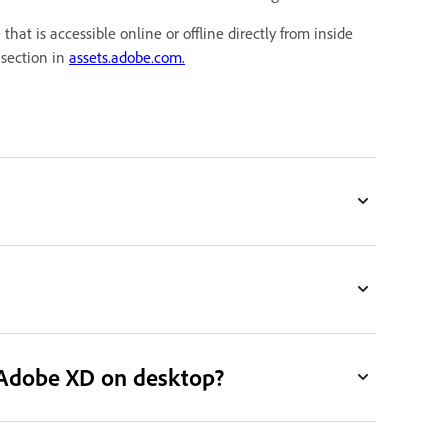
at is accessible online or offline directly from inside
section in
assets.adobe.com.
 Adobe XD on desktop?