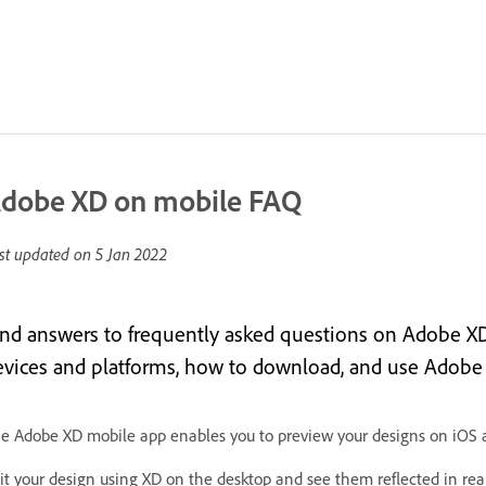
dobe XD on mobile FAQ
st updated on
5 Jan 2022
ind answers to frequently asked questions on Adobe X
evices and platforms, how to download, and use Adobe
e Adobe XD mobile app enables you to preview your designs on iOS 
it your design using XD on the desktop and see them reflected in re