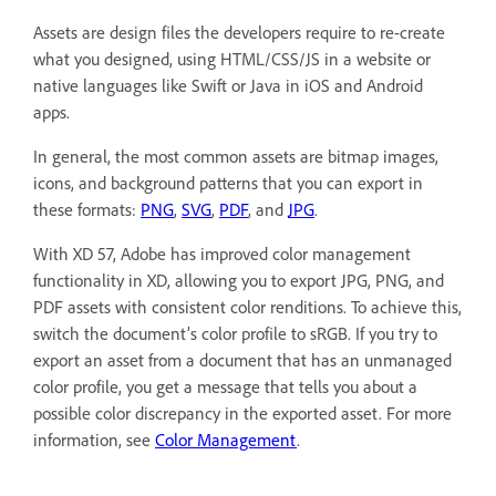
Assets are design files the developers require to re-create
what you designed, using HTML/CSS/JS in a website or
native languages like Swift or Java in iOS and Android
apps.
In general, the most common assets are bitmap images,
icons, and background patterns that you can export in
these formats:
PNG
,
SVG
,
PDF
, and
JPG
.
With XD 57, Adobe has improved color management
functionality in XD, allowing you to export JPG, PNG, and
PDF assets with consistent color renditions. To achieve this,
switch the document’s color profile to sRGB. If you try to
export an asset from a document that has an unmanaged
color profile, you get a message that tells you about a
possible color discrepancy in the exported asset. For more
information, see
Color Management
.