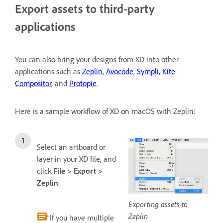
Export assets to third-party
applications
You can also bring your designs from XD into other
applications such as
Zeplin
,
Avocode
,
Sympli
,
Kite
Compositor
, and
Protopie
.
Here is a sample workflow of XD on macOS with Zeplin:
Select an artboard or
layer in your XD file, and
click
File > Export >
Zeplin
.
Exporting assets to
Zeplin
If you have multiple