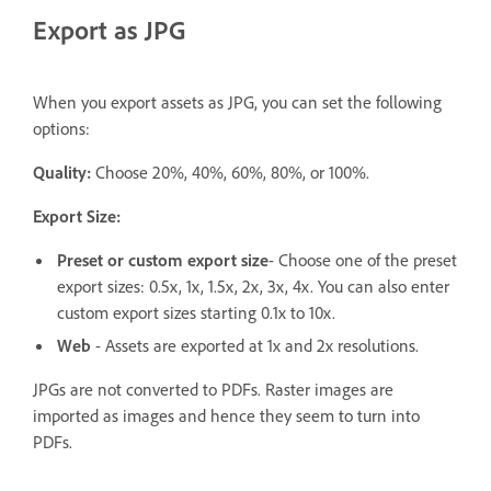
Export as JPG
When you export assets as JPG, you can set the following
options:
Quality:
Choose 20%, 40%, 60%, 80%, or 100%.
Export Size:
Preset or custom export size
- Choose one of the preset
export sizes: 0.5x, 1x, 1.5x, 2x, 3x, 4x. You can also enter
custom export sizes starting 0.1x to 10x.
Web
- Assets are exported at 1x and 2x resolutions.
JPGs are not converted to PDFs. Raster images are
imported as images and hence they seem to turn into
PDFs.