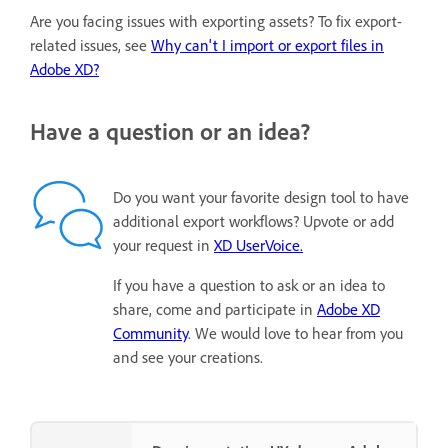
Are you facing issues with exporting assets? To fix export-
related issues, see
Why can't I import or export files in
Adobe XD?
Have a question or an idea?
Do you want your favorite design tool to have
additional export workflows? Upvote or add
your request in
XD UserVoice.
If you have a question to ask or an idea to
share, come and participate in
Adobe XD
Community
. We would love to hear from you
and see your creations.