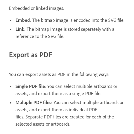
Embedded or linked images:
Embed
: The bitmap image is encoded into the SVG file.
Link
: The bitmap image is stored separately with a
reference to the SVG file.
Export as PDF
You can export assets as PDF in the following ways:
Single PDF file
: You can select multiple artboards or
assets, and export them as a single PDF file.
Multiple PDF files
: You can select multiple artboards or
assets, and export them as individual PDF
files. Separate PDF files are created for each of the
selected assets or artboards.