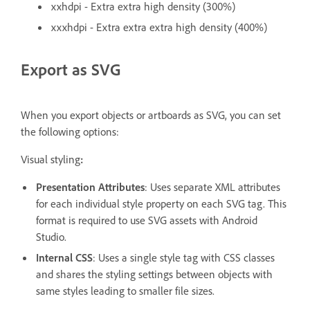
xxhdpi - Extra extra high density (300%)
xxxhdpi - Extra extra extra high density (400%)
Export as SVG
When you export objects or artboards as SVG, you can set
the following options:
Visual styling
:
Presentation Attributes
: Uses separate XML attributes
for each individual style property on each SVG tag. This
format is required to use SVG assets with Android
Studio.
Internal CSS
: Uses a single style tag with CSS classes
and shares the styling settings between objects with
same styles leading to smaller file sizes.