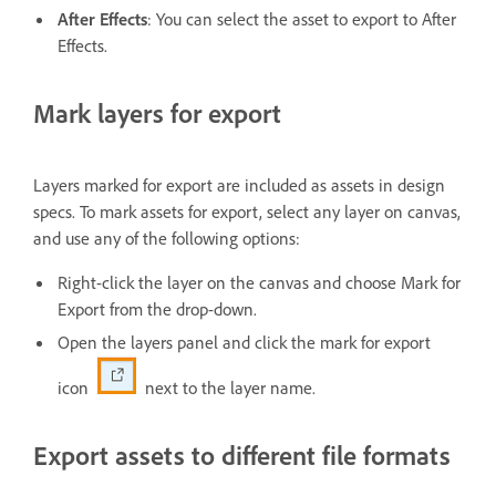
After Effects
: You can select the asset to export to After
Effects.
Mark layers for export
Layers marked for export are included as assets in design
specs. To mark assets for export, select any layer on canvas,
and use any of the following options:
Right-click the layer on the canvas and choose Mark for
Export from the drop-down.
Open the layers panel and click the mark for export
icon
next to the layer name.
Export assets to different file formats