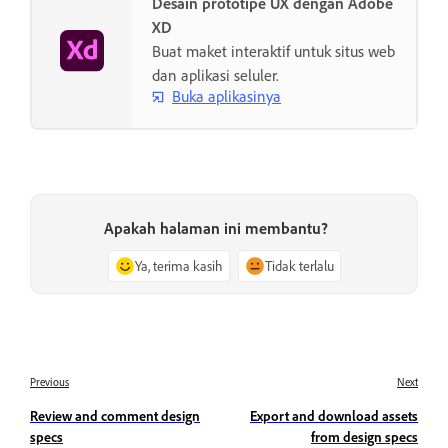
Desain prototipe UX dengan Adobe
XD
Buat maket interaktif untuk situs web
dan aplikasi seluler.
Buka aplikasinya
Apakah halaman ini membantu?
Ya, terima kasih
Tidak terlalu
Previous
Next
Review and comment design
Export and download assets
specs
from design specs