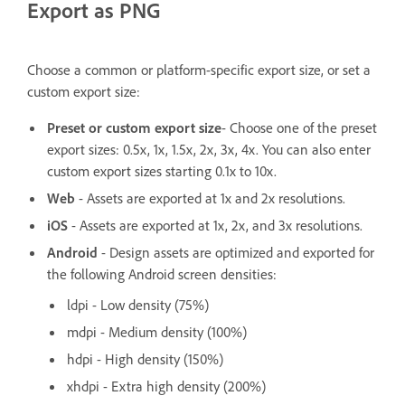
Export as PNG
Choose a common or platform-specific export size, or set a
custom export size:
Preset or custom export size
- Choose one of the preset
export sizes: 0.5x, 1x, 1.5x, 2x, 3x, 4x. You can also enter
custom export sizes starting 0.1x to 10x.
Web
- Assets are exported at 1x and 2x resolutions.
iOS
- Assets are exported at 1x, 2x, and 3x resolutions.
Android
- Design assets are optimized and exported for
the following Android screen densities:
ldpi - Low density (75%)
mdpi - Medium density (100%)
hdpi - High density (150%)
xhdpi - Extra high density (200%)