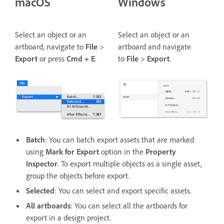
macOS
Windows
Select an object or an
Select an object or an
artboard, navigate to
File
>
artboard and navigate
Export
or press
Cmd + E
.
to
File
>
Export
.
Batch
: You can batch export assets that are marked
using
Mark for Export
option in the
Property
Inspector
. To export multiple objects as a single asset,
group the objects before export.
Selected
: You can select and export specific assets.
All artboards
: You can select all the artboards for
export in a design project.