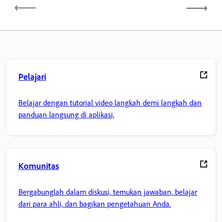
Pelajari
Belajar dengan tutorial video langkah demi langkah dan
panduan langsung di aplikasi,
Komunitas
Bergabunglah dalam diskusi, temukan jawaban, belajar
dari para ahli, dan bagikan pengetahuan Anda.