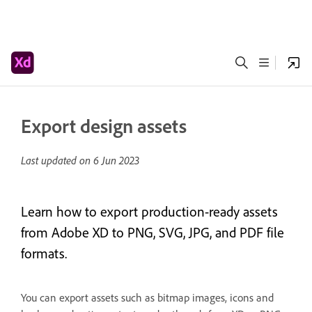
Export design assets
Last updated on
6 Jun 2023
Learn how to export production-ready assets
from Adobe XD to PNG, SVG, JPG, and PDF file
formats.
You can export assets such as bitmap images, icons and