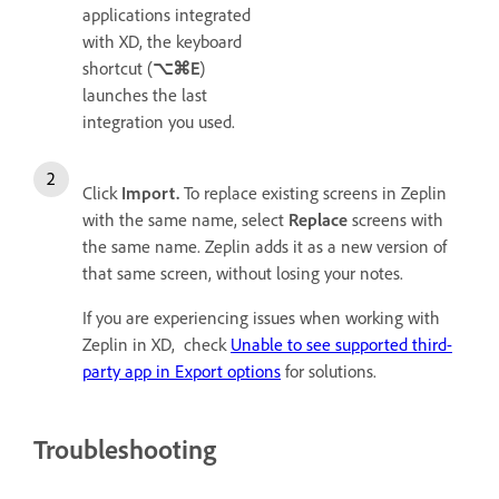
applications integrated
with XD, the keyboard
shortcut (
⌥⌘E
)
launches the last
integration you used.
Click
Import.
To replace existing screens in Zeplin
with the same name, select
Replace
screens with
the same name. Zeplin adds it as a new version of
that same screen, without losing your notes.
If you are experiencing issues when working with
Zeplin in XD, check
Unable to see supported third-
party app in Export options
for solutions.
Troubleshooting