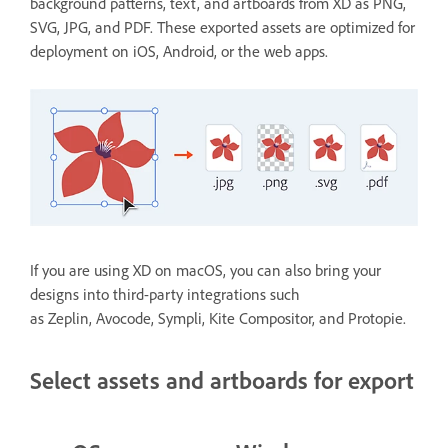
background patterns, text, and artboards from XD as PNG,
SVG, JPG, and PDF. These exported assets are optimized for
deployment on iOS, Android, or the web apps.
If you are using XD on macOS, you can also bring your
designs into third-party integrations such
as Zeplin, Avocode, Sympli, Kite Compositor, and Protopie.
Select assets and artboards for export