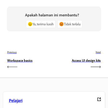
Apakah halaman ini membantu?
Ya, terima kasih
Tidak terlalu
Previous
Next
Workspace basics
Access UI design kits
Pelajari