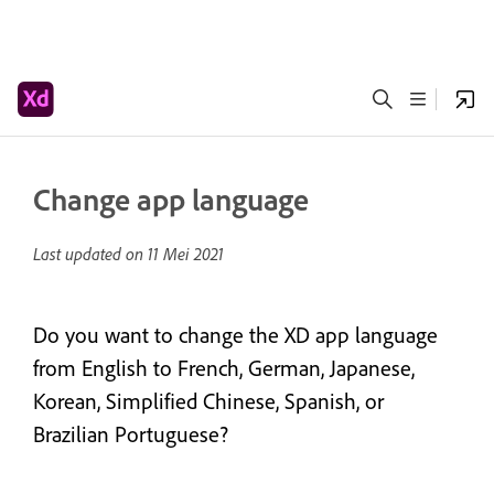
Change app language
Last updated on
11 Mei 2021
Do you want to change the XD app language
from English to French, German, Japanese,
Korean, Simplified Chinese, Spanish, or
Brazilian Portuguese?