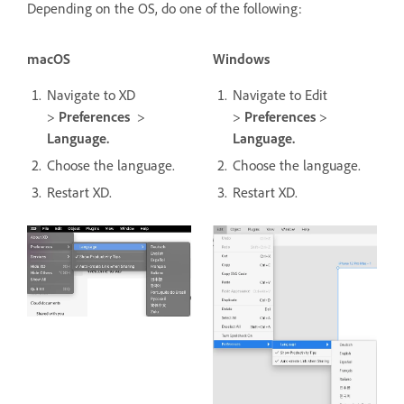
Depending on the OS, do one of the following:
macOS
Windows
Navigate to XD
Navigate to Edit
>
Preferences
>
>
Preferences
>
Language.
Language.
Choose the language.
Choose the language.
Restart XD.
Restart XD.