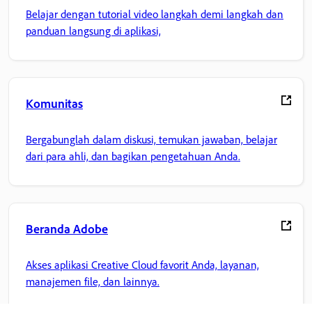
Belajar dengan tutorial video langkah demi langkah dan
panduan langsung di aplikasi,
Komunitas
Bergabunglah dalam diskusi, temukan jawaban, belajar
dari para ahli, dan bagikan pengetahuan Anda.
Beranda Adobe
Akses aplikasi Creative Cloud favorit Anda, layanan,
manajemen file, dan lainnya.