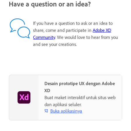
Have a question or an idea?
If you have a question to ask or an idea to
share, come and participate in
Adobe XD
Community
. We would love to hear from you
and see your creations.
Desain prototipe UX dengan Adobe
XD
Buat maket interaktif untuk situs web
dan aplikasi seluler.
Buka aplikasinya