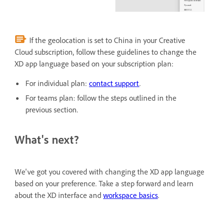
If the geolocation is set to China in your Creative
Cloud subscription, follow these guidelines to change the
XD app language based on your subscription plan:
For individual plan:
contact support
.
For teams plan: follow the steps outlined in the
previous section.
What's next?
We've got you covered with changing the XD app language
based on your preference. Take a step forward and learn
about the XD interface and
workspace basics
.