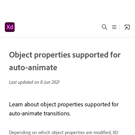
Object properties supported for
auto-animate
Last updated on
8 Jun 2021
Learn about object properties supported for
auto-animate transitions.
Depending on which object properties are modified, XD