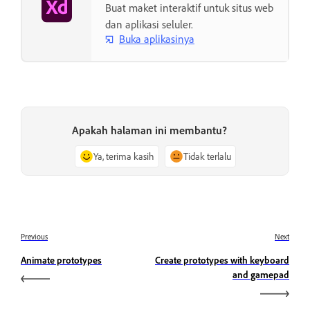
Buat maket interaktif untuk situs web
dan aplikasi seluler.
Buka aplikasinya
Apakah halaman ini membantu?
Ya, terima kasih
Tidak terlalu
Previous
Next
Animate prototypes
Create prototypes with keyboard
and gamepad