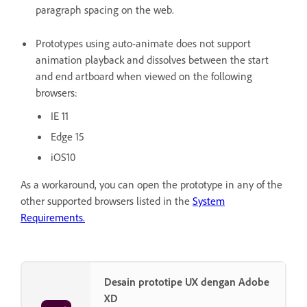
paragraph spacing on the web.
Prototypes using auto-animate does not support
animation playback and dissolves between the start
and end artboard when viewed on the following
browsers:
IE 11
Edge 15
iOS10
As a workaround, you can open the prototype in any of the
other supported browsers listed in the
System
Requirements.
Desain prototipe UX dengan Adobe
XD