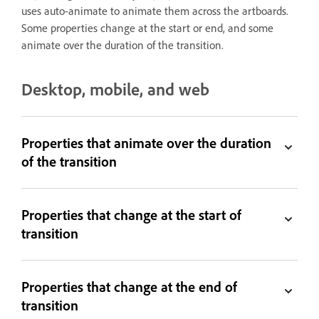
uses auto-animate to animate them across the artboards.
Some properties change at the start or end, and some
animate over the duration of the transition.
Desktop, mobile, and web
Properties that animate over the duration
of the transition
Properties that change at the start of
transition
Properties that change at the end of
transition