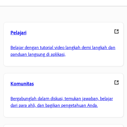
Pelajari
Belajar dengan tutorial video langkah demi langkah dan
panduan langsung di aplikasi,
Komunitas
Bergabunglah dalam diskusi, temukan jawaban, belajar
dari para ahli, dan bagikan pengetahuan Anda.