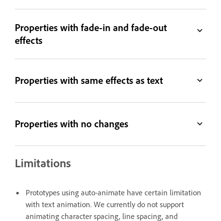
Properties with fade-in and fade-out
effects
Properties with same effects as text
Properties with no changes
Limitations
Prototypes using auto-animate have certain limitation
with text animation. We currently do not support
animating character spacing, line spacing, and