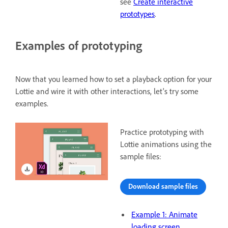
see
Create interactive
prototypes
.
Examples of prototyping
Now that you learned how to set a playback option for your
Lottie and wire it with other interactions, let's try some
examples.
Practice prototyping with
Lottie animations using the
sample files:
Download sample files
Example 1: Animate
loading screen