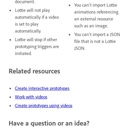
document.
You can't import Lottie
Lottie will not play
animations referencing
automatically if a video
an external resource
is set to play
such as an image.
automatically.
You can't import a JSON
Lottie will stop if other
file that is not a Lottie
prototyping triggers are
JSON.
initiated.
Related resources
Create interactive prototypes
Work with videos
Create prototypes using videos
Have a question or an idea?