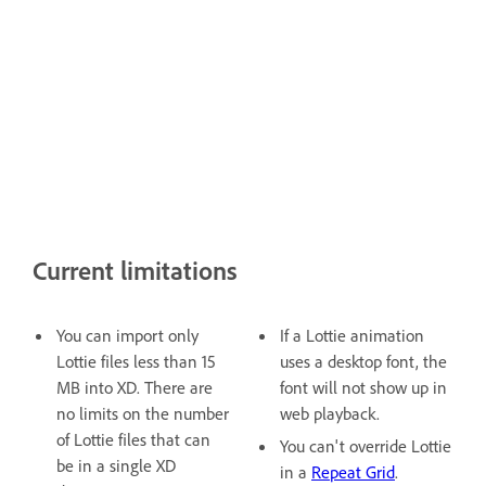
Current limitations
You can import only
If a Lottie animation
Lottie files less than 15
uses a desktop font, the
MB into XD. There are
font will not show up in
no limits on the number
web playback.
of Lottie files that can
You can't override Lottie
be in a single XD
in a
Repeat Grid
.