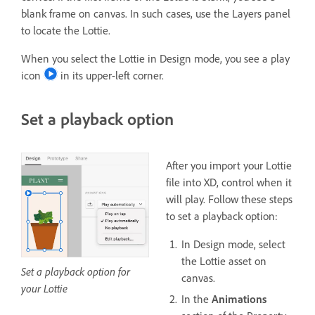
blank frame on canvas. In such cases, use the Layers panel
to locate the Lottie.
When you select the Lottie in Design mode, you see a play
icon
in its upper-left corner.
Set a playback option
After you import your Lottie
file into XD, control when it
will play. Follow these steps
to set a playback option:
In Design mode, select
the Lottie asset on
Set a playback option for
canvas.
your Lottie
In the
Animations