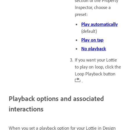
section of the Property
Inspector, choose a
preset:
Play automatically
(default)
Play on tap
No playback
If you want your Lottie
to play on loop, click the
Loop Playback button
.
Playback options and associated
interactions
When you set a playback option for your Lottie in Design