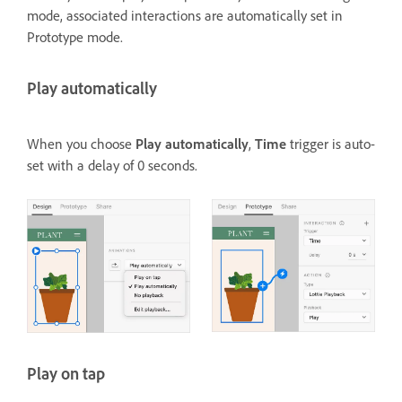
mode, associated interactions are automatically set in
Prototype mode.
Play automatically
When you choose
Play automatically
,
Time
trigger is auto-
set with a delay of 0 seconds.
Play on tap