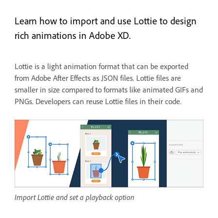
Learn how to import and use Lottie to design
rich animations in Adobe XD.
Lottie is a light animation format that can be exported
from Adobe After Effects as JSON files. Lottie files are
smaller in size compared to formats like animated GIFs and
PNGs. Developers can reuse Lottie files in their code.
Import Lottie and set a playback option