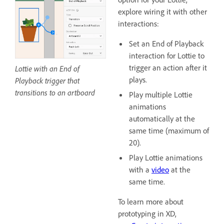
explore wiring it with other
interactions:
Set an End of Playback
interaction for Lottie to
trigger an action after it
Lottie with an End of
plays.
Playback trigger that
transitions to an artboard
Play multiple Lottie
animations
automatically at the
same time (maximum of
20).
Play Lottie animations
with a
video
at the
same time.
To learn more about
prototyping in XD,