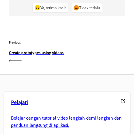
Ya, terima kasih
Tidak terlalu
Previous
Create prototypes using videos
Pelajari
Belajar dengan tutorial video langkah demi langkah dan
panduan langsung di aplikasi,