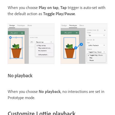
When you choose
Play on tap
,
Tap
trigger is auto-set with
the default action as
Toggle Play/Pause
.
No playback
When you choose
No playback
, no interactions are set in
Prototype mode.
Customize Lottie playback