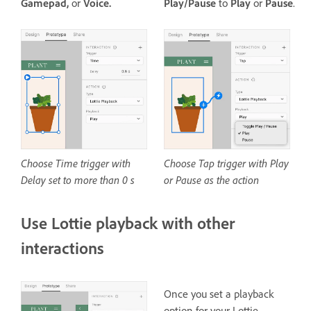
Gamepad,
or
Voice.
Play/Pause
to
Play
or
Pause
.
Choose Time trigger with
Choose Tap trigger with Play
Delay set to more than 0 s
or Pause as the action
Use Lottie playback with other
interactions
Once you set a playback
option for your Lottie,