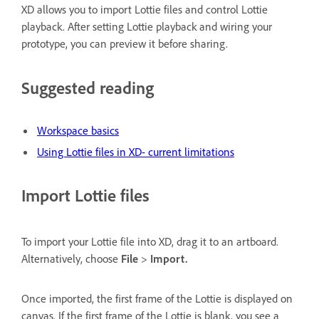
XD allows you to import Lottie files and control Lottie
playback. After setting Lottie playback and wiring your
prototype, you can preview it before sharing.
Suggested reading
Workspace basics
Using Lottie files in XD- current limitations
Import Lottie files
To import your Lottie file into XD, drag it to an artboard.
Alternatively, choose
File
>
Import.
Once imported, the first frame of the Lottie is displayed on
canvas. If the first frame of the Lottie is blank, you see a