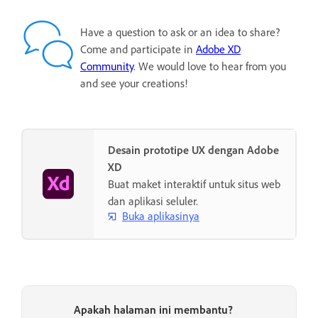
Have a question to ask or an idea to share?
Come and participate in
Adobe XD
Community
. We would love to hear from you
and see your creations!
Desain prototipe UX dengan Adobe
XD
Buat maket interaktif untuk situs web
dan aplikasi seluler.
Buka aplikasinya
Apakah halaman ini membantu?