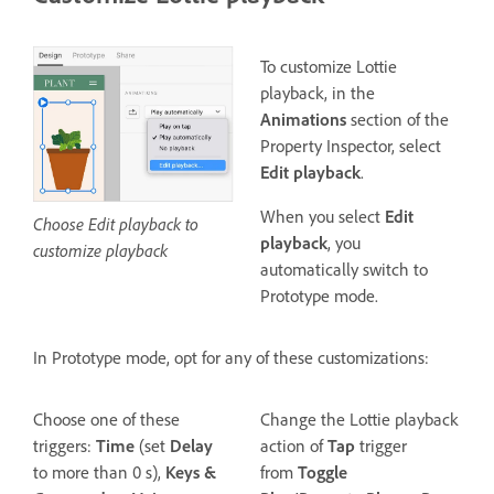
To customize Lottie
playback, in the
Animations
section of the
Property Inspector, select
Edit playback
.
When you select
Edit
Choose Edit playback to
playback
, you
customize playback
automatically switch to
Prototype mode.
In Prototype mode, opt for any of these customizations:
Choose one of these
Change the Lottie playback
triggers:
Time
(set
Delay
action of
Tap
trigger
to more than 0 s),
Keys &
from
Toggle