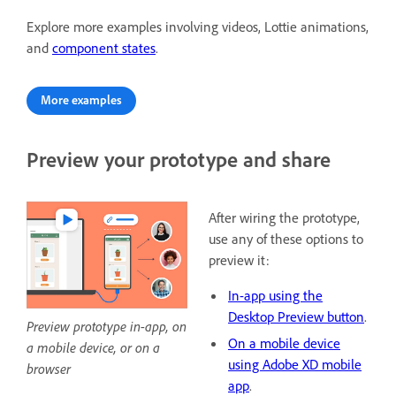
Explore more examples involving videos, Lottie animations,
and
component states
.
More examples
Preview your prototype and share
After wiring the prototype,
use any of these options to
preview it:
In-app using the
Desktop Preview button
.
Preview prototype in-app, on
On a mobile device
a mobile device, or on a
using Adobe XD mobile
browser
app
.