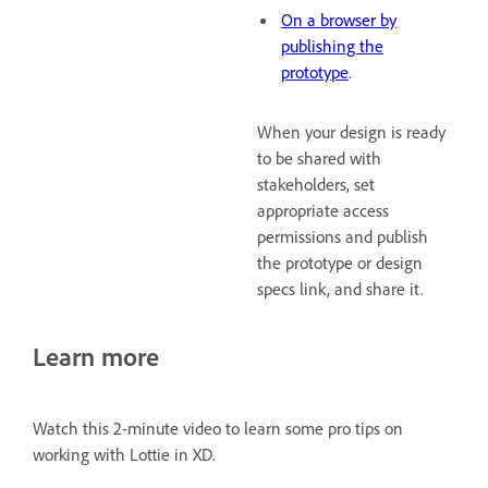
On a browser by
publishing the
prototype
.
When your design is ready
to be shared with
stakeholders, set
appropriate access
permissions and publish
the prototype or design
specs link, and share it.
Learn more
Watch this 2-minute video to learn some pro tips on
working with Lottie in XD.