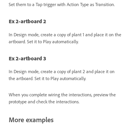
Set them to a Tap trigger with Action Type as Transition.
Ex 2-artboard 2
In Design mode, create a copy of plant 1 and place it on the
artboard. Set it to Play automatically.
Ex 2-artboard 3
In Design mode, create a copy of plant 2 and place it on
the artboard. Set it to Play automatically.
When you complete wiring the interactions, preview the
prototype and check the interactions.
More examples