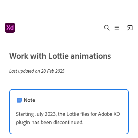
Work with Lottie animations
Last updated on
28 Feb 2025
Note
Starting July 2023, the Lottie files for Adobe XD
plugin has been discontinued.