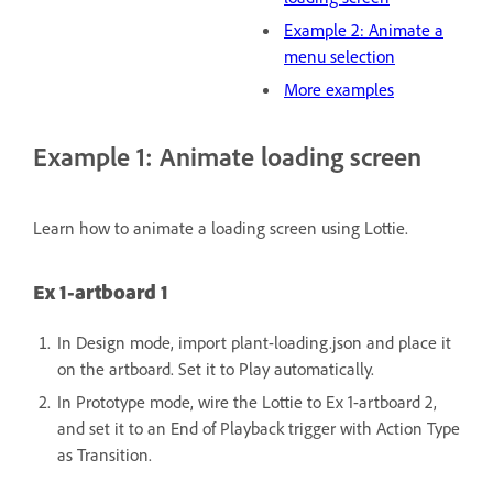
Example 2: Animate a
menu selection
More examples
Example 1: Animate loading screen
Learn how to animate a loading screen using Lottie.
Ex 1-artboard 1
In Design mode, import plant-loading.json and place it
on the artboard.
Set it to Play automatically.
In Prototype mode, wire the Lottie to Ex 1-artboard 2,
and set it to an End of Playback trigger with Action Type
as Transition.