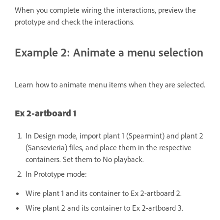
When you complete wiring the interactions, preview the
prototype and check the interactions.
Example 2: Animate a menu selection
Learn how to animate menu items when they are selected.
Ex 2-artboard 1
In Design mode, import plant 1 (Spearmint) and plant 2
(Sansevieria) files, and place them in the respective
containers. Set them to No playback.
In Prototype mode:
Wire plant 1 and its container to Ex 2-artboard 2.
Wire plant 2 and its container to Ex 2-artboard 3.