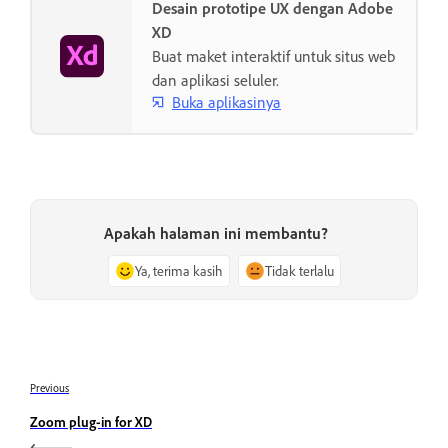
Desain prototipe UX dengan Adobe
XD
Buat maket interaktif untuk situs web
dan aplikasi seluler.
Buka aplikasinya
Apakah halaman ini membantu?
Ya, terima kasih
Tidak terlalu
Previous
Zoom plug-in for XD