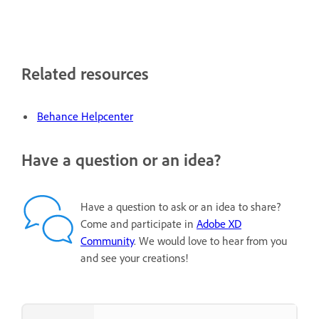
Related resources
Behance Helpcenter
Have a question or an idea?
Have a question to ask or an idea to share?
Come and participate in
Adobe XD
Community
. We would love to hear from you
and see your creations!