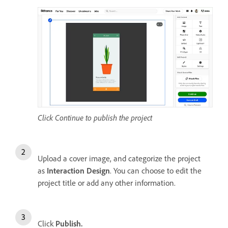
Click Continue to publish the project
Upload a cover image, and categorize the project
as
Interaction Design
. You can choose to edit the
project title or add any other information.
Click
Publish.