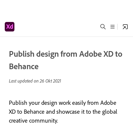
Publish design from Adobe XD to
Behance
Last updated on
26 Okt 2021
Publish your design work easily from Adobe
XD to Behance and showcase it to the global
creative community.