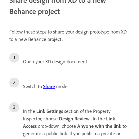
Behance project
Follow these steps to share your design prototype from XD
to a new Behance project:
Open your XD design document.
Switch to
Share
mode.
In the
Link Settings
section of the Property
Inspector, choose
Design Review.
In the
Link
Access
drop-down, choose
Anyone with the link
to
generate a public link. If you publish a private or