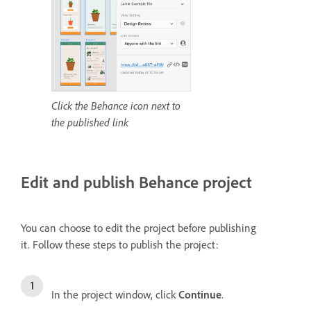
Click the Behance icon next to
the published link
Edit and publish Behance project
You can choose to edit the project before publishing
it.
Follow these steps to publish the project:
In the project window, click
Continue
.