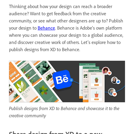
Thinking about how your design can reach a broader
audience? Want to get feedback from the creative
community, or see what other designers are up to? Publish
your design to
Behance
. Behance is
Adobe's own platform
where you can showcase your design to a global audience,
and discover creative work of others. Let's explore how to
publish designs from XD to Behance.
Publish designs from XD to Behance and showcase it to the
creative community
Share design from XD to a new