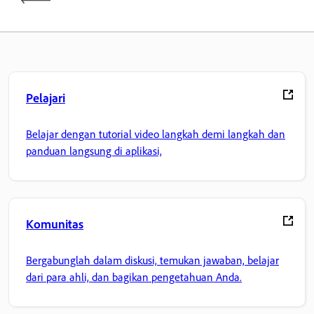
Pelajari
Belajar dengan tutorial video langkah demi langkah dan
panduan langsung di aplikasi,
Komunitas
Bergabunglah dalam diskusi, temukan jawaban, belajar
dari para ahli, dan bagikan pengetahuan Anda.