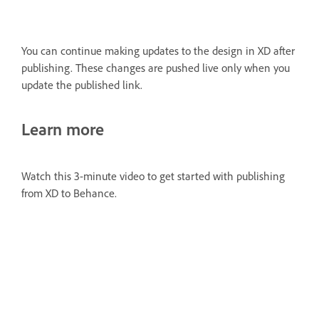
You can continue making updates to the design in XD after
publishing. These changes are pushed live only when you
update the published link.
Learn more
Watch this 3-minute video to get started with publishing
from XD to Behance.