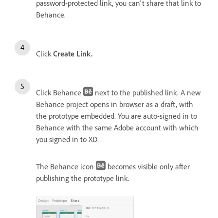
password-protected link, you can't share that link to
Behance.
Click
Create Link.
Click Behance
next to the published link. A new
Behance project opens in browser as a draft, with
the prototype embedded. You are auto-signed in to
Behance with the same Adobe account with which
you signed in to XD.
The Behance icon
becomes visible only after
publishing the prototype link.