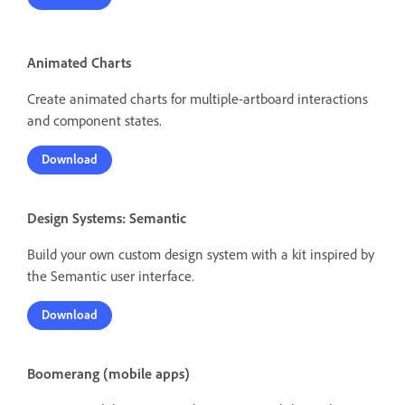
Animated Charts
Create animated charts for multiple-artboard interactions
and component states.
Download
Design Systems: Semantic
Build your own custom design system with a kit inspired by
the Semantic user interface.
Download
Boomerang (mobile apps)