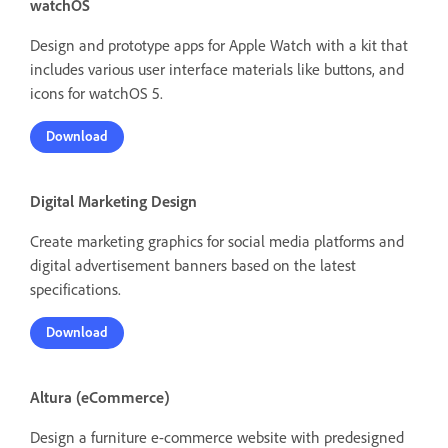
watchOS
Design and prototype apps for Apple Watch with a kit that
includes various user interface materials like buttons, and
icons for watchOS 5.
Download
Digital Marketing Design
Create marketing graphics for social media platforms and
digital advertisement banners based on the latest
specifications.
Download
Altura (eCommerce)
Design a furniture e-commerce website with predesigned