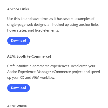
Anchor Links
Use this kit and save time, as it has several examples of
single-page web designs, all hooked up using anchor links,
hover states, and fixed elements.
Download
AEM: Sooth (e-Commerce)
Craft intuitive e-commerce experiences. Accelerate your
Adobe Experience Manager eCommerce project and speed
up your XD and AEM workflow.
Download
AEM: WKND