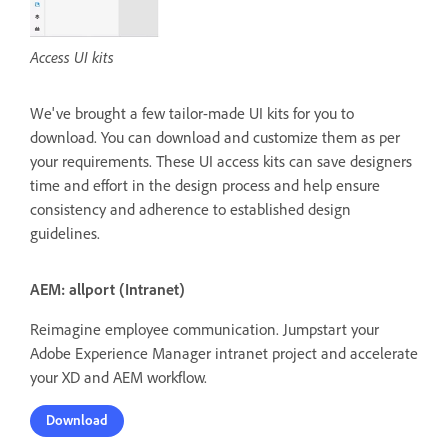
Access UI kits
We've brought a few tailor-made UI kits for you to
download. You can download and customize them as per
your requirements. These UI access kits can save designers
time and effort in the design process and help ensure
consistency and adherence to established design
guidelines.
AEM: allport (Intranet)
Reimagine employee communication. Jumpstart your
Adobe Experience Manager intranet project and accelerate
your XD and AEM workflow.
Download