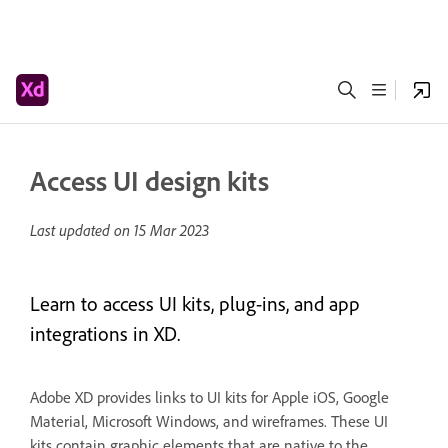
Access UI design kits
Last updated on
15 Mar 2023
Learn to access UI kits, plug-ins, and app
integrations in XD.
Adobe XD provides links to UI kits for Apple iOS, Google
Material, Microsoft Windows, and wireframes. These UI
kits contain graphic elements that are native to the