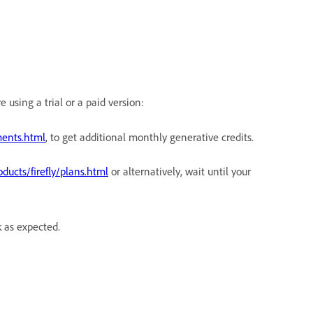
using a trial or a paid version:
ents.html
, to get additional monthly generative credits.
ucts/firefly/plans.html
or alternatively, wait until your
k as expected.