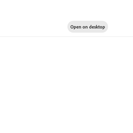
Open on
desktop