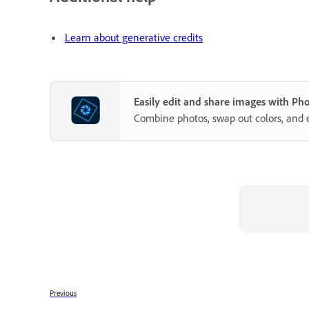
Learn about generative credits
Easily edit and share images with P
Combine photos, swap out colors, and 
Previous