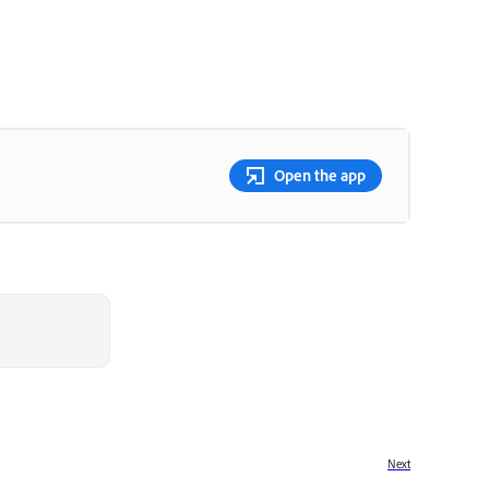
Open the app
Next