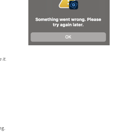
 it.
ng.