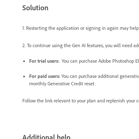
Solution
1. Restarting the application or signing in again may help 
2. To continue using the Gen AI features, you will need ad
For trial users:
You can purchase Adobe Photoshop E
For paid users:
You can purchase additional generativ
monthly Generative Credit reset.
Follow the link relevant to your plan and replenish your c
Additional help