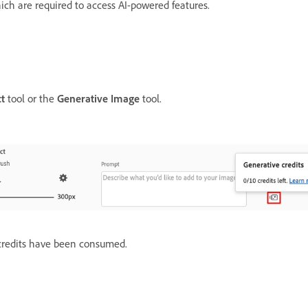
ich are required to access AI-powered features.
ct
tool or the
Generative Image
tool.
 credits have been consumed.