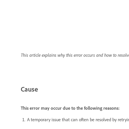
This article explains why this error occurs and how to resolve
Cause
This error may occur due to the following reasons:
A temporary issue that can often be resolved by retryi