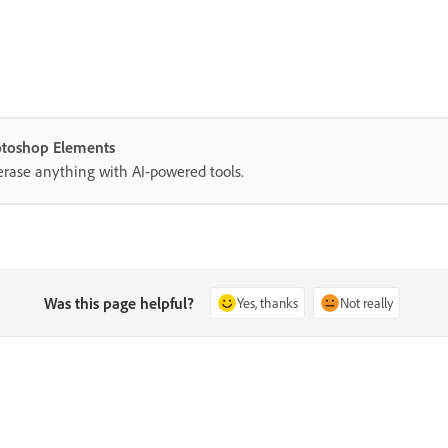
hotoshop Elements
erase anything with AI-powered tools.
Was this page helpful?
Yes, thanks
Not really