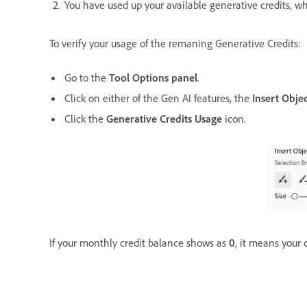
You have used up your available generative credits, wh
To verify your usage of the remaning Generative Credits:
Go to the
Tool Options panel
.
Click on either of the Gen AI features, the
Insert Obje
Click the
Generative Credits Usage
icon.
If your monthly credit balance shows as
0
, it means your