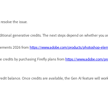
resolve the issue.
ditional generative credits. The next steps depend on whether you are 
lements 2026 from
https://www.adobe.com/products/photoshop-elem
e credits by purchasing Firefly plans from
https://www.adobe.com/prod
redit balance. Once credits are available, the Gen AI feature will wor