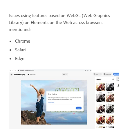
Issues using features based on WebGL (Web Graphics
Library) on Elements on the Web across browsers
mentioned:
Chrome
Safari
Edge