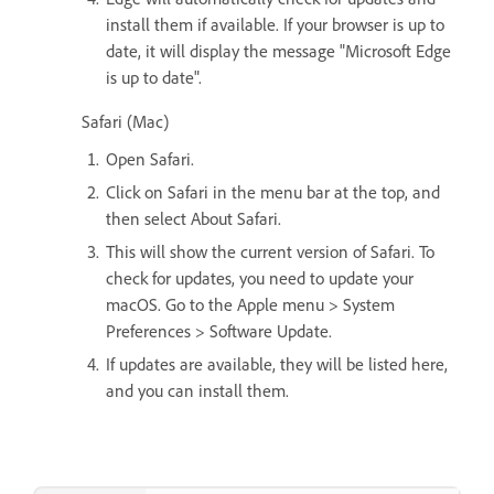
install them if available. If your browser is up to
date, it will display the message "Microsoft Edge
is up to date".
Safari (Mac)
Open Safari.
Click on Safari in the menu bar at the top, and
then select About Safari.
This will show the current version of Safari. To
check for updates, you need to update your
macOS. Go to the Apple menu > System
Preferences > Software Update.
If updates are available, they will be listed here,
and you can install them.