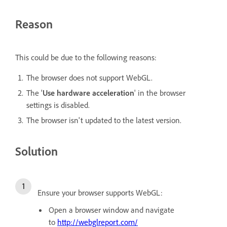
Reason
This could be due to the following reasons:
The browser does not support WebGL.
The '
Use hardware acceleration
' in the browser
settings is disabled.
The browser isn't updated to the latest version.
Solution
Ensure your browser supports WebGL:
Open a browser window and navigate
to
http://webglreport.com/