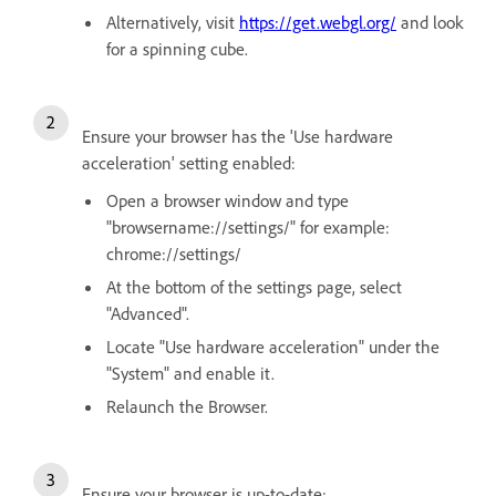
Alternatively, visit
https://get.webgl.org/
and look
for a spinning cube.
Ensure your browser has the 'Use hardware
acceleration' setting enabled:
Open a browser window and type
"browsername://settings/" for example:
chrome://settings/
At the bottom of the settings page, select
"Advanced".
Locate "Use hardware acceleration" under the
"System" and enable it.
Relaunch the Browser.
Ensure your browser is up-to-date: