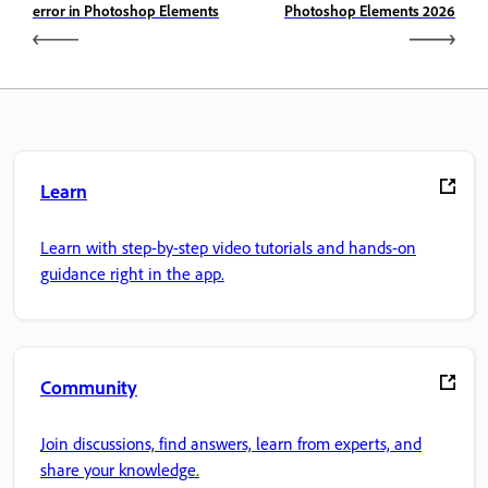
error in Photoshop Elements
Photoshop Elements 2026
Learn
Learn with step-by-step video tutorials and hands-on
guidance right in the app.
Community
Join discussions, find answers, learn from experts, and
share your knowledge.