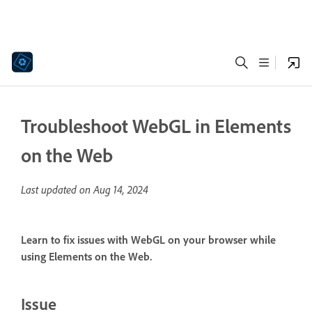
Troubleshoot WebGL in Elements
on the Web
Last updated on
Aug 14, 2024
Learn to fix issues with WebGL on your browser while
using Elements on the Web.
Issue