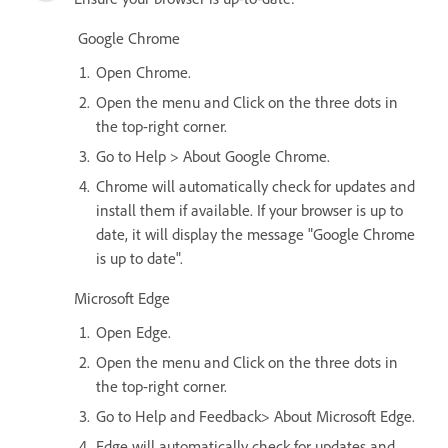
Google Chrome
Open Chrome.
Open the menu and Click on the three dots in
the top-right corner.
Go to Help > About Google Chrome.
Chrome will automatically check for updates and
install them if available. If your browser is up to
date, it will display the message "Google Chrome
is up to date".
Microsoft Edge
Open Edge.
Open the menu and Click on the three dots in
the top-right corner.
Go to Help and Feedback> About Microsoft Edge.
Edge will automatically check for updates and