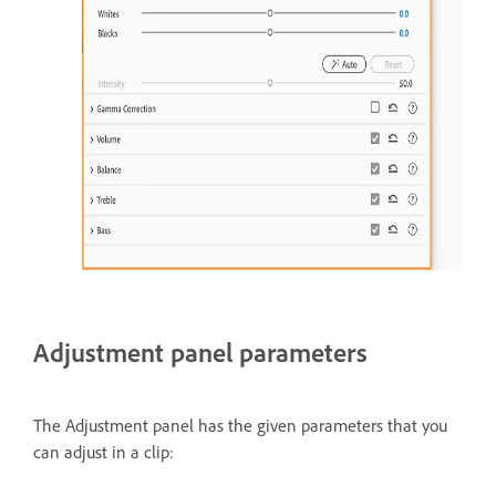
Adjustment panel parameters
The Adjustment panel has the given parameters that you
can adjust in a clip: