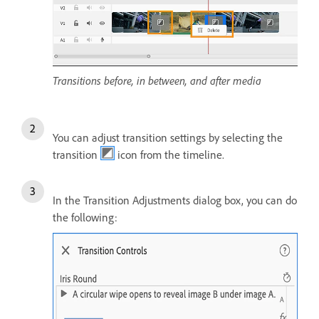
Transitions before, in between, and after media
You can adjust transition settings by selecting the
transition
icon from the timeline.
In the Transition Adjustments dialog box, you can do
the following: