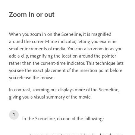
Zoom in or out
When you zoom in on the Sceneline, it is magnified
around the current‑time indicator, letting you examine
smaller increments of media. You can also zoom in as you
add a clip, magnifying the location around the pointer
rather than the current‑time indicator. This technique lets
you see the exact placement of the insertion point before
you release the mouse.
In contrast, zooming out displays more of the Sceneline,
giving you a visual summary of the movie.
In the Sceneline, do one of the following: