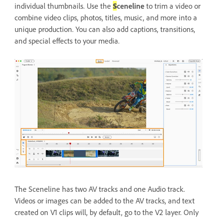
individual thumbnails. Use the
S
ceneline
to trim a video or
combine video clips, photos, titles, music, and more into a
unique production. You can also add captions, transitions,
and special effects to your media.
The Sceneline has two AV tracks and one Audio track.
Videos or images can be added to the AV tracks, and text
created on V1 clips will, by default, go to the V2 layer. Only