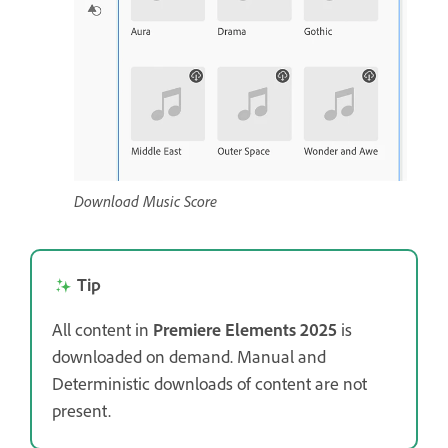
Download Music Score
Tip
All content in
Premiere Elements 2025
is
downloaded on demand. Manual and
Deterministic downloads of content are not
present.