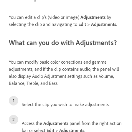
You can edit a clip's (video or image)
Adjustments
by
selecting the clip and navigating to
Edit
>
Adjustments
.
What can you do with Adjustments?
You can modify basic color corrections and gamma
adjustments, and if the clip contains audio, the panel will
also display Audio Adjustment settings such as Volume,
Balance, Treble, and Bass.
Select the clip you wish to make adjustments.
Access the
Adjustments
panel from the right action
bar or select
Edit
>
Adjustments
.