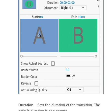
Duration
Sets the duration of the transition. The
default duration is one second.