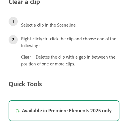
Clear a clip
Select a clip in the Sceneline.
Right-click/ctrl-click the clip and choose one of the
following:
Clear
Deletes the clip with a gap in between the
position of one or more clips.
Quick Tools
Available in Premiere Elements 2025 only.