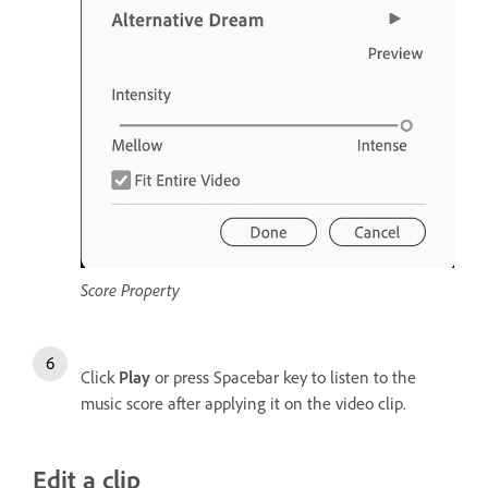
Score Property
Click
Play
or press Spacebar key to listen to the
music score after applying it on the video clip.
Edit a clip