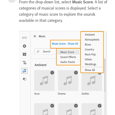
From the drop-down list, select
Music Score
. A list of
categories of musical scores is displayed. Select a
category of music score to explore the sounds
available in that category.