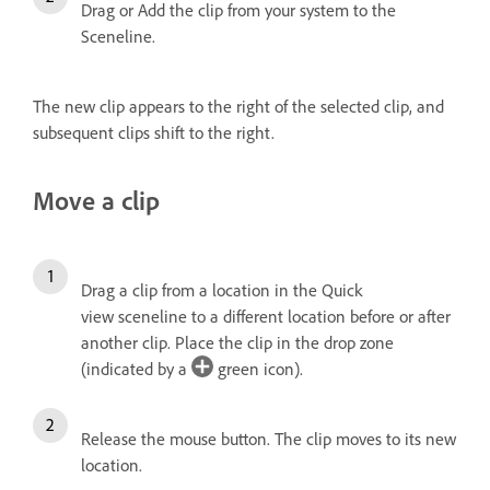
Drag or Add the clip from your system to the
Sceneline.
The new clip appears to the right of the selected clip, and
subsequent clips shift to the right.
Move a clip
Drag a clip from a location in the Quick
view sceneline to a different location before or after
another clip. Place the clip in the drop zone
(indicated by a
green icon).
Release the mouse button.
The clip moves to its new
location.