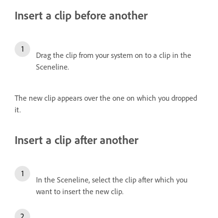
Insert a clip before another
Drag the clip from your system on to a clip in the
Sceneline.
The new clip appears over the one on which you dropped
it.
Insert a clip after another
In the Sceneline, select the clip after which you
want to insert the new clip.