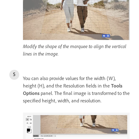
Modify the shape of the marquee to align the vertical
lines in the image.
You can also provide values for the width (W),
height (H), and the Resolution fields in the
Tools
Options
panel. The final image is transformed to the
specified height, width, and resolution.