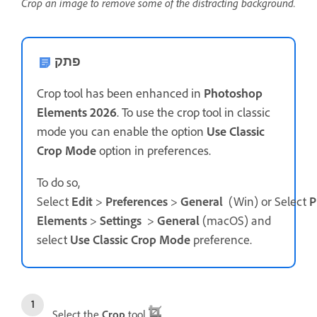
Crop an image to remove some of the distracting background.
פתק
Crop tool has been enhanced in
Photoshop
Elements 2026
. To use the crop tool in classic
mode you can enable the option
Use Classic
Crop Mode
option in preferences.
To do so,
Select
Edit
>
Preferences
>
General
(Win) or Select
P
Elements
>
Settings
>
General
(macOS) and
select
Use Classic Crop Mode
preference.
Select the
Crop
tool
.