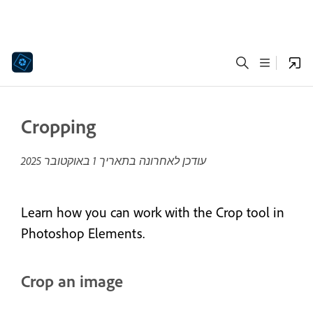
Cropping
1 באוקטובר 2025
עודכן לאחרונה בתאריך
Learn how you can work with the Crop tool in
Photoshop Elements.
Crop an image