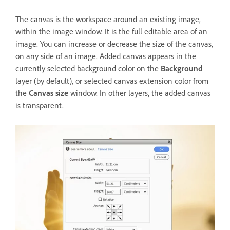
The canvas is the workspace around an existing image,
within the image window. It is the full editable area of an
image. You can increase or decrease the size of the canvas,
on any side of an image. Added canvas appears in the
currently selected background color on the
Background
layer (by default), or selected canvas extension color from
the
Canvas size
window. In other layers, the added canvas
is transparent.