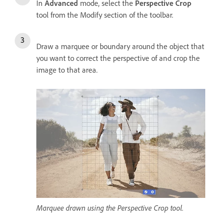
In
Advanced
mode, select the
Perspective Crop
tool from the Modify section of the toolbar.
Draw a marquee or boundary around the object that
you want to correct the perspective of and crop the
image to that area.
Marquee drawn using the Perspective Crop tool.