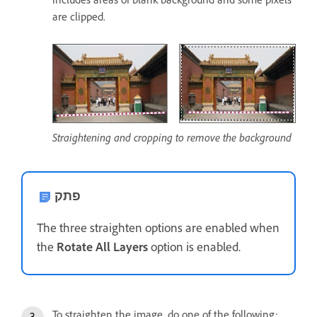
are clipped.
Straightening and cropping to remove the background
פתק
The three straighten options are enabled when
the
Rotate All Layers
option is enabled.
To straighten the image, do one of the following: