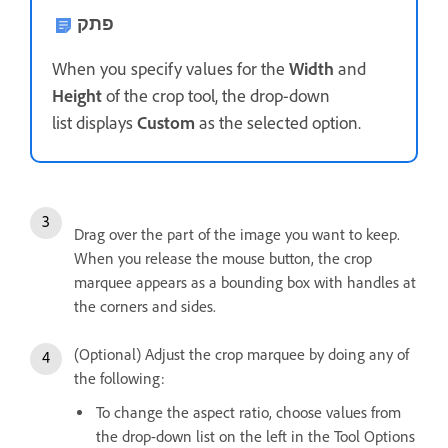
פתק
When you specify values for the
Width
and
Height
of the crop tool, the drop-down
list displays
Custom
as the selected option.
Drag over the part of the image you want to keep.
When you release the mouse button, the crop
marquee appears as a bounding box with handles at
the corners and sides.
(Optional) Adjust the crop marquee by doing any of
the following:
To change the aspect ratio, choose values from
the drop-down list on the left in the Tool Options