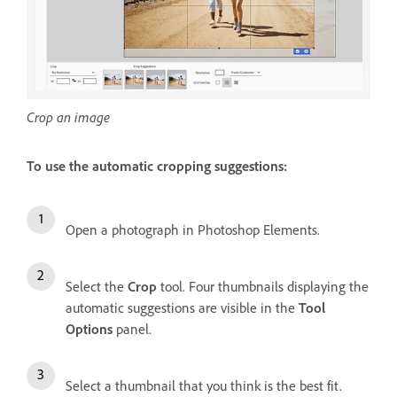
Crop an image
To use the automatic cropping suggestions:
Open a photograph in Photoshop Elements.
Select the
Crop
tool. Four thumbnails displaying the
automatic suggestions are visible in the
Tool
Options
panel.
Select a thumbnail that you think is the best fit.