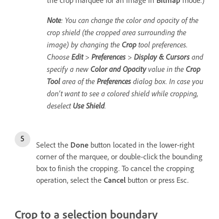
the crop marquee for an image in
Bitmap
mode.)
Note
: You can change the color and opacity of the
crop shield (the cropped area surrounding the
image) by changing the
Crop
tool preferences.
Choose
Edit
>
Preferences
>
Display & Cursors
and
specify a new
Color and Opacity
value in the
Crop
Tool
area of the
Preferences
dialog box. In case you
don’t want to see a colored shield while cropping,
deselect
Use Shield
.
Select the
Done
button located in the lower-right
corner of the marquee, or double-click the bounding
box to finish the cropping. To cancel the cropping
operation, select the
Cancel
button or press Esc.
Crop to a selection boundary