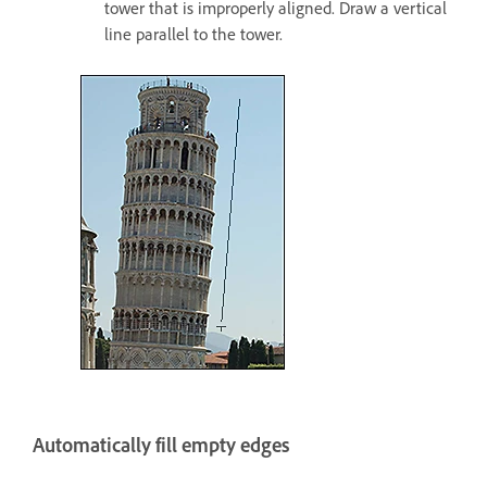
tower that is improperly aligned. Draw a vertical
line parallel to the tower.
Automatically fill empty edges