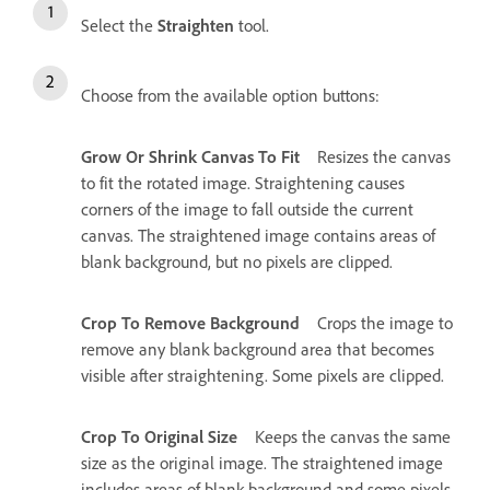
Select the
Straighten
tool.
Choose from the available option buttons:
Grow Or Shrink Canvas To Fit
Resizes the canvas
to fit the rotated image. Straightening causes
corners of the image to fall outside the current
canvas. The straightened image contains areas of
blank background, but no pixels are clipped.
Crop To Remove Background
Crops the image to
remove any blank background area that becomes
visible after straightening. Some pixels are clipped.
Crop To Original Size
Keeps the canvas the same
size as the original image. The straightened image
includes areas of blank background and some pixels