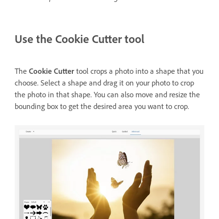
Use the Cookie Cutter tool
The
Cookie Cutter
tool crops a photo into a shape that you
choose. Select a shape and drag it on your photo to crop
the photo in that shape. You can also move and resize the
bounding box to get the desired area you want to crop.