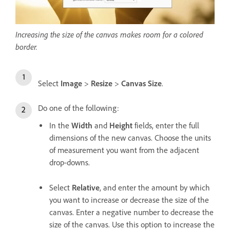
Increasing the size of the canvas makes room for a colored
border.
Select
Image
>
Resize
>
Canvas Size
.
Do one of the following:
In the
Width
and
Height
fields, enter the full
dimensions of the new canvas. Choose the units
of measurement you want from the adjacent
drop-downs.
Select
Relative
, and enter the amount by which
you want to increase or decrease the size of the
canvas. Enter a negative number to decrease the
size of the canvas. Use this option to increase the