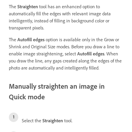
The
Straighten
tool has an enhanced option to
automatically fill the edges with relevant image data
intelligently, instead of filling in background color or
transparent pixels.
The
Autofill edges
option is available only in the Grow or
Shrink and Original Size modes. Before you draw a line to
enable image straightening, select
Autofill edges
. When
you draw the line, any gaps created along the edges of the
photo are automatically and intelligently filled.
Manually straighten an image in
Quick mode
Select the
Straighten
tool.