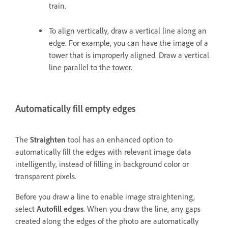
train.
To align vertically, draw a vertical line along an
edge. For example, you can have the image of a
tower that is improperly aligned. Draw a vertical
line parallel to the tower.
Automatically fill empty edges
The
Straighten
tool has an enhanced option to
automatically fill the edges with relevant image data
intelligently, instead of filling in background color or
transparent pixels.
Before you draw a line to enable image straightening,
select
Autofill edges
. When you draw the line, any gaps
created along the edges of the photo are automatically