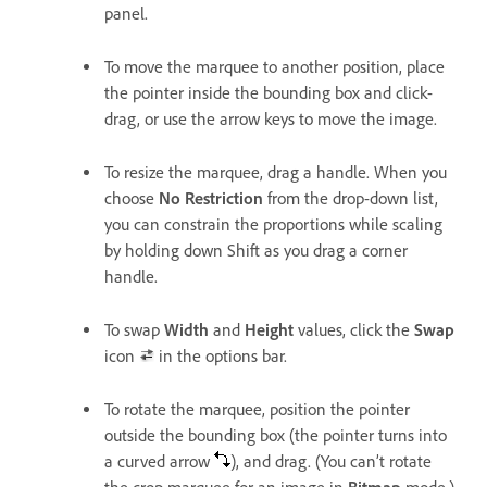
panel.
To move the marquee to another position, place
the pointer inside the bounding box and click-
drag, or use the arrow keys to move the image.
To resize the marquee, drag a handle. When you
choose
No Restriction
from the drop-down list,
you can constrain the proportions while scaling
by holding down Shift as you drag a corner
handle.
To swap
Width
and
Height
values, click the
Swap
icon
in the options bar.
To rotate the marquee, position the pointer
outside the bounding box (the pointer turns into
a curved arrow
), and drag. (You can’t rotate