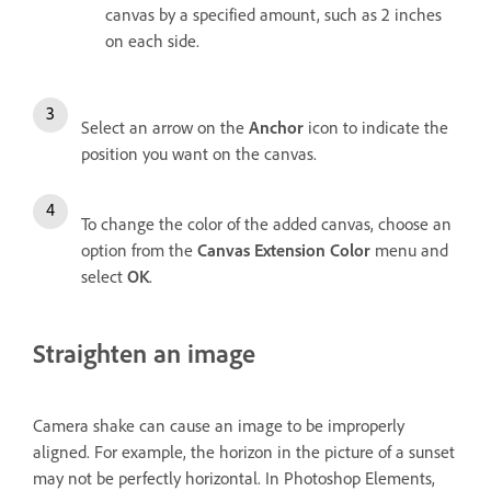
canvas by a specified amount, such as 2 inches
on each side.
Select an arrow on the
Anchor
icon to indicate the
position you want on the canvas.
To change the color of the added canvas, choose an
option from the
Canvas Extension Color
menu and
select
OK
.
Straighten an image
Camera shake can cause an image to be improperly
aligned. For example, the horizon in the picture of a sunset
may not be perfectly horizontal. In Photoshop Elements,