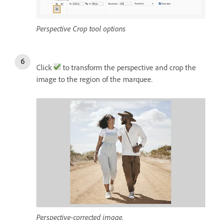
Perspective Crop tool options
Click
to transform the perspective and crop the
image to the region of the marquee.
Perspective-corrected image.