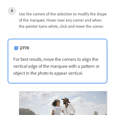
Use the corners of the selection to modify the shape
of the marquee. Hover over any corner and when
the pointer turns white, click and move the corner.
פתק
For best results, move the corners to align the
vertical edge of the marquee with a pattern or
object in the photo to appear vertical.