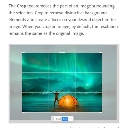
The
Crop
tool removes the part of an image surrounding
the selection. Crop to remove distractive background
elements and create a focus on your desired object in the
image. When you crop an image, by default, the resolution
remains the same as the original image.