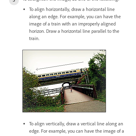
To align horizontally, draw a horizontal line
along an edge. For example, you can have the
image of a train with an improperly aligned
horizon. Draw a horizontal line parallel to the
train.
To align vertically, draw a vertical line along an
edge. For example, you can have the image of a