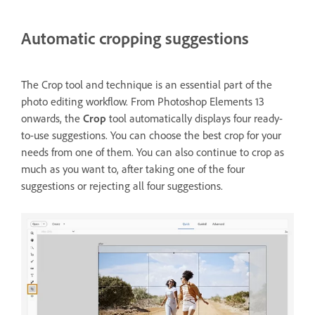
Automatic cropping suggestions
The Crop tool and technique is an essential part of the
photo editing workflow. From Photoshop Elements 13
onwards, the
Crop
tool automatically displays four ready-
to-use suggestions. You can choose the best crop for your
needs from one of them. You can also continue to crop as
much as you want to, after taking one of the four
suggestions or rejecting all four suggestions.