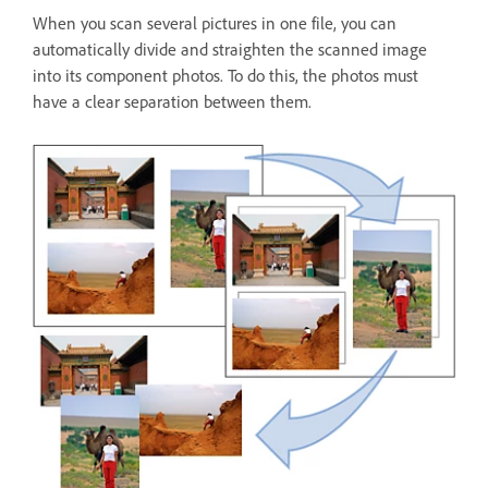
When you scan several pictures in one file, you can
automatically divide and straighten the scanned image
into its component photos. To do this, the photos must
have a clear separation between them.