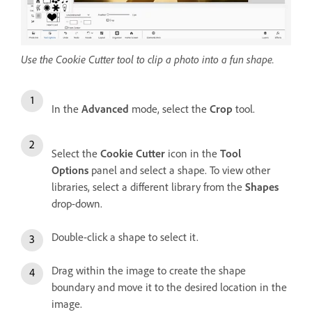
Use the Cookie Cutter tool to clip a photo into a fun shape.
In the
Advanced
mode, select the
Crop
tool.
Select the
Cookie Cutter
icon in the
Tool
Options
panel and select a shape. To view other
libraries, select a different library from the
Shapes
drop-down.
Double-click a shape to select it.
Drag within the image to create the shape
boundary and move it to the desired location in the
image.