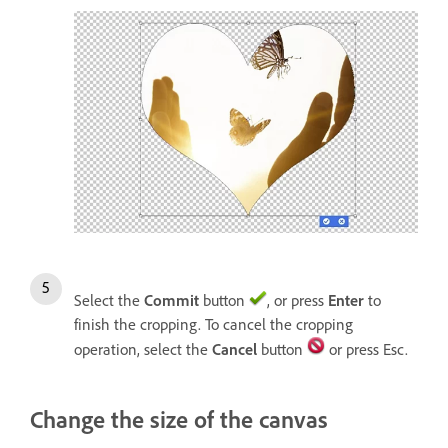
Select the
Commit
button
, or press
Enter
to
finish the cropping. To cancel the cropping
operation, select the
Cancel
button
or press Esc.
Change the size of the canvas