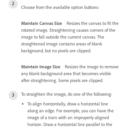
Choose from the available option buttons:
Maintain Canvas Size
Resizes the canvas to fit the
rotated image. Straightening causes corners of the
image to fall outside the current canvas. The
straightened image contains areas of blank
background, but no pixels are clipped.
Maintain Image Size
Resizes the image to remove
any blank background area that becomes visible
after straightening. Some pixels are clipped.
To straighten the image, do one of the following:
To align horizontally, draw a horizontal line
along an edge. For example, you can have the
image of a train with an improperly aligned
horizon. Draw a horizontal line parallel to the