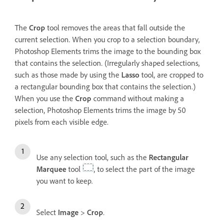
The
Crop
tool removes the areas that fall outside the
current selection. When you crop to a selection boundary,
Photoshop Elements trims the image to the bounding box
that contains the selection. (Irregularly shaped selections,
such as those made by using the
Lasso
tool, are cropped to
a rectangular bounding box that contains the selection.)
When you use the
Crop
command without making a
selection, Photoshop Elements trims the image by 50
pixels from each visible edge.
Use any selection tool, such as the
Rectangular
Marquee
tool
, to select the part of the image
you want to keep.
Select
Image
>
Crop
.