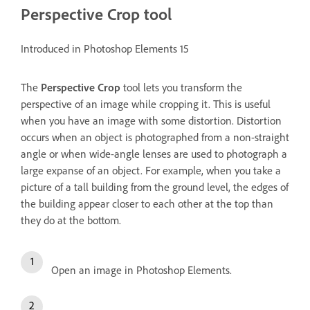
Perspective Crop tool
Introduced in Photoshop Elements 15
The
Perspective Crop
tool lets you transform the
perspective of an image while cropping it. This is useful
when you have an image with some distortion. Distortion
occurs when an object is photographed from a non-straight
angle or when wide-angle lenses are used to photograph a
large expanse of an object. For example, when you take a
picture of a tall building from the ground level, the edges of
the building appear closer to each other at the top than
they do at the bottom.
Open an image in Photoshop Elements.