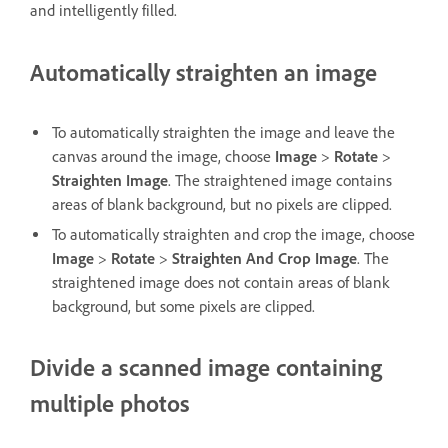
and intelligently filled.
Automatically straighten an image
To automatically straighten the image and leave the
canvas around the image, choose
Image
>
Rotate
>
Straighten Image
. The straightened image contains
areas of blank background, but no pixels are clipped.
To automatically straighten and crop the image, choose
Image
>
Rotate
>
Straighten And Crop Image
. The
straightened image does not contain areas of blank
background, but some pixels are clipped.
Divide a scanned image containing
multiple photos