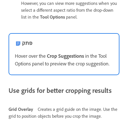
However, you can view more suggestions when you
select a different aspect ratio from the drop-down
list in the
Tool Options
panel.
פתק
Hover over the
Crop Suggestions
in the Tool
Options panel to preview the crop suggestion.
Use grids for better cropping results
Grid Overlay
Creates a grid guide on the image. Use the
grid to position objects before you crop the image.