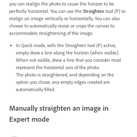
you can realign the photo to cause the horizon to be
perfectly horizontal. You can use the
Straighten
tool (P) to
realign an image vertically or horizontally. You can also
choose to automatically resize or crops the canvas to
accommodate straightening of the image.
In Quick mode, with the Straighten tool (P) active,
simply draw a line along the horizon (when visible).
When not visible, draw a line that you consider must
represent the horizontal axis of the photo.
The photo is straightened, and depending on the
option you chose, any empty edges created are
automatically filled.
Manually straighten an image in
Expert mode