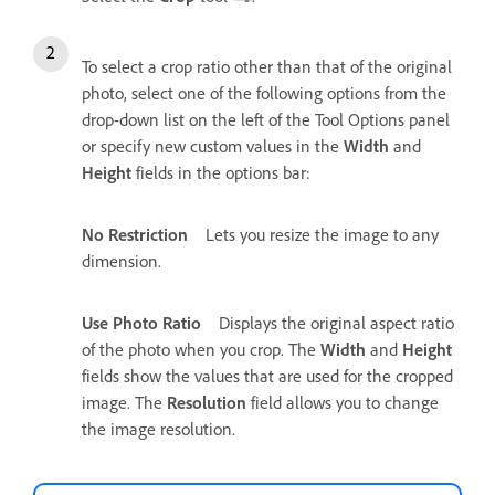
To select a crop ratio other than that of the original
photo, select one of the following options from the
drop-down list on the left of the Tool Options panel
or specify new custom values in the
Width
and
Height
fields in the options bar:
No Restriction
Lets you resize the image to any
dimension.
Use Photo Ratio
Displays the original aspect ratio
of the photo when you crop. The
Width
and
Height
fields show the values that are used for the cropped
image. The
Resolution
field allows you to change
the image resolution.