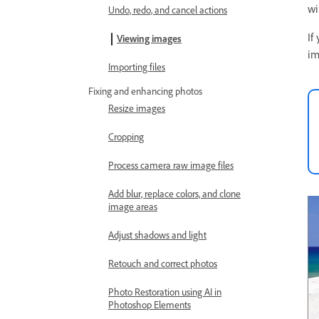
wi
Undo, redo, and cancel actions
If
Viewing images
im
Importing files
Fixing and enhancing photos
Resize images
Cropping
Process camera raw image files
Add blur, replace colors, and clone
image areas
Adjust shadows and light
Retouch and correct photos
Photo Restoration using AI in
Photoshop Elements