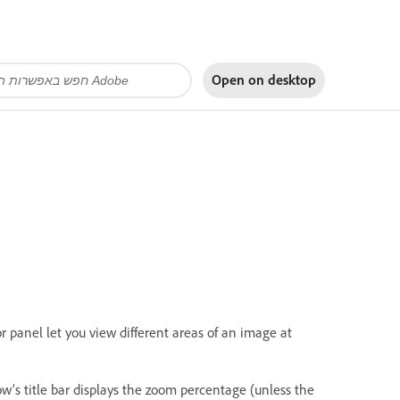
Open on
desktop
panel let you view different areas of an image at
’s title bar displays the zoom percentage (unless the