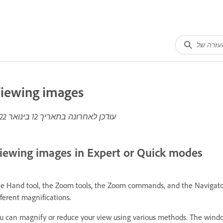
iewing images
12 בינואר 2022
עודכן לאחרונה בתאריך
iewing images in Expert or Quick modes
e Hand tool, the Zoom tools, the Zoom commands, and the Navigator 
fferent magnifications.
u can magnify or reduce your view using various methods. The window