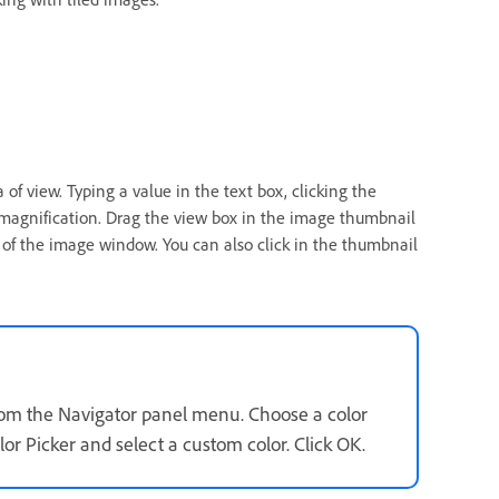
of view. Typing a value in the text box, clicking the
magnification. Drag the view box in the image thumbnail
of the image window. You can also click in the thumbnail
from the Navigator panel menu. Choose a color
or Picker and select a custom color. Click OK.