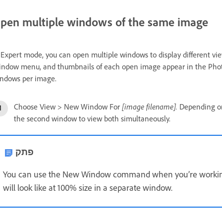
pen multiple windows of the same image
 Expert mode, you can open multiple windows to display different view
ndow menu, and thumbnails of each open image appear in the Phot
ndows per image.
[image filename].
Choose View > New Window For
Depending on 
the second window to view both simultaneously.
פתק
You can use the New Window command when you’re working
will look like at 100% size in a separate window.