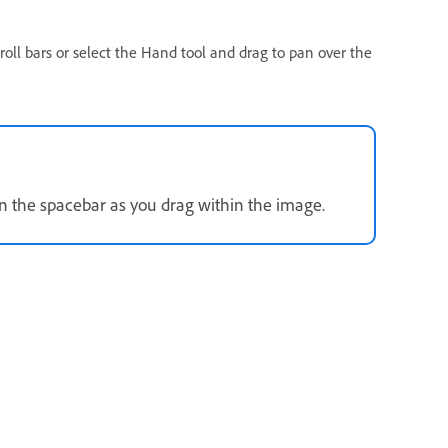
oll bars or select the Hand tool and drag to pan over the
wn the spacebar as you drag within the image.