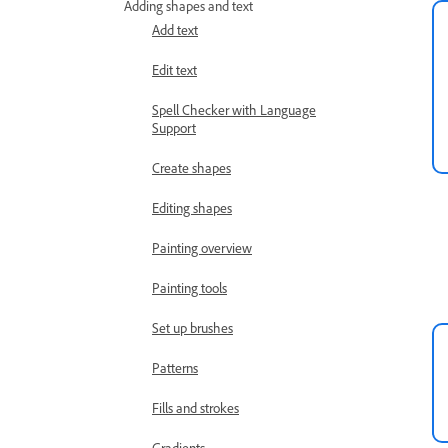
Adding shapes and text
Add text
Edit text
Spell Checker with Language
Support
Create shapes
Editing shapes
Painting overview
Painting tools
Set up brushes
Patterns
Fills and strokes