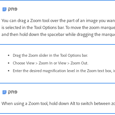
פתק
You can drag a Zoom tool over the part of an image you wan
is selected in the Tool Options bar. To move the zoom marq
and then hold down the spacebar while dragging the marque
Drag the Zoom slider in the Tool Options bar.
Choose View > Zoom In or View > Zoom Out.
Enter the desired magnification level in the Zoom text box, i
פתק
When using a Zoom tool, hold down Alt to switch between z