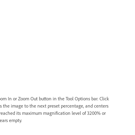
oom In or Zoom Out button in the Tool Options bar. Click
es the image to the next preset percentage, and centers
 reached its maximum magnification level of 3200% or
pears empty.