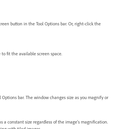
reen button in the Tool Options bar. Or, right-click the
to fit the available screen space.
ol Options bar. The window changes size as you magnify or
 a constant size regardless of the image’s magnification.
ing with tiled images.