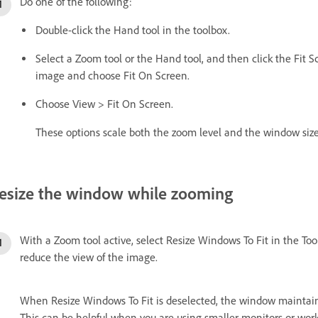
Do one of the following:
Double-click the Hand tool in the toolbox.
Select a Zoom tool or the Hand tool, and then click the Fit Sc
image and choose Fit On Screen.
Choose View > Fit On Screen.
These options scale both the zoom level and the window size 
esize the window while zooming
With a Zoom tool active, select Resize Windows To Fit in the To
reduce the view of the image.
When Resize Windows To Fit is deselected, the window maintains
This can be helpful when you are using smaller monitors or work