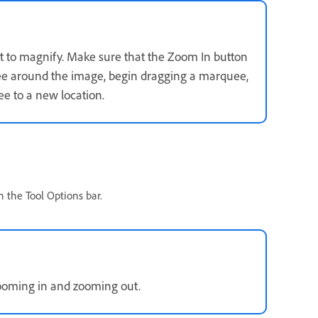
t to magnify. Make sure that the Zoom In button
uee around the image, begin dragging a marquee,
e to a new location.
n the Tool Options bar.
ooming in and zooming out.