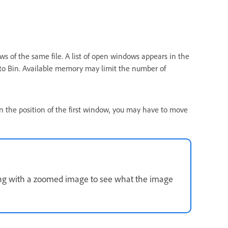
s of the same file. A list of open windows appears in the
o Bin. Available memory may limit the number of
the position of the first window, you may have to move
 with a zoomed image to see what the image