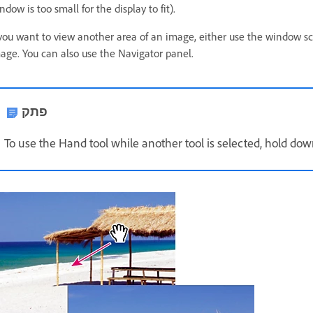
ndow is too small for the display to fit).
 you want to view another area of an image, either use the window scr
age. You can also use the Navigator panel.
פתק
To use the Hand tool while another tool is selected, hold do