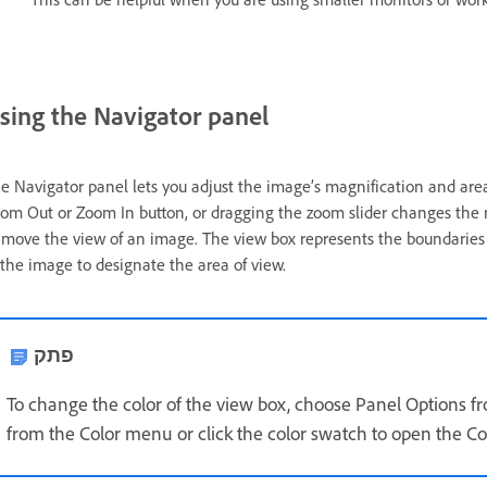
sing the Navigator panel
e Navigator panel lets you adjust the image’s magnification and area 
om Out or Zoom In button, or dragging the zoom slider changes the 
 move the view of an image. The view box represents the boundaries 
 the image to designate the area of view.
פתק
To change the color of the view box, choose Panel Options 
from the Color menu or click the color swatch to open the Col