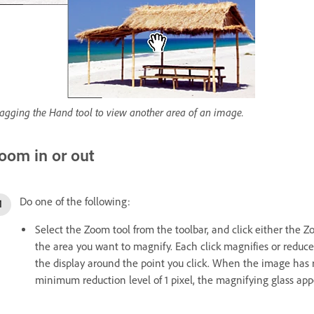
agging the Hand tool to view another area of an image.
oom in or out
Do one of the following:
Select the Zoom tool from the toolbar, and click either the Z
the area you want to magnify. Each click magnifies or reduc
the display around the point you click. When the image has
minimum reduction level of 1 pixel, the magnifying glass ap