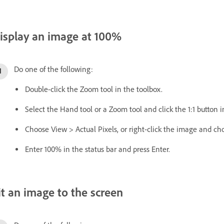
isplay an image at 100%
Do one of the following:
Double-click the Zoom tool in the toolbox.
Select the Hand tool or a Zoom tool and click the 1:1 button i
Choose View > Actual Pixels, or right-click the image and cho
Enter 100% in the status bar and press Enter.
it an image to the screen