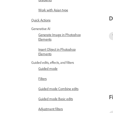
Gradients
Work with Asian type
D
Quick Actions
Generative AI
Generate Image in Photoshop
Elements
Insert Object in Photoshop
Elements
Guided edits, effects, and filters
Guided mode
Filters
Guided mode Combine edits
F
Guided mode Basic edits
Adjustment filters