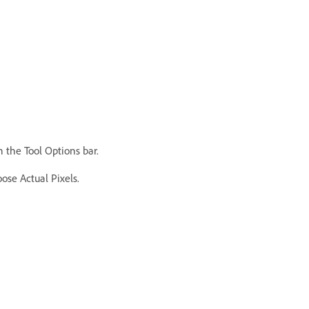
n the Tool Options bar.
ose Actual Pixels.