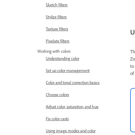
Sketch filters
Stylize filters
Texture filters
U
Pixelate filters
Working with colors
Th
Understanding color
Zo
to
Set up color management
of
Color and tonal correction basics
Choose colors
Adjust color, saturation, and hue
Fix color casts
Using image modes and color