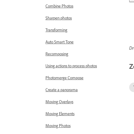
Combine Photos
Sharpen photos
Transforming
Auto Smart Tone
Dr
Recomposing
Z
Using actions to process photos
Photomerge Compose
Create a panorama
Moving Overlays
Moving Elements
Moving Photos