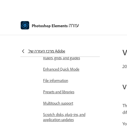
Preferences
Tools
Contextual Task Bar
עזרה
Photoshop Elements
Panels and bins
Open files
V
מרכז העזרה של Adobe
Rulers, grids, and guides
Enhanced Quick Mode
File information
V
Presets and libraries
Multitouch support
Th
di
Scratch disks, plug‑ins, and
application updates
Yo