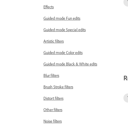
Effects
Guided mode Fun edits
Guided mode Special edits
Artistic filters
Guided mode Color edits
Guided mode Black & White edits
Blur filters
R
Brush Stroke filters
Distort filters
Other filters
Noise filters