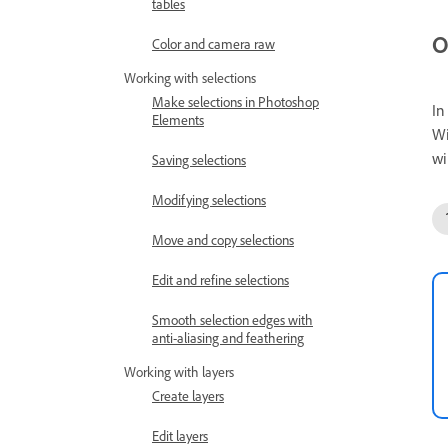
tables
O
Color and camera raw
Working with selections
Make selections in Photoshop
In
Elements
Wi
wi
Saving selections
Modifying selections
Move and copy selections
Edit and refine selections
Smooth selection edges with
anti-aliasing and feathering
Working with layers
Create layers
Edit layers