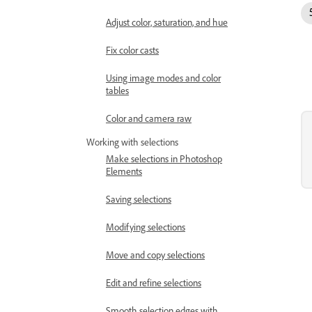
Adjust color, saturation, and hue
Fix color casts
Using image modes and color
tables
Color and camera raw
Working with selections
Make selections in Photoshop
Elements
Saving selections
Modifying selections
Move and copy selections
Edit and refine selections
Smooth selection edges with