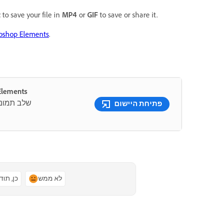
t
to save your file in
MP4
or
GIF
to save or share it.
toshop Elements
.
ם Photoshop Elements
 שמופעלים
פתיחת היישום
ן, תודה
לא ממש