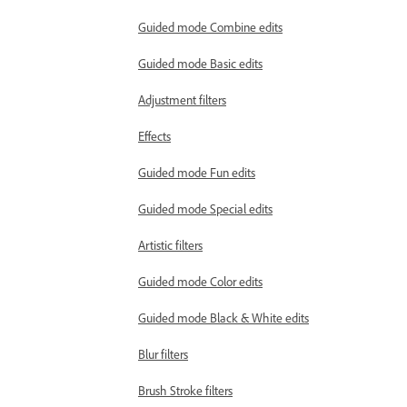
Guided mode Combine edits
Guided mode Basic edits
Adjustment filters
Effects
Guided mode Fun edits
Guided mode Special edits
Artistic filters
Guided mode Color edits
Guided mode Black & White edits
Blur filters
Brush Stroke filters