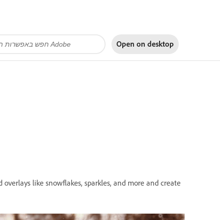
Open on
desktop
d overlays like snowflakes, sparkles, and more and create