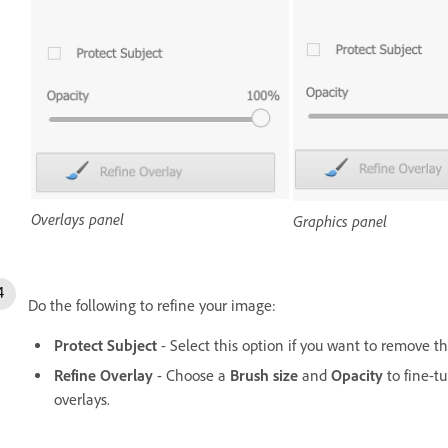
Overlays panel
Graphics panel
Do the following to refine your image:
Protect Subject
- Select this option if you want to remove t
Refine Overlay
- Choose a
Brush size
and
Opacity
to fine-t
overlays.