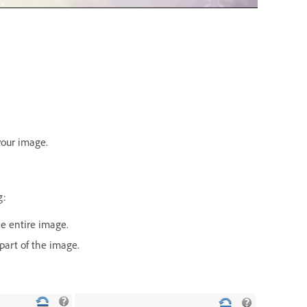
your image.
g:
he entire image.
part of the image.