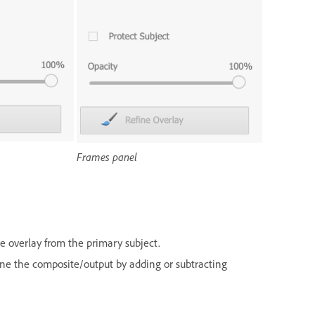
Frames panel
he overlay from the primary subject.
une the composite/output by adding or subtracting