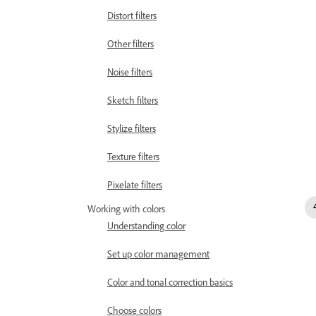
Distort filters
Other filters
Noise filters
Sketch filters
Stylize filters
Texture filters
Pixelate filters
Working with colors
Understanding color
Set up color management
Color and tonal correction basics
Choose colors