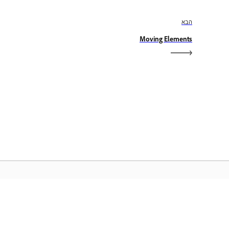
הבא
Moving Elements
דף הבית של Adobe