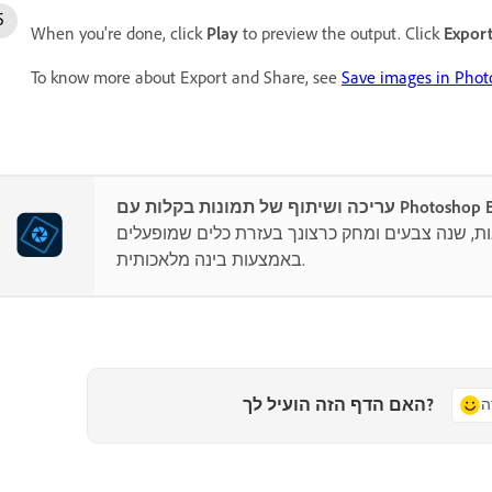
When you're done, click
Play
to preview the output. Click
Expor
To know more about Export and Share, see
Save images in Pho
עריכה ושיתוף של תמונות בקלות ע
שלב תמונות, שנה צבעים ומחק כרצונך בעזרת כלים
באמצעות בינה מלאכותית.
האם הדף הזה הועיל לך?
כ