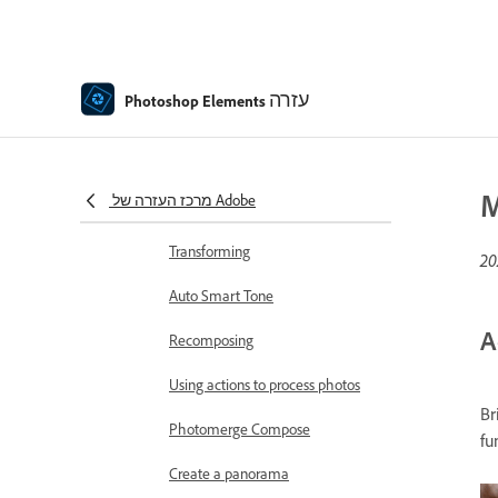
Adjust shadows and light
Retouch and correct photos
עזרה
Photo Restoration using AI in
Photoshop Elements
Photoshop Elements
Combine Photos
M
מרכז העזרה של Adobe
Sharpen photos
Transforming
Auto Smart Tone
A
Recomposing
Using actions to process photos
Br
Photomerge Compose
fu
Create a panorama