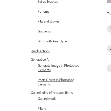
Set up brushes
Patterns
To
Fills and strokes
Gradients
Work with Asian type
Quick Actions
Generative AI
Generate Image in Photoshop
Elements
Insert Object in Photoshop
Elements
Guided edits, effects, and filters
Guided mode
Filters