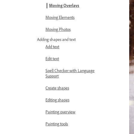
Moving Overlays
Moving Elements
Moving Photos
Adding shapes and text
Add text
Edit text
Spell Checker with Language
Support
Create shapes
Editing shapes
Painting overview
Painting tools