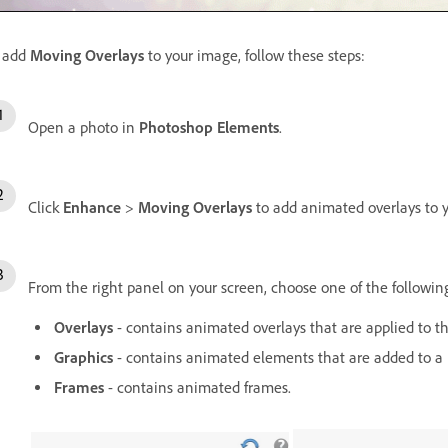
 add
Moving Overlays
to your image, follow these steps:
Open a photo in
Photoshop Elements
.
Click
Enhance
>
Moving Overlays
to add animated overlays to 
From the right panel on your screen, choose one of the followin
Overlays
- contains animated overlays that are applied to t
Graphics
- contains animated elements that are added to a 
Frames
- contains animated frames.