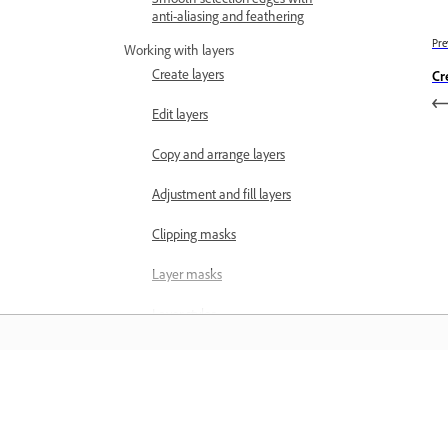
anti-aliasing and feathering
Pre
Working with layers
Create layers
Cr
Edit layers
Copy and arrange layers
Adjustment and fill layers
Clipping masks
Layer masks
Layer styles
Opacity and blending modes
Creating photo projects
למידה
Project basics