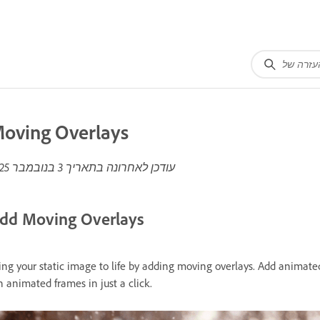
oving Overlays
3 בנובמבר 2025
עודכן לאחרונה בתאריך
dd Moving Overlays
ing your static image to life by adding moving overlays. Add animate
n animated frames in just a click.