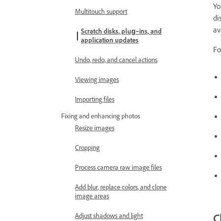
Yo
Multitouch support
di
av
Scratch disks, plug‑ins, and
application updates
Fo
Undo, redo, and cancel actions
Viewing images
Importing files
Fixing and enhancing photos
Resize images
Cropping
Process camera raw image files
Add blur, replace colors, and clone
image areas
C
Adjust shadows and light