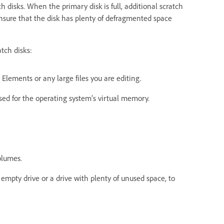
 disks. When the primary disk is full, additional scratch
 Ensure that the disk has plenty of defragmented space
tch disks:
Elements or any large files you are editing.
sed for the operating system’s virtual memory.
olumes.
 empty drive or a drive with plenty of unused space, to