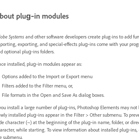
bout plug‑in modules
obe Systems
and other software developers create plug-ins to add fu
porting, exporting, and special-effects plug‑ins come with your pro
d optional plug‑ins folders.
ce installed, plug‑in modules appear as:
Options added to the Import or Export menu
Filters added to the Filter menu, or,
File formats in the Open and Save As dialog boxes.
 you install a large number of plug‑ins, Photoshop Elements may not be
wly installed plug‑ins appear in the Filter > Other submenu. To preve
lde character (~) at the beginning of the plug‑in name, folder, or dir
aracter, while starting. To view information about installed plug‑ins
e submenu.