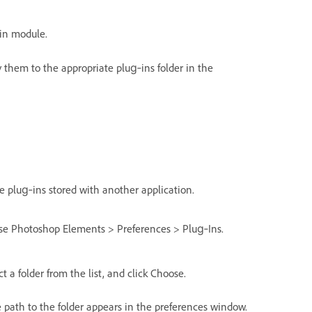
‑in module.
 them to the appropriate plug‑ins folder in the
e plug‑ins stored with another application.
ose Photoshop Elements > Preferences > Plug‑Ins.
t a folder from the list, and click Choose.
he path to the folder appears in the preferences window.