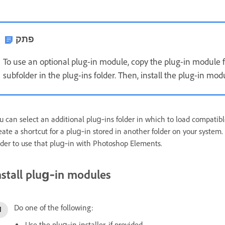
פתק
To use an optional plug-in module, copy the plug-in module fr
subfolder in the plug-ins folder. Then, install the plug-in m
u can select an additional plug‑ins folder in which to load compatibl
eate a shortcut for a plug‑in stored in another folder on your system.
lder to use that plug‑in with Photoshop Elements.
nstall plug‑in modules
Do one of the following:
Use the plug‑in installer, if provided.