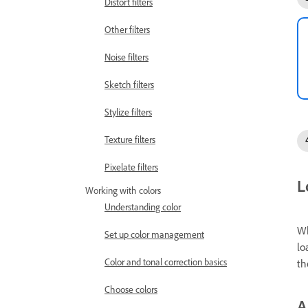
Distort filters
Other filters
Noise filters
Sketch filters
Stylize filters
Texture filters
Pixelate filters
L
Working with colors
Understanding color
Wh
Set up color management
lo
Color and tonal correction basics
th
Choose colors
A