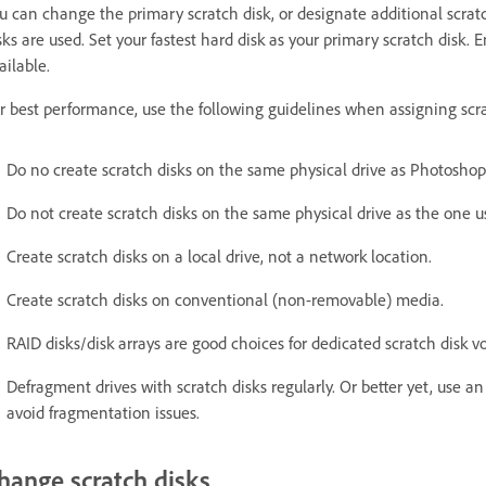
u can change the primary scratch disk, or designate additional scratch
sks are used. Set your fastest hard disk as your primary scratch disk.
ailable.
r best performance, use the following guidelines when assigning scra
Do no create scratch disks on the same physical drive as Photoshop 
Do not create scratch disks on the same physical drive as the one u
Create scratch disks on a local drive, not a network location.
Create scratch disks on conventional (non-removable) media.
RAID disks/disk arrays are good choices for dedicated scratch disk v
Defragment drives with scratch disks regularly. Or better yet, use an
avoid fragmentation issues.
hange scratch disks