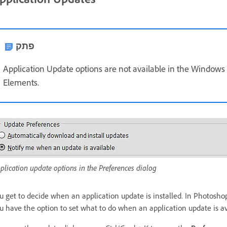
פתק
Application Update options are not available in the Windows
Elements.
plication update options in the Preferences dialog
u get to decide when an application update is installed. In Photosh
u have the option to set what to do when an application update is a