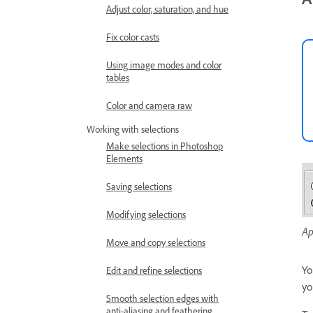
Adjust color, saturation, and hue
Fix color casts
Using image modes and color
tables
Color and camera raw
Working with selections
Make selections in Photoshop
Elements
Saving selections
Modifying selections
Ap
Move and copy selections
Yo
Edit and refine selections
yo
Smooth selection edges with
anti-aliasing and feathering