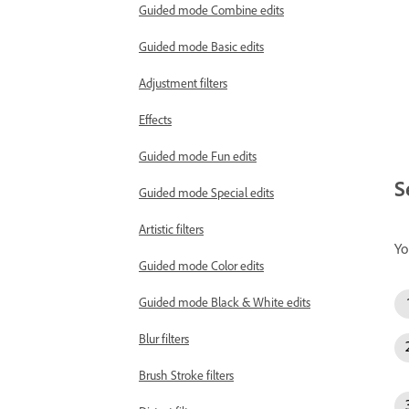
Guided mode Combine edits
Guided mode Basic edits
Adjustment filters
Effects
Guided mode Fun edits
S
Guided mode Special edits
Artistic filters
Yo
Guided mode Color edits
Guided mode Black & White edits
Blur filters
Brush Stroke filters