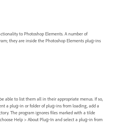
nctionality to Photoshop Elements. A number of
gram; they are inside the Photoshop Elements plug‑ins
 able to list them all in their appropriate menus. If so,
nt a plug‑in or folder of plug‑ins from loading, add a
ectory. The program ignores files marked with a tilde
, choose Help > About Plug‑In and select a plug‑in from