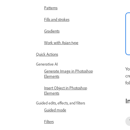
Patterns
Fills and strokes
Gradients
Work with Asian type
Quick Actions
Generative AI
Yo
Generate Image in Photoshop
cr
Elements
fo
Insert Object in Photoshop
Elements
I
Guided edits, effects, and filters
Guided mode
Filters