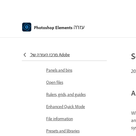
Workspace and environment
Get to know the Home screen
Workspace basics
עזרה
Photoshop Elements
Preferences
Tools
S
מרכז העזרה של Adobe
Contextual Task Bar
Panels and bins
Open files
A
Rulers, grids, and guides
Enhanced Quick Mode
Wh
File information
an
sy
Presets and libraries