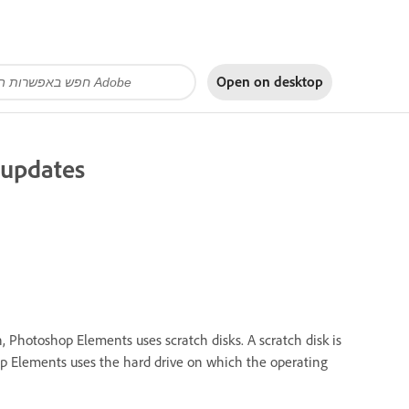
Open on
desktop
n updates
hotoshop Elements uses scratch disks. A scratch disk is
hop Elements uses the hard drive on which the operating