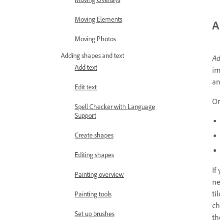
Moving Elements
A
Moving Photos
Adding shapes and text
Ad
Add text
im
an
Edit text
On
Spell Checker with Language
Support
Create shapes
Editing shapes
If
Painting overview
ne
ti
Painting tools
ch
Set up brushes
th