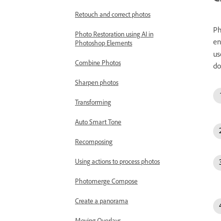
Retouch and correct photos
Ph
Photo Restoration using AI in
en
Photoshop Elements
us
Combine Photos
do
Sharpen photos
Transforming
Auto Smart Tone
Recomposing
Using actions to process photos
Photomerge Compose
Create a panorama
Moving Overlays