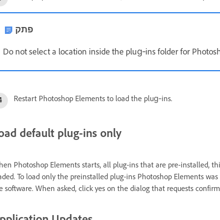
פתק
Do not select a location inside the plug‑ins folder for Photo
Restart Photoshop Elements to load the plug‑ins.
oad default plug-ins only
en Photoshop Elements starts, all plug-ins that are pre-installed, thir
aded. To load only the preinstalled plug-ins Photoshop Elements was 
e software. When asked, click yes on the dialog that requests confirma
pplication Updates