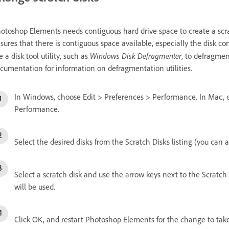
otoshop Elements needs contiguous hard drive space to create a scra
sures that there is contiguous space available, especially the disk 
Windows Disk Defragmenter
e a disk tool utility, such as
, to defragmen
cumentation for information on defragmentation utilities.
In Windows, choose Edit > Preferences > Performance. In Mac,
Performance.
Select the desired disks from the Scratch Disks listing (you can as
Select a scratch disk and use the arrow keys next to the Scratch 
will be used.
Click OK, and restart Photoshop Elements for the change to take