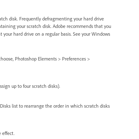
tch disk. Frequently defragmenting your hard drive
containing your scratch disk. Adobe recommends that you
t your hard drive on a regular basis. See your Windows
 choose, Photoshop Elements > Preferences >
sign up to four scratch disks).
Disks list to rearrange the order in which scratch disks
 effect.