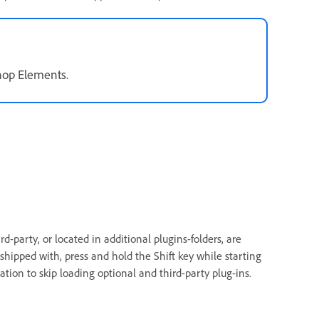
shop Elements.
d-party, or located in additional plugins-folders, are
shipped with, press and hold the Shift key while starting
tion to skip loading optional and third-party plug-ins.