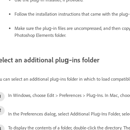
Follow the installation instructions that came with the plug
Make sure the plug‑in files are uncompressed, and then copy
Photoshop Elements folder.
elect an additional plug‑ins folder
u can select an additional plug‑ins folder in which to load compatibl
In Windows, choose Edit > Preferences > Plug‑Ins. In Mac, cho
In the Preferences dialog, select Additional Plug‑Ins Folder, selec
To display the contents of a folder, double-click the directory. T