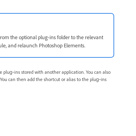
om the optional plug-ins folder to the relevant
odule, and relaunch Photoshop Elements.
e plug‑ins stored with another application. You can also
 You can then add the shortcut or alias to the plug‑ins