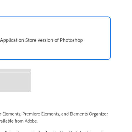
 Application Store version of Photoshop
op Elements, Premiere Elements, and Elements Organizer,
vailable from Adobe.