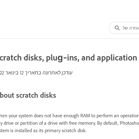
cratch disks, plug‑ins, and applicatio
12 בינואר 2022
עודכן לאחרונה בתאריך
bout scratch disks
en your system does not have enough RAM to perform an operation, P
y drive or partition of a drive with free memory. By default, Photos
stem is installed as its primary scratch disk.