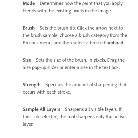
Mode
Determines how the paint that you apply
blends with the existing pixels in the image.
Brush
Sets the brush tip. Click the arrow next to
the brush sample, choose a brush category from the
Brushes menu, and then select a brush thumbnail.
Size
Sets the size of the brush, in pixels. Drag the
Size pop‑up slider or enter a size in the text box.
Strength
Specifies the amount of sharpening that
occurs with each stroke.
Sample All Layers
Sharpens all visible layers. If
this is deselected, the tool sharpens only the active
layer.