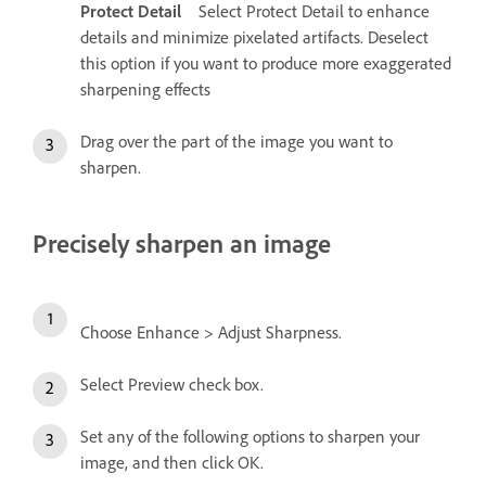
Protect Detail
Select Protect Detail to enhance
details and minimize pixelated artifacts. Deselect
this option if you want to produce more exaggerated
sharpening effects
Drag over the part of the image you want to
sharpen.
Precisely sharpen an image
Choose Enhance > Adjust Sharpness.
Select Preview check box.
Set any of the following options to sharpen your
image, and then click OK.