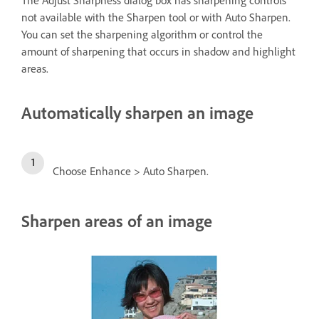
The Adjust Sharpness dialog box has sharpening controls
not available with the Sharpen tool or with Auto Sharpen.
You can set the sharpening algorithm or control the
amount of sharpening that occurs in shadow and highlight
areas.
Automatically sharpen an image
Choose Enhance > Auto Sharpen.
Sharpen areas of an image