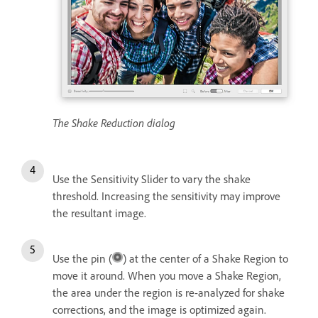
The Shake Reduction dialog
Use the Sensitivity Slider to vary the shake
threshold. Increasing the sensitivity may improve
the resultant image.
Use the pin (
) at the center of a Shake Region to
move it around. When you move a Shake Region,
the area under the region is re-analyzed for shake
corrections, and the image is optimized again.