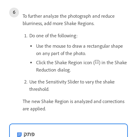
To further analyze the photograph and reduce
blurriness, add more Shake Regions.
Do one of the following:
Use the mouse to draw a rectangular shape
on any part of the photo.
Click the Shake Region icon (
) in the Shake
Reduction dialog.
Use the Sensitivity Slider to vary the shake
threshold.
The new Shake Region is analyzed and corrections
are applied.
פתק