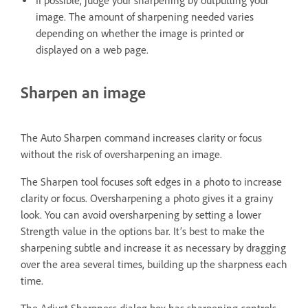
If possible, judge your sharpening by outputting your
image. The amount of sharpening needed varies
depending on whether the image is printed or
displayed on a web page.
Sharpen an image
The Auto Sharpen command increases clarity or focus
without the risk of oversharpening an image.
The Sharpen tool focuses soft edges in a photo to increase
clarity or focus. Oversharpening a photo gives it a grainy
look. You can avoid oversharpening by setting a lower
Strength value in the options bar. It’s best to make the
sharpening subtle and increase it as necessary by dragging
over the area several times, building up the sharpness each
time.