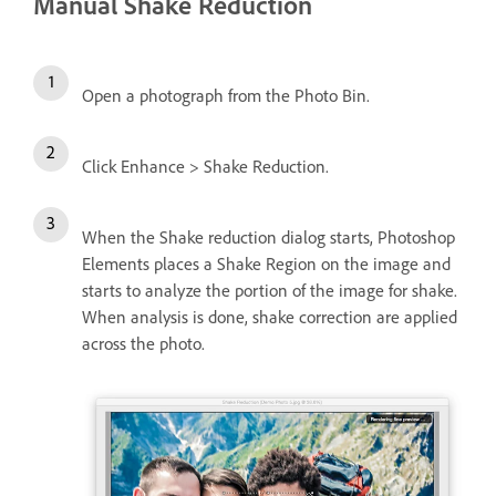
Manual Shake Reduction
Open a photograph from the Photo Bin.
Click Enhance > Shake Reduction.
When the Shake reduction dialog starts, Photoshop
Elements places a Shake Region on the image and
starts to analyze the portion of the image for shake.
When analysis is done, shake correction are applied
across the photo.