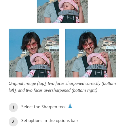
Original image (top), two faces sharpened correctly (bottom
left), and two faces oversharpened (bottom right)
Select the Sharpen tool
.
Set options in the options bar: