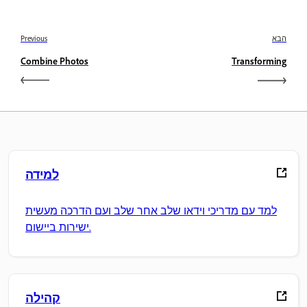
Previous
הבא
Combine Photos
Transforming
למידה
למד עם מדריכי וידאו שלב אחר שלב ועם הדרכה מעשית
ישירות ביישום.
קהילה