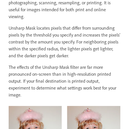
photographing, scanning, resampling, or printing. It is
useful for images intended for both print and online
viewing.
Unsharp Mask locates pixels that differ from surrounding
pixels by the threshold you specify and increases the pixels’
contrast by the amount you specify. For neighboring pixels
within the specified radius, the lighter pixels get lighter,
and the darker pixels get darker.
The effects of the Unsharp Mask filter are far more
pronounced on‑screen than in high-resolution printed
output. If your final destination is printed output,
experiment to determine what settings work best for your
image.