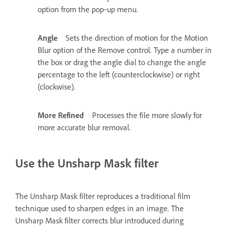
option from the pop‑up menu.
Angle
Sets the direction of motion for the Motion
Blur option of the Remove control. Type a number in
the box or drag the angle dial to change the angle
percentage to the left (counterclockwise) or right
(clockwise).
More Refined
Processes the file more slowly for
more accurate blur removal.
Use the Unsharp Mask filter
The Unsharp Mask filter reproduces a traditional film
technique used to sharpen edges in an image. The
Unsharp Mask filter corrects blur introduced during