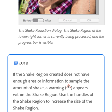
The Shake Reduction dialog. The Shake Region at the
lower-right corner is currently being processed, and the
progress bar is visible.
פתק
If the Shake Region created does not have
enough area or information to sample the
amount of shake, a warning (
) appears
within the Shake Region. Use the handles of
the Shake Region to increase the size of the
Shake Region.