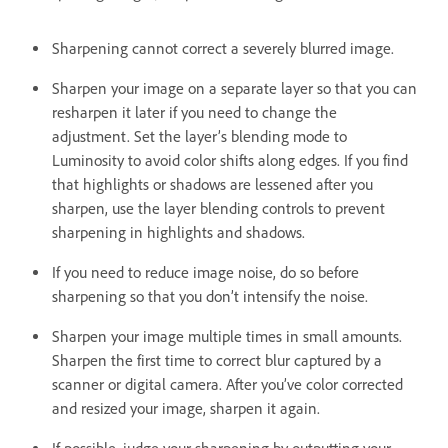
Sharpening cannot correct a severely blurred image.
Sharpen your image on a separate layer so that you can
resharpen it later if you need to change the
adjustment. Set the layer’s blending mode to
Luminosity to avoid color shifts along edges. If you find
that highlights or shadows are lessened after you
sharpen, use the layer blending controls to prevent
sharpening in highlights and shadows.
If you need to reduce image noise, do so before
sharpening so that you don’t intensify the noise.
Sharpen your image multiple times in small amounts.
Sharpen the first time to correct blur captured by a
scanner or digital camera. After you’ve color corrected
and resized your image, sharpen it again.