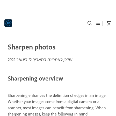
Sharpen photos
12 בינואר 2022
עודכן לאחרונה בתאריך
Sharpening overview
Sharpening enhances the definition of edges in an image.
Whether your images come from a digital camera or a
scanner, most images can benefit from sharpening. When
sharpening images, keep the following in mind: