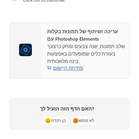
עריכה ושיתוף של תמונות בקלות
עם Photoshop Elements
שלב תמונות, שנה צבעים ומחק כרצונך
בעזרת כלים שמופעלים באמצעות
בינה מלאכותית.
פתיחת היישום
האם הדף הזה הועיל לך?
כן, תודה
לא ממש