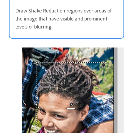
Draw Shake Reduction regions over areas of
the image that have visible and prominent
levels of blurring.