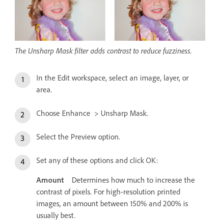
The Unsharp Mask filter adds contrast to reduce fuzziness.
In the Edit workspace, select an image, layer, or
area.
Choose Enhance > Unsharp Mask.
Select the Preview option.
Set any of these options and click OK:
Amount
Determines how much to increase the
contrast of pixels. For high-resolution printed
images, an amount between 150% and 200% is
usually best.