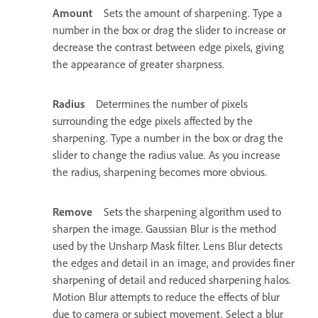
Amount
Sets the amount of sharpening. Type a
number in the box or drag the slider to increase or
decrease the contrast between edge pixels, giving
the appearance of greater sharpness.
Radius
Determines the number of pixels
surrounding the edge pixels affected by the
sharpening. Type a number in the box or drag the
slider to change the radius value. As you increase
the radius, sharpening becomes more obvious.
Remove
Sets the sharpening algorithm used to
sharpen the image. Gaussian Blur is the method
used by the Unsharp Mask filter. Lens Blur detects
the edges and detail in an image, and provides finer
sharpening of detail and reduced sharpening halos.
Motion Blur attempts to reduce the effects of blur
due to camera or subject movement. Select a blur