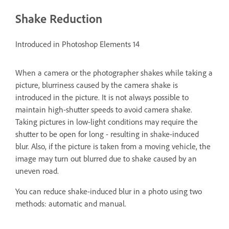
Shake Reduction
Introduced in Photoshop Elements 14
When a camera or the photographer shakes while taking a
picture, blurriness caused by the camera shake is
introduced in the picture. It is not always possible to
maintain high-shutter speeds to avoid camera shake.
Taking pictures in low-light conditions may require the
shutter to be open for long - resulting in shake-induced
blur. Also, if the picture is taken from a moving vehicle, the
image may turn out blurred due to shake caused by an
uneven road.
You can reduce shake-induced blur in a photo using two
methods: automatic and manual.