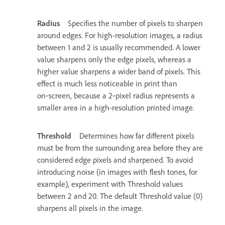
Radius
Specifies the number of pixels to sharpen
around edges. For high-resolution images, a radius
between 1 and 2 is usually recommended. A lower
value sharpens only the edge pixels, whereas a
higher value sharpens a wider band of pixels. This
effect is much less noticeable in print than
on‑screen, because a 2‑pixel radius represents a
smaller area in a high-resolution printed image.
Threshold
Determines how far different pixels
must be from the surrounding area before they are
considered edge pixels and sharpened. To avoid
introducing noise (in images with flesh tones, for
example), experiment with Threshold values
between 2 and 20. The default Threshold value (0)
sharpens all pixels in the image.