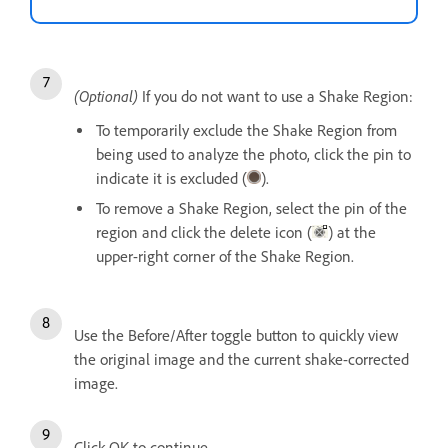
(Optional)
If you do not want to use a Shake Region:
To temporarily exclude the Shake Region from
being used to analyze the photo, click the pin to
indicate it is excluded (
).
To remove a Shake Region, select the pin of the
region and click the delete icon (
) at the
upper-right corner of the Shake Region.
Use the Before/After toggle button to quickly view
the original image and the current shake-corrected
image.
Click OK to continue.