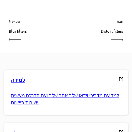
Previous
הבא
Blur filters
Distort filters
למידה
למד עם מדריכי וידאו שלב אחר שלב ועם הדרכה מעשית
ישירות ביישום.