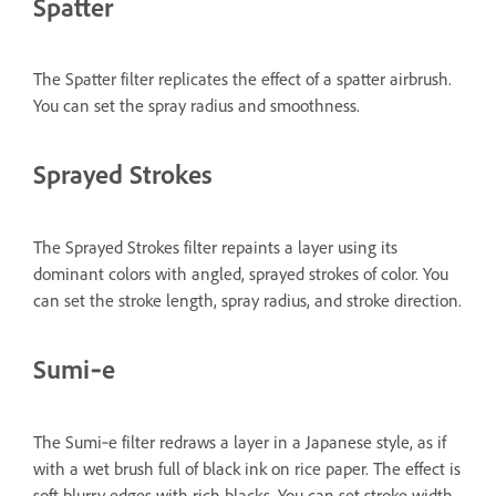
Spatter
The Spatter filter replicates the effect of a spatter airbrush.
You can set the spray radius and smoothness.
Sprayed Strokes
The Sprayed Strokes filter repaints a layer using its
dominant colors with angled, sprayed strokes of color. You
can set the stroke length, spray radius, and stroke direction.
Sumi‑e
The Sumi‑e filter redraws a layer in a Japanese style, as if
with a wet brush full of black ink on rice paper. The effect is
soft blurry edges with rich blacks. You can set stroke width,