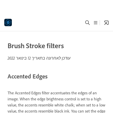
Brush Stroke filters
12 בינואר 2022
עודכן לאחרונה בתאריך
Accented Edges
The Accented Edges filter accentuates the edges of an
image. When the edge brightness control is set to a high
value, the accents resemble white chalk; when set to a low
value, the accents resemble black ink. You can set the edge