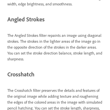
width, edge brightness, and smoothness.
Angled Strokes
The Angled Strokes filter repaints an image using diagonal
strokes. The strokes in the lighter areas of the image go in
the opposite direction of the strokes in the darker areas.
You can set the stroke direction balance, stroke length, and
sharpness.
Crosshatch
The Crosshatch filter preserves the details and features of
the original image while adding texture and roughening
the edges of the colored areas in the image with simulated
pencil hatching. You can set the stroke length, sharpness,