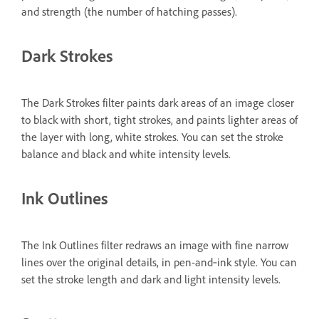
and strength (the number of hatching passes).
Dark Strokes
The Dark Strokes filter paints dark areas of an image closer
to black with short, tight strokes, and paints lighter areas of
the layer with long, white strokes. You can set the stroke
balance and black and white intensity levels.
Ink Outlines
The Ink Outlines filter redraws an image with fine narrow
lines over the original details, in pen-and‑ink style. You can
set the stroke length and dark and light intensity levels.