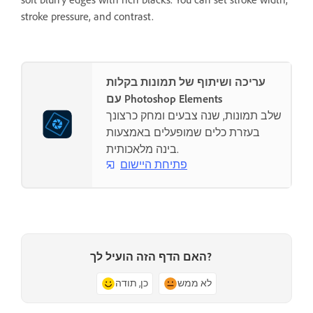
stroke pressure, and contrast.
עריכה ושיתוף של תמונות בקלות
עם Photoshop Elements
שלב תמונות, שנה צבעים ומחק כרצונך
בעזרת כלים שמופעלים באמצעות
בינה מלאכותית.
פתיחת היישום
האם הדף הזה הועיל לך?
כן, תודה
לא ממש