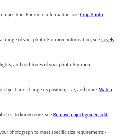
 composition. For more information, see
Crop Photo
onal range of your photo. For more information, see
Levels
lights, and mid-tones of your photo. For more
an object and change its position, size, and more.
Watch
photos. To know more, see
Remove object guided edit
.
f your photograph to meet specific size requirements -