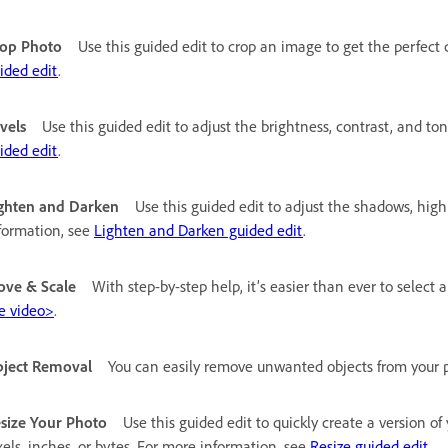
op Photo
Use this guided edit to crop an image to get the perfect
ided edit
.
vels
Use this guided edit to adjust the brightness, contrast, and t
ided edit
.
ghten and Darken
Use this guided edit to adjust the shadows, high
formation, see
Lighten and Darken guided edit
.
ve & Scale
With step-by-step help, it’s easier than ever to select 
e video>
.
ject Removal
You can easily remove unwanted objects from your 
size Your Photo
Use this guided edit to quickly create a version o
xels, inches, or bytes. For more information, see
Resize guided edit
.