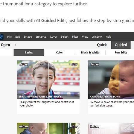
e thumbnail for a category to explore further.
ild your skills with 61
Guided
Edits, just follow the step-by-step guidan