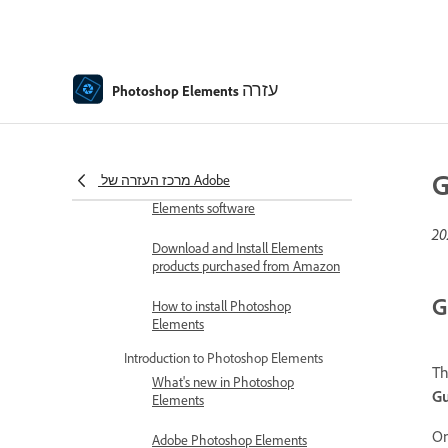
Photoshop Elements Help
Get to know Photoshop Elements
עזרה
Download and Install Photoshop
Photoshop Elements
Elements
Download Adobe Photoshop
Elements | 2026, 2025
G
מרכז העזרה של Adobe
Redeem and activate your
Elements software
Download and Install Elements
products purchased from Amazon
G
How to install Photoshop
Elements
Introduction to Photoshop Elements
T
What's new in Photoshop
G
Elements
O
Adobe Photoshop Elements