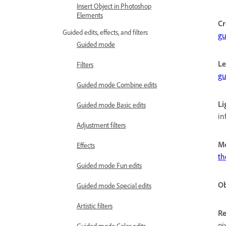
Insert Object in Photoshop
Elements
Cr
Guided edits, effects, and filters
gu
Guided mode
Le
Filters
gu
Guided mode Combine edits
Li
Guided mode Basic edits
in
Adjustment filters
Mo
Effects
th
Guided mode Fun edits
Ob
Guided mode Special edits
Artistic filters
Re
pi