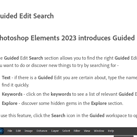
uided Edit Search
hotoshop Elements 2023 introduces Guided 
he
Guided
Edit
Search
section allows you to find the right
Guided
Edi
u want to do or discover new things to try by searching for -
Text
- if there is a
Guided
Edit you are certain about, type the nam
find it quickly.
Keywords
- click on the
keywords
to see a list of relevant
Guided
E
Explore
- discover some hidden gems in the
Explore
section.
 use this feature, click the
Search
icon in the
Guided
workspace to o