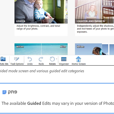
ided mode screen and various guided edit categories
פתק
The available
Guided
Edits may vary in your version of Phot