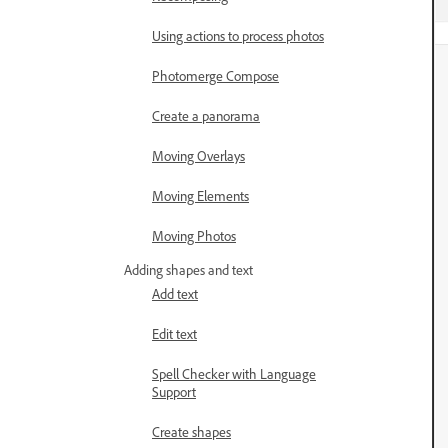
Using actions to process photos
Photomerge Compose
Create a panorama
Moving Overlays
Moving Elements
Moving Photos
Adding shapes and text
Add text
Edit text
Spell Checker with Language
Support
Create shapes