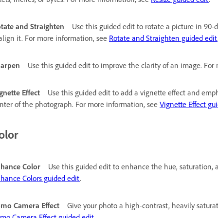
tate and Straighten
Use this guided edit to rotate a picture in 9
align it. For more information, see
Rotate and Straighten guided edit
harpen
Use this guided edit to improve the clarity of an image. Fo
gnette Effect
Use this guided edit to add a vignette effect and emph
nter of the photograph. For more information, see
Vignette Effect gu
olor
hance Color
Use this guided edit to enhance the hue, saturation, 
hance Colors guided edit
.
mo Camera Effect
Give your photo a high-contrast, heavily satura
mo Camera Effect guided edit
.