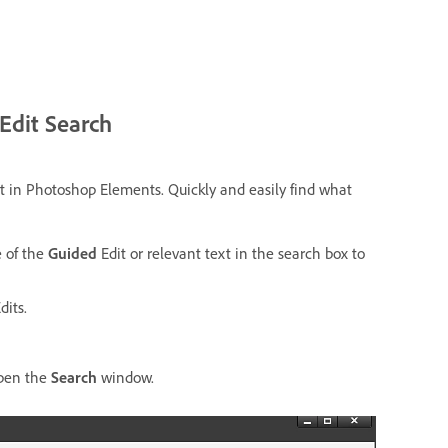
Edit Search
t in Photoshop Elements.
Quickly and easily find what
e of the
Guided
Edit or relevant text in the search box to
dits.
pen the
Search
window.