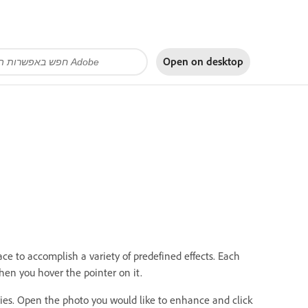
Open on
desktop
face to accomplish a variety of predefined effects. Each
when you hover the pointer on it.
ries. Open the photo you would like to enhance and click