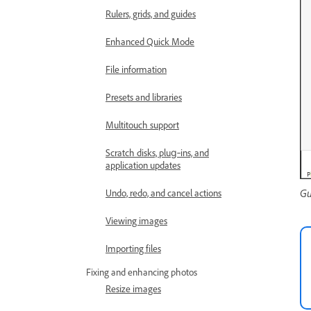
Rulers, grids, and guides
Enhanced Quick Mode
File information
Presets and libraries
Multitouch support
Scratch disks, plug‑ins, and
application updates
Gu
Undo, redo, and cancel actions
Viewing images
Importing files
Fixing and enhancing photos
Resize images