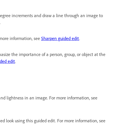
0-degree increments and draw a line through an image to
.
r more information, see
Sharpen guided edit
.
asize the importance of a person, group, or object at the
ided edit
.
and lightness in an image. For more information, see
ted look using this guided edit. For more information, see