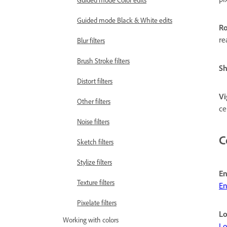
Guided mode Color edits
Guided mode Black & White edits
Ro
re
Blur filters
Brush Stroke filters
S
Distort filters
Vi
Other filters
ce
Noise filters
C
Sketch filters
Stylize filters
En
Texture filters
En
Pixelate filters
Lo
Working with colors
Lo