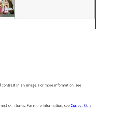
d contrast in an image. For more information, see
rrect skin tones. For more information, see
Correct Skin