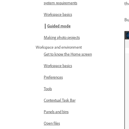
system requirements
th
Workspace basics
Bu
Guided mode
Making photo projects
Workspace and environment
Get to know the Home screen
Workspace basics
Preferences
Tools
Contextual Task Bar
Panels and bins
Open files