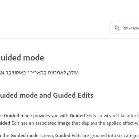
uided mode
1 באוקטובר 2024
עודכן לאחרונה בתאריך
uided mode and Guided Edits
he
Guided
mode provides you with
Guided
Edits - a wizard-like inter
uided
Edit has an associated image that displays the applied effect 
n the
Guided
mode screen,
Guided
Edits are grouped into six catego