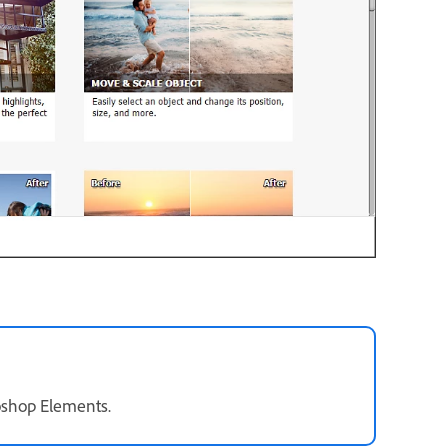
oshop Elements.