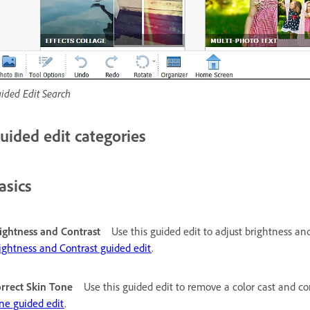
ided Edit Search
uided edit categories
asics
ightness and Contrast
Use this guided edit to adjust brightness an
ightness and Contrast guided edit
.
rrect Skin Tone
Use this guided edit to remove a color cast and co
ne guided edit
.