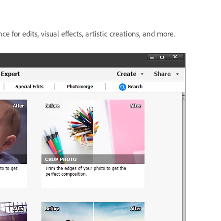
ce for edits, visual effects, artistic creations, and more.