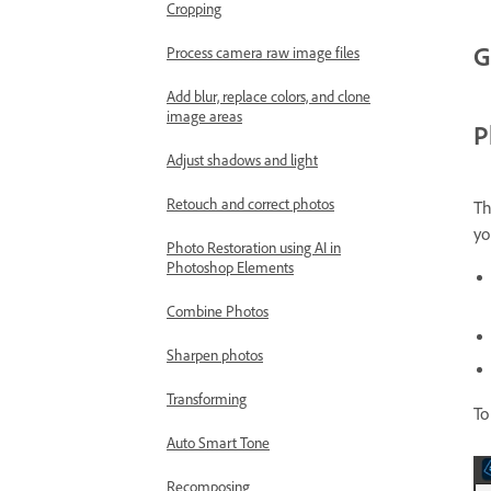
Cropping
G
Process camera raw image files
Add blur, replace colors, and clone
image areas
P
Adjust shadows and light
Retouch and correct photos
T
yo
Photo Restoration using AI in
Photoshop Elements
Combine Photos
Sharpen photos
Transforming
To
Auto Smart Tone
Recomposing