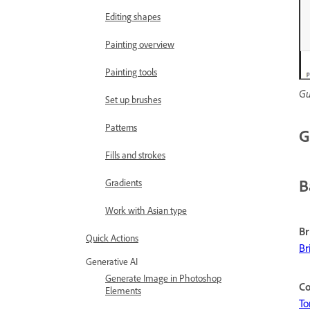
Editing shapes
Painting overview
Painting tools
Gu
Set up brushes
Patterns
G
Fills and strokes
B
Gradients
Work with Asian type
Br
Quick Actions
Br
Generative AI
Generate Image in Photoshop
Co
Elements
To