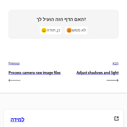
האם הדף הזה הועיל לך?
כן, תודה
לא ממש
Previous
הבא
Process camera raw image files
Adjust shadows and light
למידה