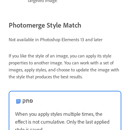
targeted image.
Photomerge Style Match
Not available in Photoshop Elements 13 and later
If you like the style of an image, you can apply its style
properties to another image. You can work with a set of
images, apply styles, and choose to update the image with
the style that produces the best results.
פתק
When you apply styles multiple times, the
effect is not cumulative. Only the last applied
style is saved.