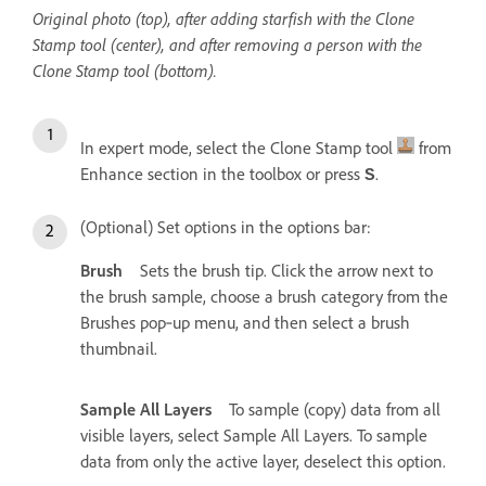
Original photo (top), after adding starfish with the Clone
Stamp tool (center), and after removing a person with the
Clone Stamp tool (bottom).
In expert mode, select the Clone Stamp tool
from
Enhance section in the toolbox or press
.
S
(Optional) Set options in the options bar:
Brush
Sets the brush tip. Click the arrow next to
the brush sample, choose a brush category from the
Brushes pop‑up menu, and then select a brush
thumbnail.
Sample All Layers
To sample (copy) data from all
visible layers, select Sample All Layers. To sample
data from only the active layer, deselect this option.