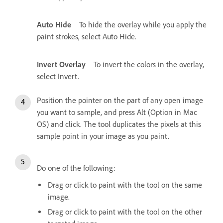
Auto Hide
To hide the overlay while you apply the
paint strokes, select Auto Hide.
Invert Overlay
To invert the colors in the overlay,
select Invert.
Position the pointer on the part of any open image
you want to sample, and press Alt (Option in Mac
OS) and click. The tool duplicates the pixels at this
sample point in your image as you paint.
Do one of the following:
Drag or click to paint with the tool on the same
image.
Drag or click to paint with the tool on the other