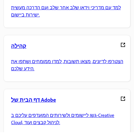
למד עם מדריכי וידאו שלב אחר שלב ועם הדרכה מעשית
ישירות ביישום.
קהילה
הצטרפו לדיונים, מצאו תשובות, למדו ממומחים ושתפו את
הידע שלכם.
דף הבית של Adobe
גשו ליישומים ולשירותים המועדפים עליכם ב-Creative
Cloud, לניהול קבצים ועוד.