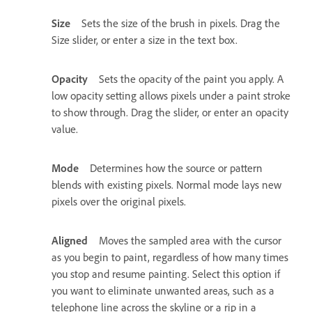
Size
Sets the size of the brush in pixels. Drag the
Size slider, or enter a size in the text box.
Opacity
Sets the opacity of the paint you apply. A
low opacity setting allows pixels under a paint stroke
to show through. Drag the slider, or enter an opacity
value.
Mode
Determines how the source or pattern
blends with existing pixels. Normal mode lays new
pixels over the original pixels.
Aligned
Moves the sampled area with the cursor
as you begin to paint, regardless of how many times
you stop and resume painting. Select this option if
you want to eliminate unwanted areas, such as a
telephone line across the skyline or a rip in a