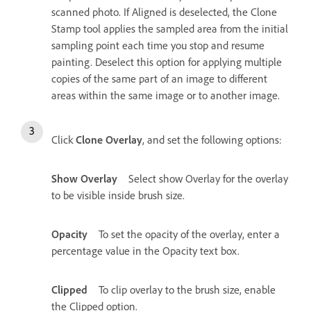
scanned photo. If Aligned is deselected, the Clone
Stamp tool applies the sampled area from the initial
sampling point each time you stop and resume
painting. Deselect this option for applying multiple
copies of the same part of an image to different
areas within the same image or to another image.
Click
Clone Overlay
, and set the following options:
Show Overlay
Select show Overlay for the overlay
to be visible inside brush size.
Opacity
To set the opacity of the overlay, enter a
percentage value in the Opacity text box.
Clipped
To clip overlay to the brush size, enable
the Clipped option.