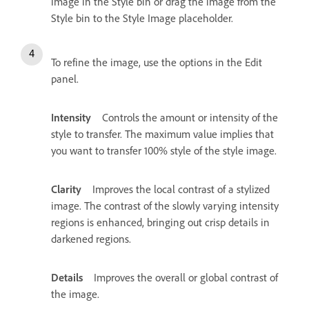
image in the Style bin or drag the image from the
Style bin to the Style Image placeholder.
To refine the image, use the options in the Edit
panel.
Intensity
Controls the amount or intensity of the
style to transfer. The maximum value implies that
you want to transfer 100% style of the style image.
Clarity
Improves the local contrast of a stylized
image. The contrast of the slowly varying intensity
regions is enhanced, bringing out crisp details in
darkened regions.
Details
Improves the overall or global contrast of
the image.