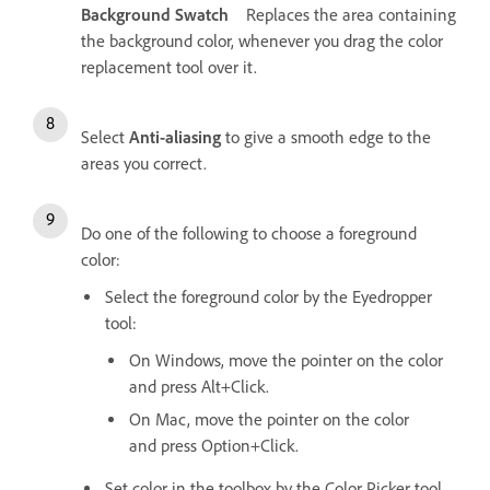
Background Swatch
Replaces the area containing
the background color, whenever you drag the color
replacement tool over it.
Select
Anti-aliasing
to give a smooth edge to the
areas you correct.
Do one of the following to choose a foreground
color:
Select the foreground color by the Eyedropper
tool:
On Windows, move the pointer on the color
and press Alt+Click.
On Mac, move the pointer on the color
and press Option+Click.
Set color in the toolbox by the Color Picker tool.