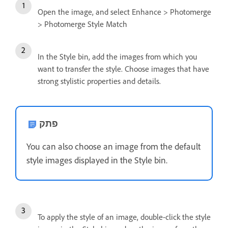
Open the image, and select Enhance > Photomerge
> Photomerge Style Match
In the Style bin, add the images from which you
want to transfer the style. Choose images that have
strong stylistic properties and details.
פתק
You can also choose an image from the default
style images displayed in the Style bin.
To apply the style of an image, double-click the style