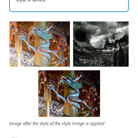
Image after the style of the style image is applied