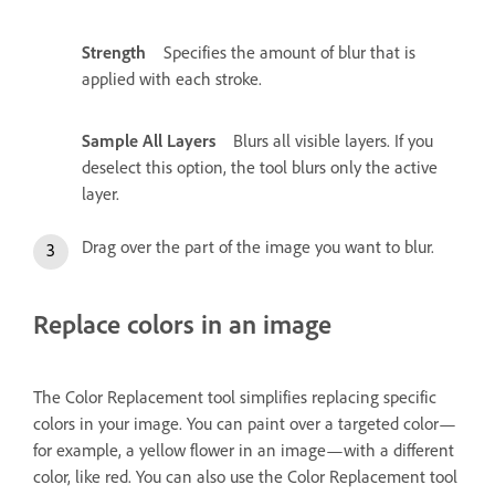
Strength
Specifies the amount of blur that is
applied with each stroke.
Sample All Layers
Blurs all visible layers. If you
deselect this option, the tool blurs only the active
layer.
Drag over the part of the image you want to blur.
Replace colors in an image
The Color Replacement tool simplifies replacing specific
colors in your image. You can paint over a targeted color—
for example, a yellow flower in an image—with a different
color, like red. You can also use the Color Replacement tool