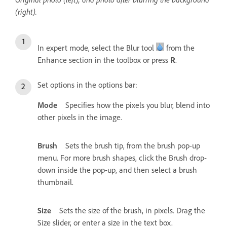
(right).
In expert mode, select the Blur tool
from the
Enhance section in the toolbox or press
.
R
Set options in the options bar:
Mode
Specifies how the pixels you blur, blend into
other pixels in the image.
Brush
Sets the brush tip, from the brush pop-up
menu. For more brush shapes, click the Brush drop-
down inside the pop-up, and then select a brush
thumbnail.
Size
Sets the size of the brush, in pixels. Drag the
Size slider, or enter a size in the text box.