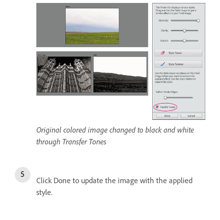
Original colored image changed to black and white
through Transfer Tones
Click Done to update the image with the applied
style.