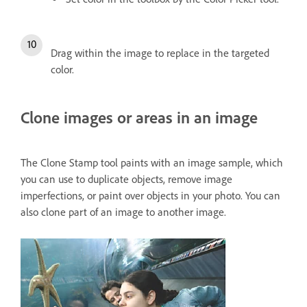
Drag within the image to replace in the targeted
color.
Clone images or areas in an image
The Clone Stamp tool paints with an image sample, which
you can use to duplicate objects, remove image
imperfections, or paint over objects in your photo. You can
also clone part of an image to another image.