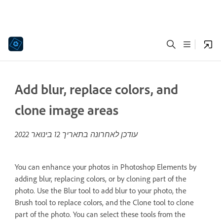
Add blur, replace colors, and
clone image areas
12 בינואר 2022
עודכן לאחרונה בתאריך
You can enhance your photos in Photoshop Elements by
adding blur, replacing colors, or by cloning part of the
photo. Use the Blur tool to add blur to your photo, the
Brush tool to replace colors, and the Clone tool to clone
part of the photo. You can select these tools from the