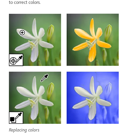
to correct colors.
Replacing colors