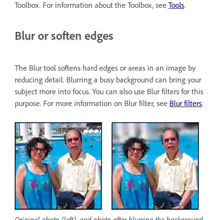
Toolbox. For information about the Toolbox, see
Tools
.
Blur or soften edges
The Blur tool softens hard edges or areas in an image by
reducing detail. Blurring a busy background can bring your
subject more into focus. You can also use Blur filters for this
purpose. For more information on Blur filter, see
Blur filters
.
Original photo (left), and photo after blurring the background