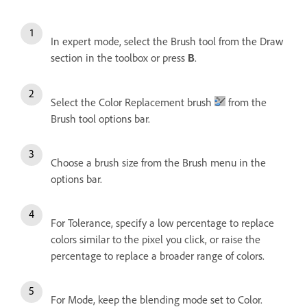
In expert mode, select the Brush tool from the Draw
section in the toolbox or press
.
B
Select the Color Replacement brush
from the
Brush tool options bar.
Choose a brush size from the Brush menu in the
options bar.
For Tolerance, specify a low percentage to replace
colors similar to the pixel you click, or raise the
percentage to replace a broader range of colors.
For Mode, keep the blending mode set to Color.