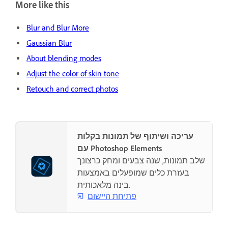
More like this
Blur and Blur More
Gaussian Blur
About blending modes
Adjust the color of skin tone
Retouch and correct photos
עריכה ושיתוף של תמונות בקלות
עם Photoshop Elements
שלב תמונות, שנה צבעים ומחק כרצונך
בעזרת כלים שמופעלים באמצעות
בינה מלאכותית.
פתיחת היישום