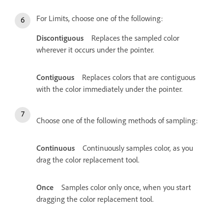
For Limits, choose one of the following:
Discontiguous
Replaces the sampled color
wherever it occurs under the pointer.
Contiguous
Replaces colors that are contiguous
with the color immediately under the pointer.
Choose one of the following methods of sampling:
Continuous
Continuously samples color, as you
drag the color replacement tool.
Once
Samples color only once, when you start
dragging the color replacement tool.