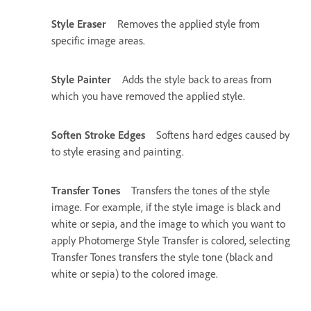
Style Eraser
Removes the applied style from
specific image areas.
Style Painter
Adds the style back to areas from
which you have removed the applied style.
Soften Stroke Edges
Softens hard edges caused by
to style erasing and painting.
Transfer Tones
Transfers the tones of the style
image. For example, if the style image is black and
white or sepia, and the image to which you want to
apply Photomerge Style Transfer is colored, selecting
Transfer Tones transfers the style tone (black and
white or sepia) to the colored image.