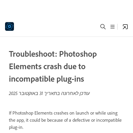
Troubleshoot: Photoshop
Elements crash due to
incompatible plug-ins
31 באוקטובר 2025
עודכן לאחרונה בתאריך
If Photoshop Elements crashes on launch or while using
the app, it could be because of a defective or incompatible
plug-in.