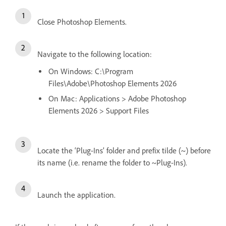
Close Photoshop Elements.
Navigate to the following location:
On Windows: C:\Program
Files\Adobe\Photoshop Elements 2026
On Mac: Applications > Adobe Photoshop
Elements 2026 > Support Files
Locate the ‘Plug-Ins’ folder and prefix tilde (~) before
its name (i.e. rename the folder to ~Plug-Ins).
Launch the application
.