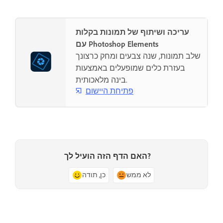
עריכה ושיתוף של תמונות בקלות
עם Photoshop Elements
שלב תמונות, שנה צבעים ומחק כרצונך
בעזרת כלים שמופעלים באמצעות
בינה מלאכותית.
פתיחת היישום
האם הדף הזה הועיל לך?
כן, תודה
לא ממש