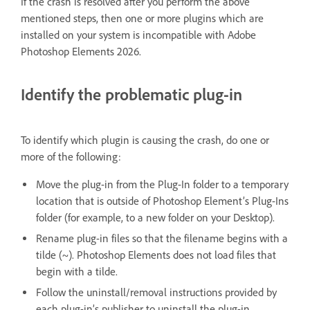
If the crash is resolved after you perform the above
mentioned steps, then one or more plugins which are
installed on your system is incompatible with Adobe
Photoshop Elements 2026.
Identify the problematic plug-in
To identify which plugin is causing the crash, do one or
more of the following:
Move the plug-in from the Plug-In folder to a temporary
location that is outside of Photoshop Element’s Plug-Ins
folder (for example, to a new folder on your Desktop).
Rename plug-in files so that the filename begins with a
tilde (~). Photoshop Elements does not load files that
begin with a tilde.
Follow the uninstall/removal instructions provided by
each plug-in’s publisher to uninstall the plug-in.