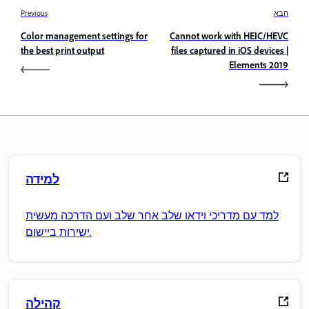
Previous
הבא
Color management settings for
Cannot work with HEIC/HEVC
the best print output
files captured in iOS devices |
Elements 2019
למידה
למד עם מדריכי וידאו שלב אחר שלב ועם הדרכה מעשית
ישירות ביישום.
קהילה