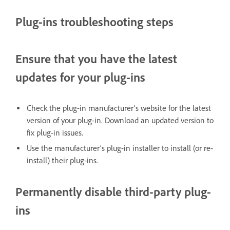
Plug-ins troubleshooting steps
Ensure that you have the latest
updates for your plug-ins
Check the plug-in manufacturer’s website for the latest
version of your plug-in. Download an updated version to
fix plug-in issues.
Use the manufacturer’s plug-in installer to install (or re-
install) their plug-ins.
Permanently disable third-party plug-
ins