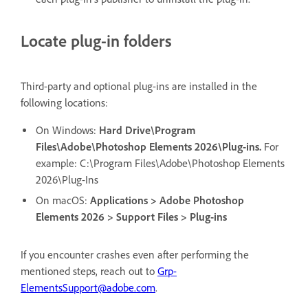
Locate plug-in folders
Third-party and optional plug-ins are installed in the
following locations:
On Windows:
Hard Drive\Program
Files\Adobe\Photoshop Elements 2026\Plug-ins.
For
example: C:\Program Files\Adobe\Photoshop Elements
2026\Plug-Ins
On macOS:
Applications > Adobe Photoshop
Elements 2026 > Support Files > Plug-ins
If you encounter crashes even after performing the
mentioned steps, reach out to
Grp-
ElementsSupport@adobe.com
.