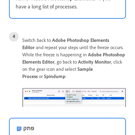
have a long list of processes.
Switch back to
Adobe Photoshop Elements
Editor
and repeat your steps until the freeze occurs.
While the freeze is happening in
Adobe Photoshop
Elements Editor
, go back to
Activity Monitor
, click
on the gear icon and select
Sample
Process
or
Spindump
:
פתק