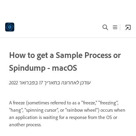
How to get a Sample Process or
Spindump - macOS
17 בפברואר 2022
עודכן לאחרונה בתאריך
A freeze (sometimes referred to as a "freeze," "freezing",
"hang", "spinning cursor", or "rainbow wheel") occurs when
an application is waiting for a response from the OS or
another process.