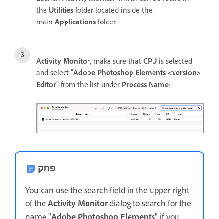
the
Utilities
folder located inside the
main
Applications
folder.
Activity Monitor
, make sure that
CPU
is selected
and select "
Adobe Photoshop Elements <version>
Editor
" from the list under
Process Name
:
פתק
You can use the search field in the upper right
of the
Activity Monitor
dialog to search for the
name "
Adobe Photoshop Elements
" if you