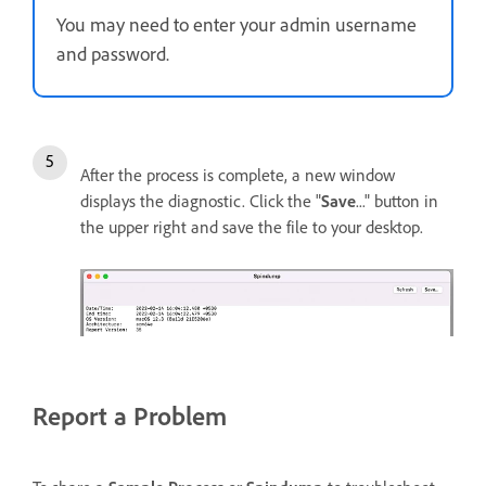
You may need to enter your admin username
and password.
After the process is complete, a new window
displays the diagnostic. Click the "
Save
..." button in
the upper right and save the file to your desktop.
Report a Problem