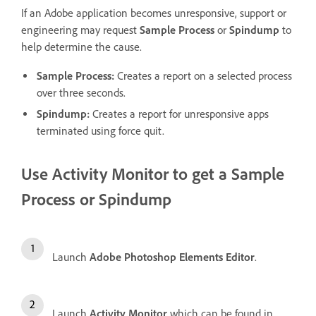
If an Adobe application becomes unresponsive, support or
engineering may request
Sample Process
or
Spindump
to
help determine the cause.
Sample Process
:
Creates a report on a selected process
over three seconds.
Spindump
:
Creates a report for unresponsive apps
terminated using force quit.
Use Activity Monitor to get a
Sample
Process
or
Spindump
Launch
Adobe Photoshop Elements Editor
.
Launch
Activity Monitor
which can be found in