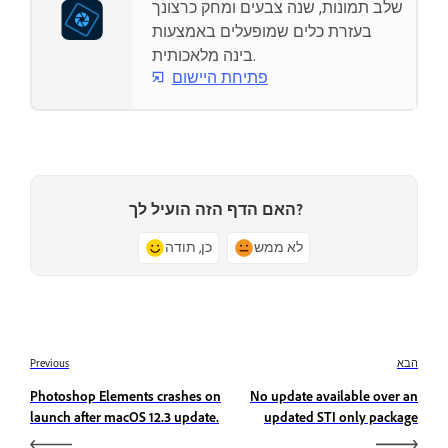
שלב תמונות, שנה צבעים ומחק כרצונך
בעזרת כלים שמופעלים באמצעות
בינה מלאכותית.
פתיחת היישום
האם הדף הזה הועיל לך?
כן, תודה
לא ממש
Previous
הבא
Photoshop Elements crashes on
No update available over an
launch after macOS 12.3 update.
updated STI only package