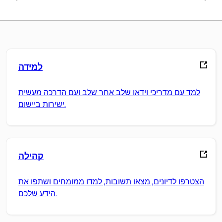
למידה
למד עם מדריכי וידאו שלב אחר שלב ועם הדרכה מעשית
ישירות ביישום.
קהילה
הצטרפו לדיונים, מצאו תשובות, למדו ממומחים ושתפו את
הידע שלכם.