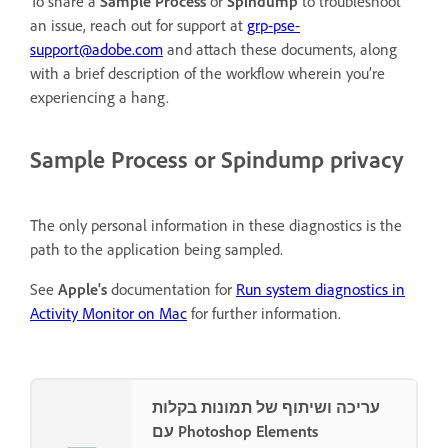
To share a
Sample Process
or
Spindump
to troubleshoot
an issue, reach out for support at
grp-pse-
support@adobe.com
and attach these documents, along
with a brief description of the workflow wherein you’re
experiencing a hang.
Sample Process
or
Spindump
privacy
The only personal information in these diagnostics is the
path to the application being sampled.
See
Apple's
documentation for
Run system diagnostics in
Activity Monitor on Mac
for further information.
עריכה ושיתוף של תמונות בקלות
עם Photoshop Elements