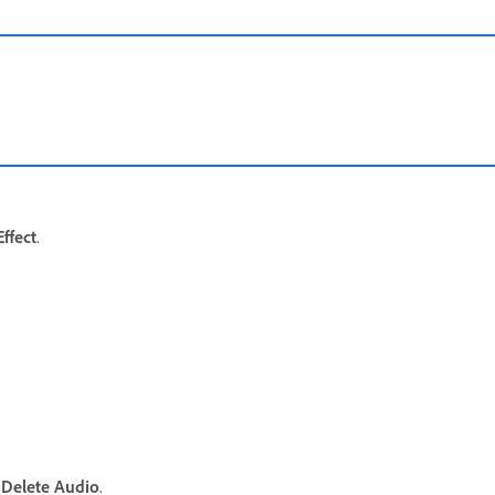
ffect
.
t
Delete Audio
.