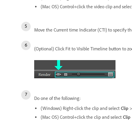
(Mac OS) Control+click the video clip and sele
Move the Current time Indicator (CTI) to specify the
(Optional) Click Fit to Visible Timeline button to z
Do one of the following:
(Windows) Right-click the clip and select
Clip
(Mac OS) Control+click the clip and select
Clip