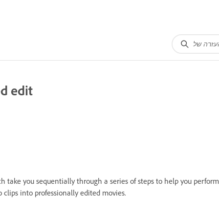
d edit
ch take you sequentially through a series of steps to help you perform
clips into professionally edited movies.