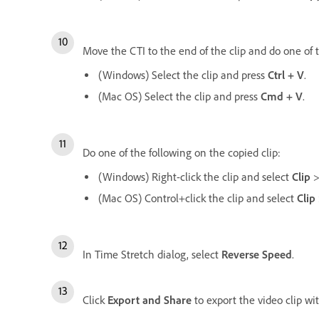
Move the CTI to the end of the clip and do one of 
(Windows) Select the clip and press
Ctrl + V
.
(Mac OS) Select the clip and press
Cmd + V
.
Do one of the following on the copied clip:
(Windows) Right-click the clip and select
Clip
(Mac OS) Control+click the clip and select
Clip
In Time Stretch dialog, select
Reverse Speed
.
Click
Export and Share
to export the video clip wi