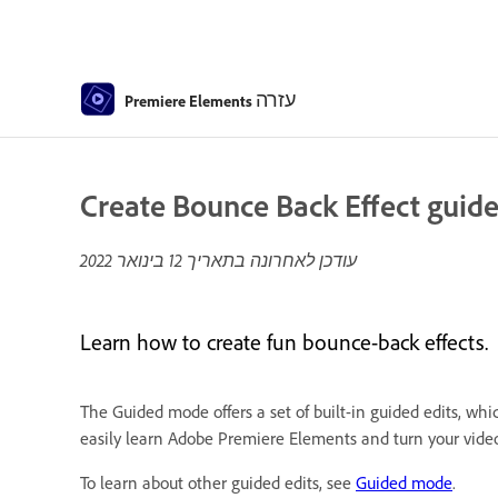
עזרה
Premiere Elements
Create Bounce Back Effect guide
12 בינואר 2022
עודכן לאחרונה בתאריך
Learn how to create fun bounce-back effects.
The Guided mode offers a set of built-in guided edits, whi
easily learn Adobe Premiere Elements and turn your video 
To learn about other guided edits, see
Guided mode
.