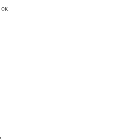
k
OK
.
y
.