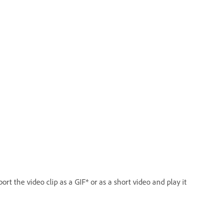
rt the video clip as a GIF* or as a short video and play it