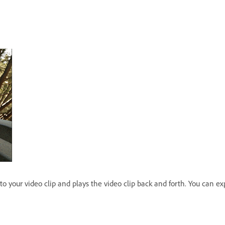
o your video clip and plays the video clip back and forth. You can expo