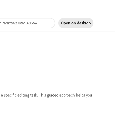
Open on
desktop
 a specific editing task. This guided approach helps you