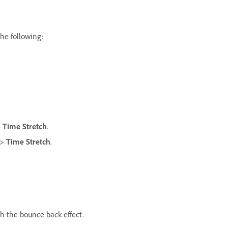
the following:
>
Time Stretch
.
>
Time Stretch
.
th the bounce back effect.