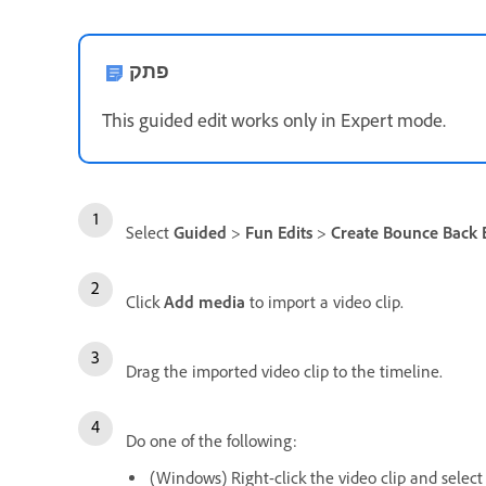
פתק
This guided edit works only in Expert mode.
Select
Guided
>
Fun Edits
>
Create Bounce Back E
Click
Add media
to import a video clip.
Drag the imported video clip to the timeline.
Do one of the following:
(Windows) Right-click the video clip and selec