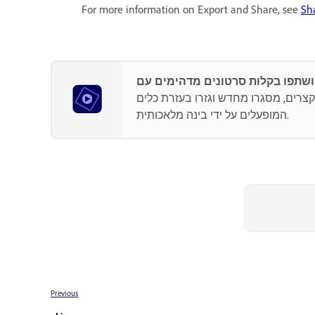
For more information on Export and Share, see
Sh
היו יצירתיים עם צבע, אפקטים, מעברים
המופעלים על ידי בינה מלאכותית.
Previous