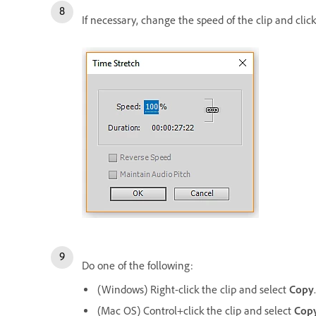
If necessary, change the speed of the clip and clic
Do one of the following:
(Windows) Right-click the clip and select
Copy
.
(Mac OS) Control+click the clip and select
Cop