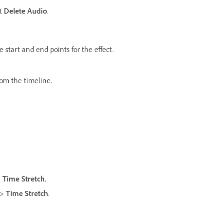
ct
Delete Audio
.
 start and end points for the effect.
oom the timeline.
>
Time Stretch
.
>
Time Stretch
.