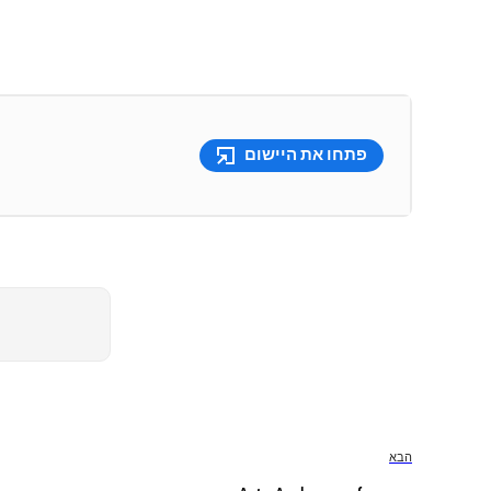
פתחו את היישום
הבא