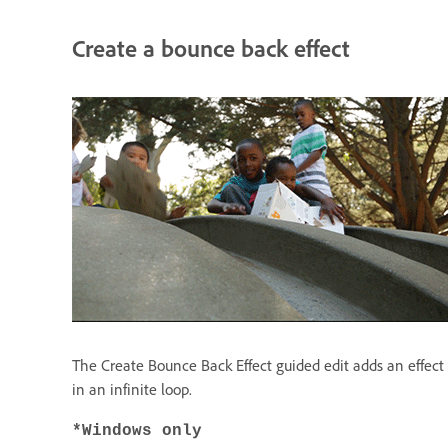
Create a bounce back effect
The Create Bounce Back Effect guided edit adds an effect t
in an infinite loop.
*Windows only