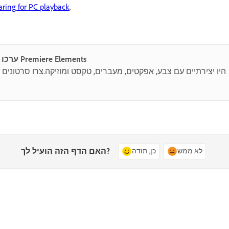
aring for PC playback
.
ערכו ושתפו בקלות סרטונים מדהימים עם Premiere Elements
, טקסט ומוזיקה.צרו סרטונים קצרים, מסגרו מחדש וגזרו בעזרת כלים
האם הדף הזה הועיל לך?
כן, תודה
לא ממש