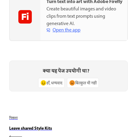
Turn text into art with Adobe Firefly
Create beautiful images and video
clips from text prompts using
generative AI.
Open the app
क्या यह पेज उपयोगी था?
हाँ, धन्यवाद
बिल्कुल भी नहीं
पिछला
Leave shared Style Kits