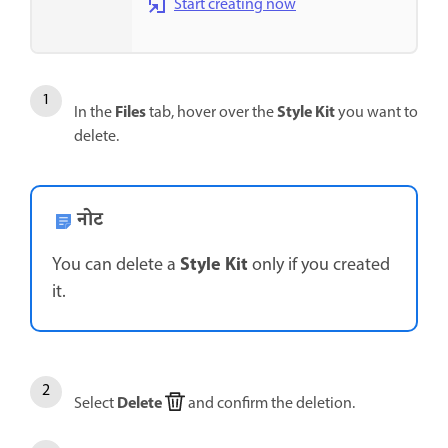
Start creating now
Files
Style Kit
In the
tab, hover over the
you want to
delete.
नोट
Style Kit
You can delete a
only if you created
it.
Delete
Select
and confirm the deletion.