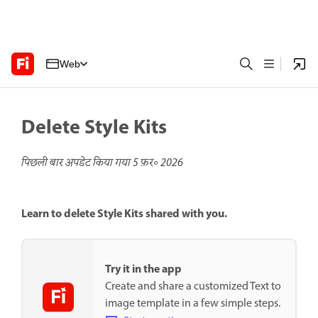
Web
Delete Style Kits
पिछली बार अपडेट किया गया
5 फ़र॰ 2026
Learn to delete Style Kits shared with you.
Try it in the app
Create and share a customized Text to
image template in a few simple steps.