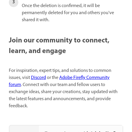
Once the deletion is confirmed, it will be
permanently deleted for you and others you've
shared it with.
Join our community to connect,
learn, and engage
For inspiration, expert tips, and solutions to common
issues, visit
Discord
or the
Adobe Firefly Community
forum
. Connect with our team and fellow users to
exchange ideas, share your creations, stay updated with
the latest features and announcements, and provide
feedback.