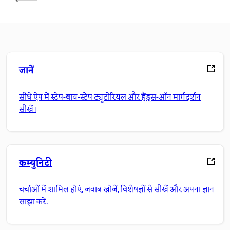
जानें
सीधे ऐप में स्टेप-बाय-स्टेप ट्यूटोरियल और हैंड्स-ऑन मार्गदर्शन
सीखें।
कम्युनिटी
चर्चाओं में शामिल होएं, जवाब खोजें, विशेषज्ञों से सीखें और अपना ज्ञान
साझा करें.