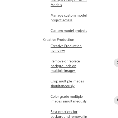
Manage Firefly Custom
Models
Manage custom model
project access
Custom model projects
Creative Production
Creative Production
overview
Remove or replace
backgrounds on
multiple images
Crop multiple images
simultaneously
Color grade multiple
images simultaneously
Best practices for
background removal in