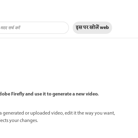
इस पर खोलें
web
obe Firefly and use it to generate a new video.
 generated or uploaded video, edit it the way you want,
lects your changes.