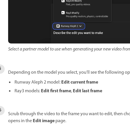
Select a partner model to use when generating your new video from
Depending on the model you select, you'll see the following o
Edit current frame
Runway Aleph 2 model:
Edit first frame
Edit last frame
Ray3 models:
,
Scrub through the video to the frame you want to edit, then ch
Edit image
opens in the
page.