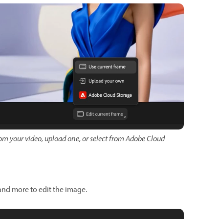
om your video, upload one, or select from Adobe Cloud
 and more to edit the image.