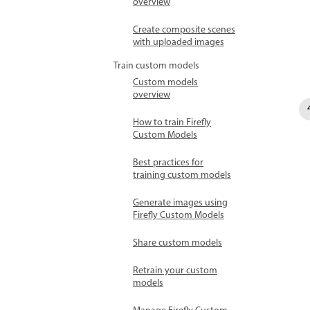
overview
Create composite scenes
with uploaded images
Train custom models
Custom models
overview
How to train Firefly
Custom Models
Best practices for
training custom models
Generate images using
Firefly Custom Models
Share custom models
Retrain your custom
models