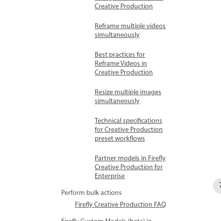
Creative Production
Reframe multiple videos
simultaneously
Best practices for
Reframe Videos in
Creative Production
Resize multiple images
simultaneously
Technical specifications
for Creative Production
preset workflows
Partner models in Firefly
Creative Production for
Enterprise
Perform bulk actions
Firefly Creative Production FAQ