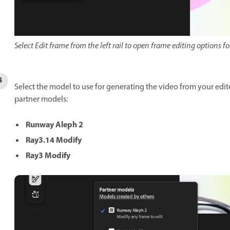
Select Edit frame from the left rail to open frame editing options fo
Select the model to use for generating the video from your edit
partner models:
Runway Aleph 2
Ray3.14 Modify
Ray3 Modify