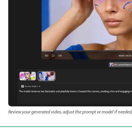
Review your generated video, adjust the prompt or model if needed,