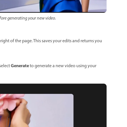
before generating your new video.
right of the page. This saves your edits and returns you
Generate
select
to generate a new video using your