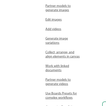
Partner models to
generate images
Edit images
Add videos
Generate image
variations
Collect, arrange, and
align elements in canvas
Work with linked
documents
Partner models to
generate videos
Use Boards Presets for
complex workflows