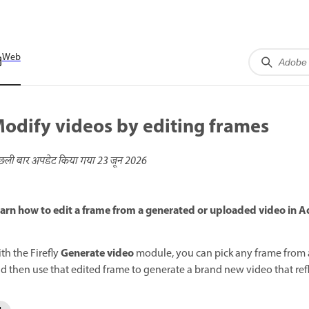
Web
odify videos by editing frames
छली बार अपडेट किया गया
23 जून 2026
arn how to edit a frame from a generated or uploaded video in Ad
Generate video
th the Firefly
module, you can pick any frame from a
d then use that edited frame to generate a brand new video that ref