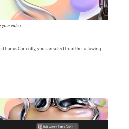
r your video.
ed frame. Currently, you can select from the following