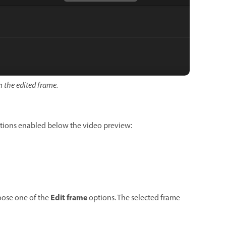
 the edited frame.
ptions enabled below the video preview:
Edit frame
oose one of the
options. The selected frame