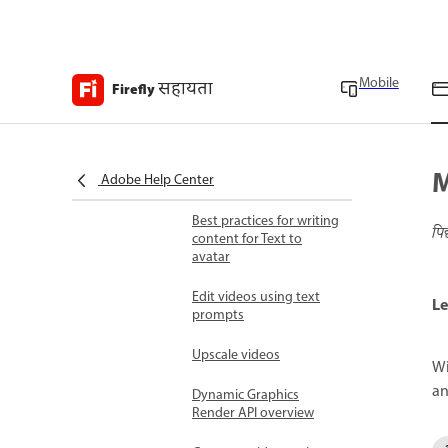
Use style presets for
video generation
Mobile
सहायता
Match camera motion to
Firefly
reference video
Generate videos with
transparent
M
Adobe Help Center
backgrounds
Best practices for writing
पि
content for Text to
avatar
Edit videos using text
Le
prompts
Upscale videos
Wi
an
Dynamic Graphics
Render API overview