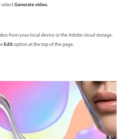
Generate video
n select
.
ideo from your local device or the Adobe cloud storage.
Edit
he
option at the top of the page.