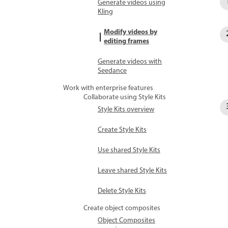
Generate videos using
Kling
Modify videos by
editing frames
Generate videos with
Seedance
Work with enterprise features
Collaborate using Style Kits
Style Kits overview
Create Style Kits
Use shared Style Kits
Leave shared Style Kits
Delete Style Kits
Create object composites
Object Composites