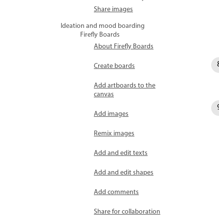
Share images
Ideation and mood boarding
Firefly Boards
About Firefly Boards
Create boards
Add artboards to the
canvas
Add images
Remix images
Add and edit texts
Add and edit shapes
Add comments
Share for collaboration