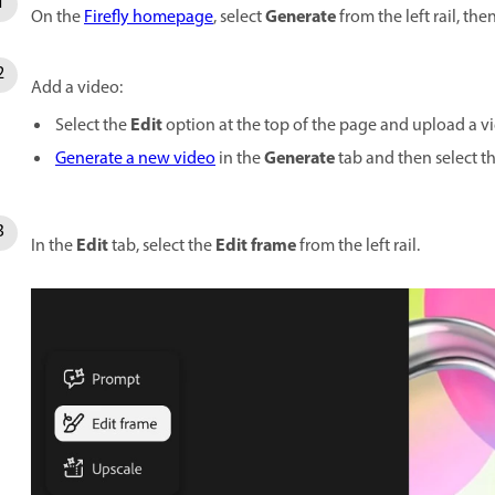
Generate
On the
Firefly homepage
, select
from the left rail, the
Add a video:
Edit
Select the
option at the top of the page and upload a v
Generate
Generate a new video
in the
tab and then select t
Edit
Edit frame
In the
tab, select the
from the left rail.