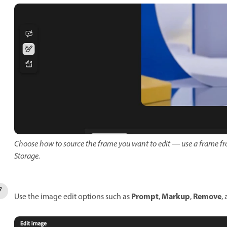
Choose how to source the frame you want to edit — use a frame fr
Storage.
Prompt
Markup
Remove
Use the image edit options such as
,
,
,