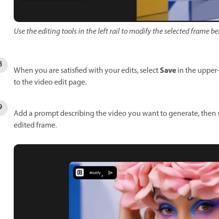
Use the editing tools in the left rail to modify the selected frame 
Save
When you are satisfied with your edits, select
in the upper-
to the video edit page.
Add a prompt describing the video you want to generate, then 
edited frame.