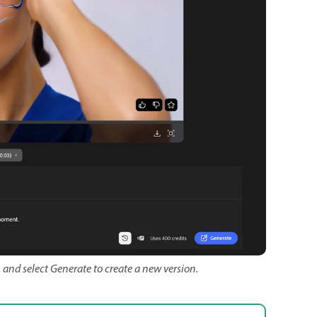
 and select Generate to create a new version.