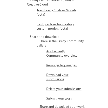
Firefly Custom Models (beta) in
Creative Cloud
Train Firefly Custom Models
(beta)
Best practices for creating
custom models (beta)
Share and download
Share in the Firefly Community
gallery
Adobe Firefly
Community overview
Remix gallery images
Download your
submissions
Delete your submissions
Submit your work
Share and download your work