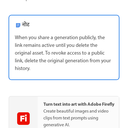
नोट
When you share a generation publicly, the
link remains active until you delete the
original asset. To revoke access to a public
link, delete the original generation from your
history.
Turn text into art with Adobe Firefly
Create beautiful images and video
clips from text prompts using
generative AI.