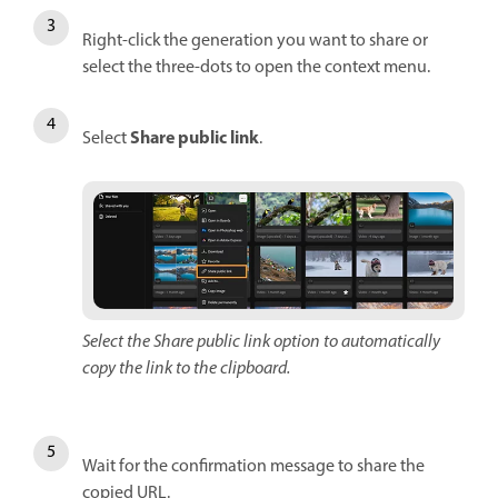
Right-click the generation you want to share or
select the three-dots to open the context menu.
Share public link
Select
.
Select the Share public link option to automatically
copy the link to the clipboard.
Wait for the confirmation message to share the
copied URL.