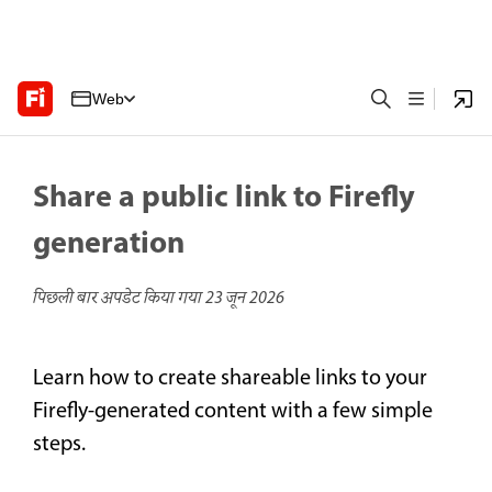
Web
Share a public link to Firefly
generation
पिछली बार अपडेट किया गया
23 जून 2026
Learn how to create shareable links to your
Firefly-generated content with a few simple
steps.