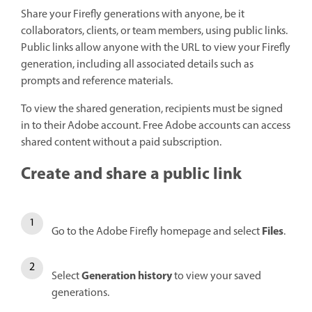
Share your Firefly generations with anyone, be it
collaborators, clients, or team members, using public links.
Public links allow anyone with the URL to view your Firefly
generation, including all associated details such as
prompts and reference materials.
To view the shared generation, recipients must be signed
in to their Adobe account. Free Adobe accounts can access
shared content without a paid subscription.
Create and share a public link
Files
Go to the Adobe Firefly homepage and select
.
Generation history
Select
to view your saved
generations.