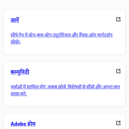
जानें
सीधे ऐप में स्टेप-बाय-स्टेप ट्यूटोरियल और हैंड्स-ऑन मार्गदर्शन
सीखें।
कम्युनिटी
चर्चाओं में शामिल होएं, जवाब खोजें, विशेषज्ञों से सीखें और अपना ज्ञान
साझा करें.
Adobe होम