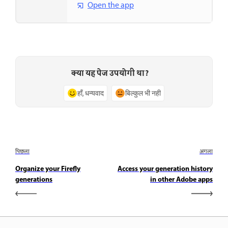
Open the app
क्या यह पेज उपयोगी था?
हाँ, धन्यवाद
बिल्कुल भी नहीं
पिछला
अगला
Organize your Firefly
Access your generation history
generations
in other Adobe apps