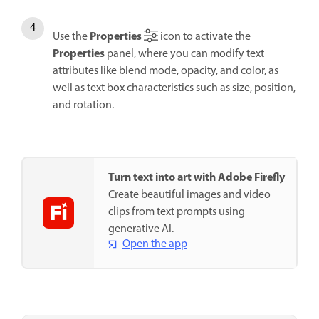
Properties
Use the
icon to activate the
Properties
panel, where you can modify text
attributes like blend mode, opacity, and color, as
well as text box characteristics such as size, position,
and rotation.
Turn text into art with Adobe Firefly
Create beautiful images and video
clips from text prompts using
generative AI.
Open the app