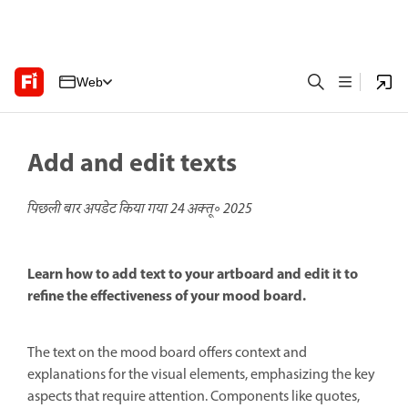
Web
Add and edit texts
पिछली बार अपडेट किया गया
24 अक्तू॰ 2025
Learn how to add text to your artboard and edit it to
refine the effectiveness of your mood board.
The text on the mood board offers context and
explanations for the visual elements, emphasizing the key
aspects that require attention. Components like quotes,