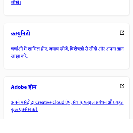
सीखें।
कम्युनिटी
चर्चाओं में शामिल होएं, जवाब खोजें, विशेषज्ञों से सीखें और अपना ज्ञान
साझा करें.
Adobe होम
अपने पसंदीदा Creative Cloud ऐप, सेवाएं, फ़ाइल प्रबंधन और बहुत
कुछ एक्सेस करें.