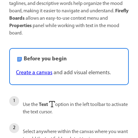
taglines, and descriptive words help organize the mood
Firefly
board, making it easier to navigate and understand.
Boards
allows an easy-to-use context menu and
Properties
panel while working with text in the mood
board.
Before you begin
Create a canvas
and add visual elements.
Text
Use the
option in the left toolbar to activate
the text cursor.
Select anywhere within the canvas where you want