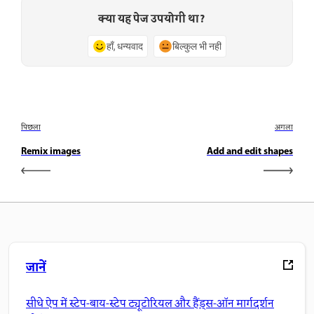
क्या यह पेज उपयोगी था?
हाँ, धन्यवाद
बिल्कुल भी नहीं
पिछला
अगला
Remix images
Add and edit shapes
जानें
सीधे ऐप में स्टेप-बाय-स्टेप ट्यूटोरियल और हैंड्स-ऑन मार्गदर्शन