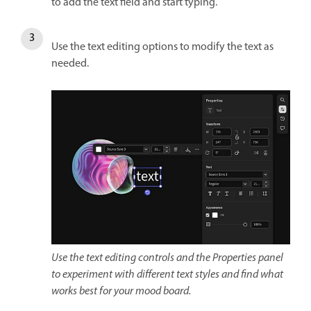
to add the text field and start typing.
Use the text editing options to modify the text as
needed.
Use the text editing controls and the Properties panel
to experiment with different text styles and find what
works best for your mood board.