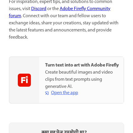
For inspiration, expert tips, and solutions to common
issues, visit
Discord
or the
Adobe Firefly Community
forum
. Connect with our team and fellow users to
exchange ideas, share your creations, stay updated with
the latest features and announcements, and provide
feedback.
Turn text into art with Adobe Firefly
Create beautiful images and video
clips from text prompts using
generative AI.
Open the app
क्या यह पेज उपयोगी था?