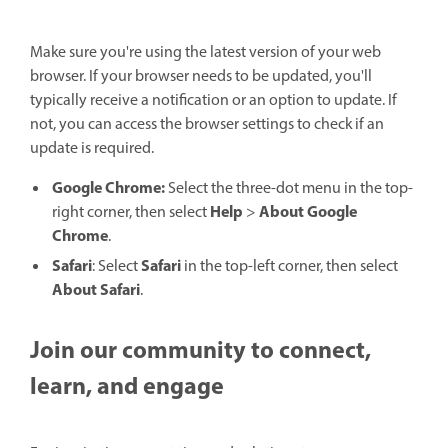
Make sure you're using the latest version of your web
browser. If your browser needs to be updated, you'll
typically receive a notification or an option to update. If
not, you can access the browser settings to check if an
update is required.
Google Chrome:
Select the three-dot menu in the top-
Help
About Google
right corner, then select
>
Chrome
.
Safari
Safari
: Select
in the top-left corner, then select
About Safari
.
Join our community to connect,
learn, and engage