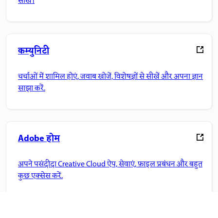
सीखें।
कम्युनिटी
चर्चाओं में शामिल होएं, जवाब खोजें, विशेषज्ञों से सीखें और अपना ज्ञान
साझा करें.
Adobe होम
अपने पसंदीदा Creative Cloud ऐप, सेवाएं, फ़ाइल प्रबंधन और बहुत
कुछ एक्सेस करें.