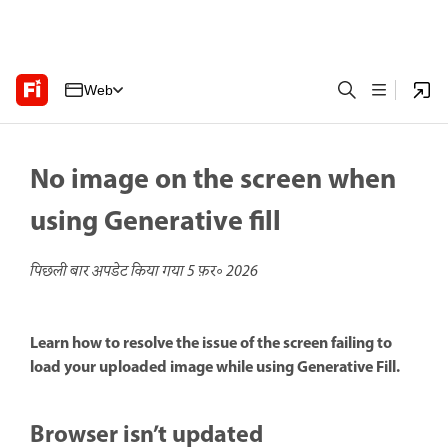
Web
No image on the screen when
using Generative fill
पिछली बार अपडेट किया गया
5 फ़र॰ 2026
Learn how to resolve the issue of the screen failing to
load your uploaded image while using Generative Fill.
Browser isn’t updated