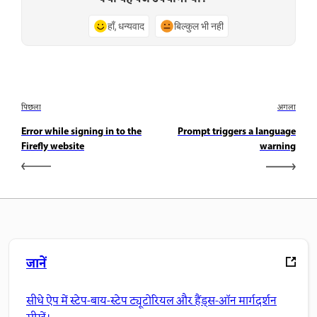
हाँ, धन्यवाद
बिल्कुल भी नहीं
पिछला
अगला
Error while signing in to the
Prompt triggers a language
Firefly website
warning
जानें
सीधे ऐप में स्टेप-बाय-स्टेप ट्यूटोरियल और हैंड्स-ऑन मार्गदर्शन