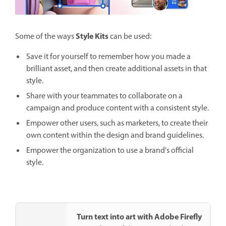
Style Kits
Some of the ways
can be used:
Save it for yourself to remember how you made a
brilliant asset, and then create additional assets in that
style.
Share with your teammates to collaborate on a
campaign and produce content with a consistent style.
Empower other users, such as marketers, to create their
own content within the design and brand guidelines.
Empower the organization to use a brand's official
style.
Turn text into art with Adobe Firefly