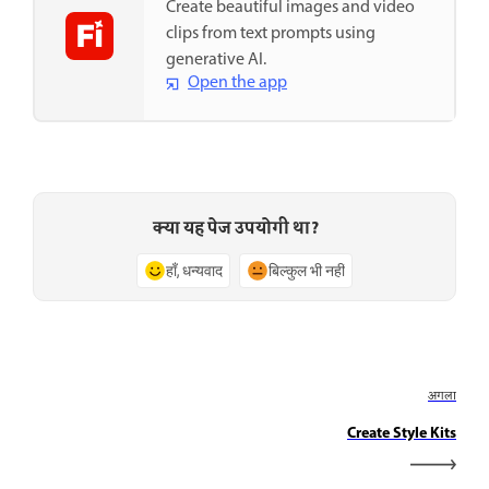
Create beautiful images and video
clips from text prompts using
generative AI.
Open the app
क्या यह पेज उपयोगी था?
हाँ, धन्यवाद
बिल्कुल भी नहीं
अगला
Create Style Kits