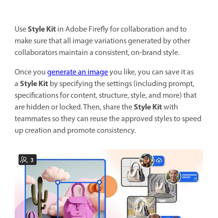
Style Kit
Use
in Adobe Firefly for collaboration and to
make sure that all image variations generated by other
collaborators maintain a consistent, on-brand style.
Once you
generate an image
you like, you can save it as
Style Kit
a
by specifying the settings (including prompt,
specifications for content, structure, style, and more) that
Style Kit
are hidden or locked. Then, share the
with
teammates so they can reuse the approved styles to speed
up creation and promote consistency.