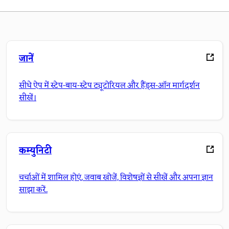
जानें
सीधे ऐप में स्टेप-बाय-स्टेप ट्यूटोरियल और हैंड्स-ऑन मार्गदर्शन
सीखें।
कम्युनिटी
चर्चाओं में शामिल होएं, जवाब खोजें, विशेषज्ञों से सीखें और अपना ज्ञान
साझा करें.