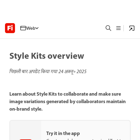
Web
Style Kits overview
पिछली बार अपडेट किया गया
24 अक्तू॰ 2025
Learn about Style Kits to collaborate and make sure
image variations generated by collaborators maintain
on-brand style.
Try it in the app