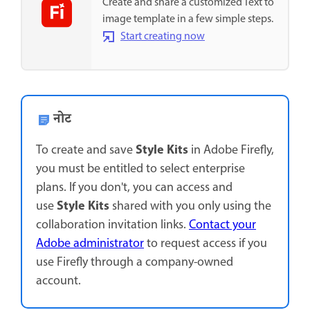
Create and share a customized Text to
image template in a few simple steps.
Start creating now
नोट
Style Kits
To create and save
in Adobe Firefly,
you must be entitled to select enterprise
plans. If you don't, you can access and
Style Kits
use
shared with you only using the
collaboration invitation links.
Contact your
Adobe administrator
to request access if you
use Firefly through a company-owned
account.