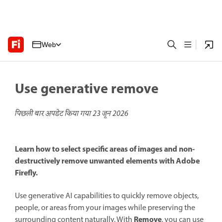
Web
Use generative remove
पिछली बार अपडेट किया गया
23 जून 2026
Learn how to select specific areas of images and non-
destructively remove unwanted elements with Adobe
Firefly.
Use generative AI capabilities to quickly remove objects,
people, or areas from your images while preserving the
Remove
surrounding content naturally. With
, you can use