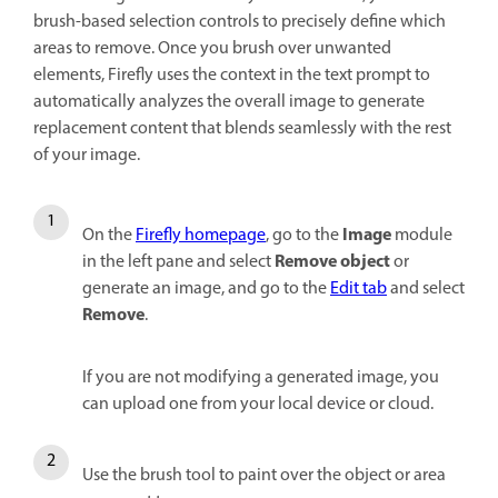
brush-based selection controls to precisely define which
areas to remove. Once you brush over unwanted
elements, Firefly uses the context in the text prompt to
automatically analyzes the overall image to generate
replacement content that blends seamlessly with the rest
of your image.
Image
On the
Firefly homepage
, go to the
module
Remove object
in the left pane and select
or
generate an image, and go to the
Edit tab
and select
Remove
.
If you are not modifying a generated image, you
can upload one from your local device or cloud.
Use the brush tool to paint over the object or area