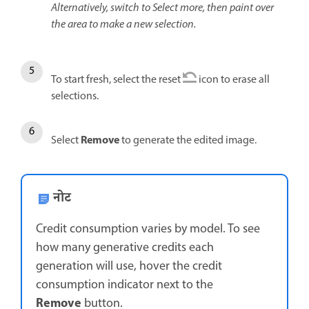
Alternatively, switch to Select more, then paint over
the area to make a new selection.
To start fresh, select the reset
icon to erase all
selections.
Remove
Select
to generate the edited image.
नोट
Credit consumption varies by model. To see
how many generative credits each
generation will use, hover the credit
consumption indicator next to the
Remove
button.