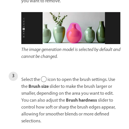
you want to remove.
The image generation model is selected by default and
cannot be changed.
Select the
icon to open the brush settings. Use
Brush size
the
slider to make the brush larger or
smaller, depending on the area you want to edit.
Brush h
ardness
You can also adjust the
slider to
control how soft or sharp the brush edges appear,
allowing for smoother blends or more defined
selections.