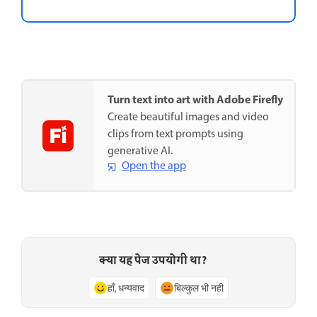
Turn text into art with Adobe Firefly
Create beautiful images and video
clips from text prompts using
generative AI.
Open the app
क्या यह पेज उपयोगी था?
हाँ, धन्यवाद
बिल्कुल भी नहीं