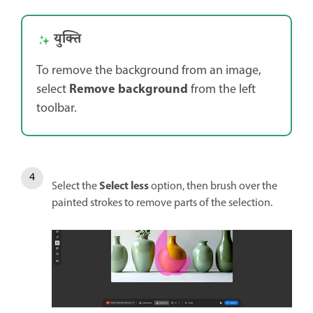
युक्ति
To remove the background from an image,
Remove background
select
from the left
toolbar.
Select less
Select the
option, then brush over the
painted strokes to remove parts of the selection.