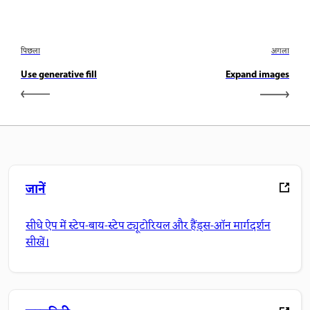
पिछला
अगला
Use generative fill
Expand images
जानें
सीधे ऐप में स्टेप-बाय-स्टेप ट्यूटोरियल और हैंड्स-ऑन मार्गदर्शन
सीखें।