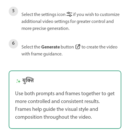
Select the settings icon
if you wish to customize
additional video settings for greater control and
more precise generation.
Generate
Select the
button
to create the video
with frame guidance.
युक्ति
Use both prompts and frames together to get
more controlled and consistent results.
Frames help guide the visual style and
composition throughout the video.