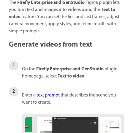
Firefly Enterprise and GenStudio
The
Figma plugin lets
Text to
you turn text and images into videos using the
video
feature. You can set the first and last frames, adjust
camera movement, apply styles, and refine results with
simple prompts.
Generate videos from text
Firefly Enterprise and GenStudio
On the
plugin
Text to video
homepage, select
.
Enter a
text prompt
that describes the scene you
want to create.