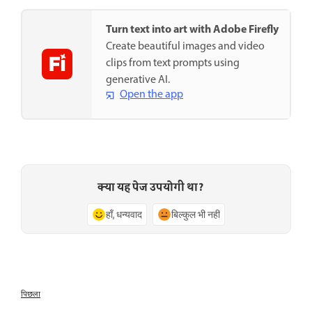
Turn text into art with Adobe Firefly
Create beautiful images and video
clips from text prompts using
generative AI.
Open the app
क्या यह पेज उपयोगी था?
हाँ, धन्यवाद
बिल्कुल भी नहीं
पिछला