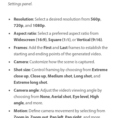
Settings panel.
Resolution
560p
: Select a desired resolution from
,
720p
1080p
, and
.
Aspect ratio
: Select a preferred aspect ratio from
Widescreen (16:9)
Square (1:1)
Vertical (9:16)
,
, or
.
Frames
First
Last
: Add the
and
frames to establish the
starting and ending points of the generated video.
Camera
: Customize how the scene is captured.
Shot size
Extreme
: Control framing by choosing from
close up
Close up
Medium shot
Long shot
,
,
,
, and
Extreme long shot
.
Camera angle
: Adjust the video’s viewing angle by
None
Aerial shot
Eye level
High
choosing from
,
,
,
angle
, and more.
Motion
: Define camera movement by selecting from
Zoom in
Zoom out
Pan left
Pan right
,
,
,
, and more.