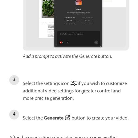
Add a prompt to activate the Generate button.
Select the settings icon
if you wish to customize
additional video settings for greater control and
more precise generation.
Generate
Select the
button to create your video.