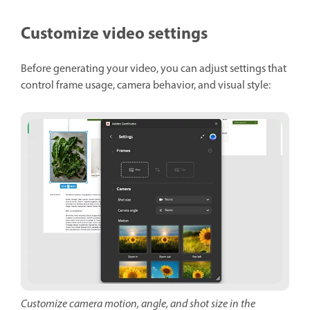
Customize video settings
Before generating your video, you can adjust settings that
control frame usage, camera behavior, and visual style:
Customize camera motion, angle, and shot size in the