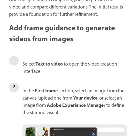
After the generation completes, you can preview the
video and compare different variations. The initial results
provide a foundation for further refinement.
Add frame guidance to generate
videos from images
Text to video
Select
to open the video creation
interface.
First frame
In the
section, select an image from the
Your device
canvas, upload one from
, or select an
Adobe Experience Manager
image from
to define
the starting visual.