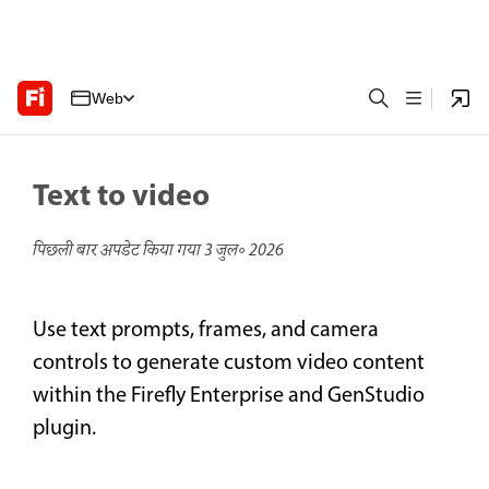
Web
Text to video
पिछली बार अपडेट किया गया
3 जुल॰ 2026
Use text prompts, frames, and camera
controls to generate custom video content
within the Firefly Enterprise and GenStudio
plugin.