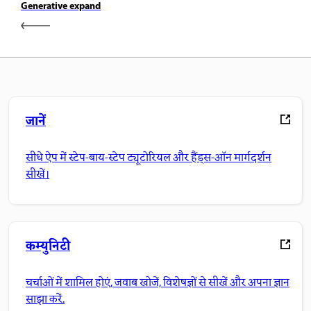
Generative expand
जानें
सीधे ऐप में स्टेप-बाय-स्टेप ट्यूटोरियल और हैंड्स-ऑन मार्गदर्शन
सीखें।
कम्युनिटी
चर्चाओं में शामिल होएं, जवाब खोजें, विशेषज्ञों से सीखें और अपना ज्ञान
साझा करें.