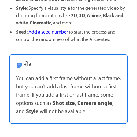
Style
: Specify a visual style for the generated video by
2D
3D
Anime
Black and
choosing from options like
,
,
,
white
Cinematic
,
, and more.
Seed
:
Add a seed number
to start the process and
control the randomness of what the AI creates.
नोट
You can add a first frame without a last frame,
but you can’t add a last frame without a first
frame. If you add a first or last frame, some
Shot size
Camera angle
options such as
,
,
Style
and
will not be available.