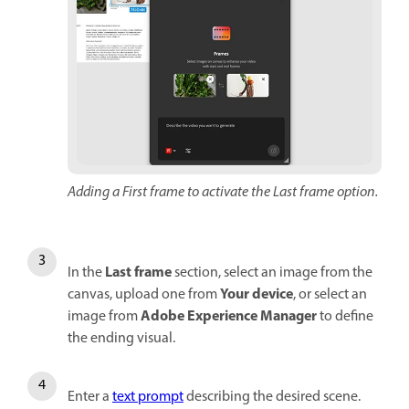
Adding a First frame to activate the Last frame option.
Last frame
In the
section, select an image from the
Your device
canvas, upload one from
, or select an
Adobe Experience Manager
image from
to define
the ending visual.
Enter a
text prompt
describing the desired scene.