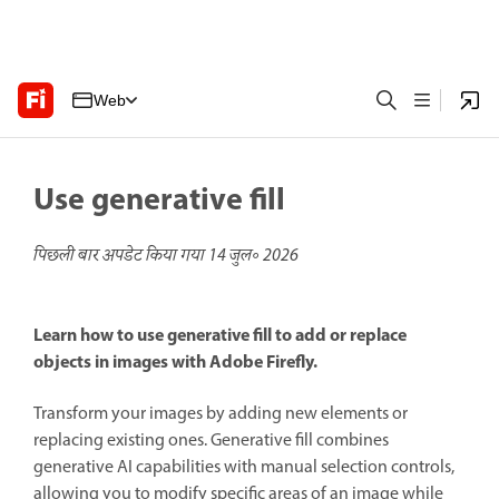
Web
Use generative fill
पिछली बार अपडेट किया गया
14 जुल॰ 2026
Learn how to use generative fill to add or replace
objects in images with Adobe Firefly.
Transform your images by adding new elements or
replacing existing ones. Generative fill combines
generative AI capabilities with manual selection controls,
allowing you to modify specific areas of an image while