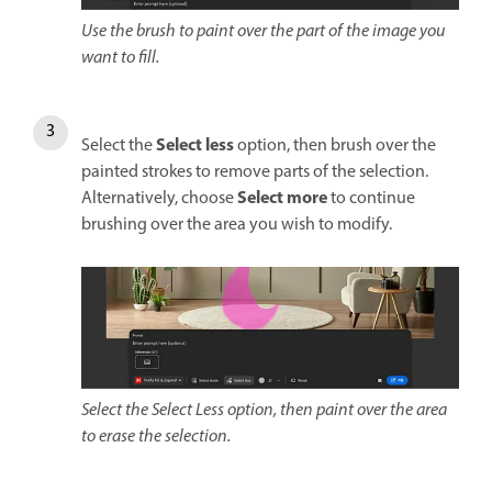
Use the brush to paint over the part of the image you
want to fill.
Select less
Select the
option, then brush over the
painted strokes to remove parts of the selection.
Select more
Alternatively, choose
to continue
brushing over the area you wish to modify.
Select the Select Less option, then paint over the area
to erase the selection.