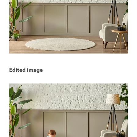
Edited image