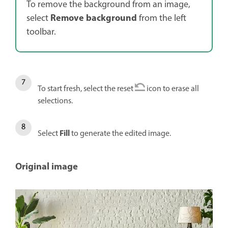
To remove the background from an image,
Remove background
select
from the left
toolbar.
To start fresh, select the reset
icon to erase all
selections.
Fill
Select
to generate the edited image.
Original image