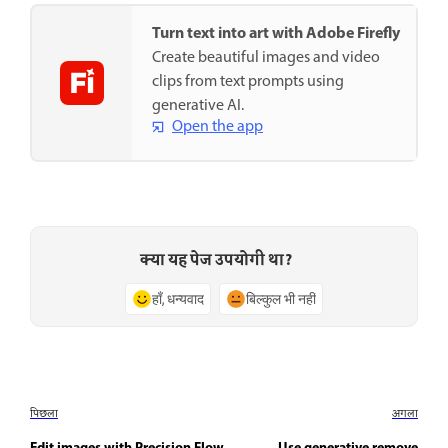
Turn text into art with Adobe Firefly
Create beautiful images and video
clips from text prompts using
generative AI.
Open the app
क्या यह पेज उपयोगी था?
हाँ, धन्यवाद
बिल्कुल भी नहीं
पिछला
अगला