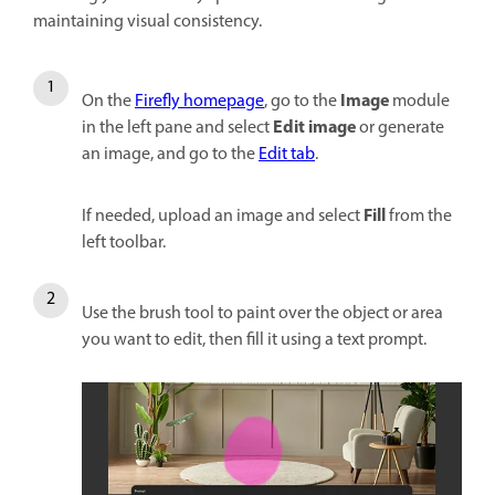
maintaining visual consistency.
Image
On the
Firefly homepage
, go to the
module
Edit image
in the left pane and select
or generate
an image, and go to the
Edit tab
.
Fill
If needed, upload an image and select
from the
left toolbar.
Use the brush tool to paint over the object or area
you want to edit, then fill it using a text prompt.