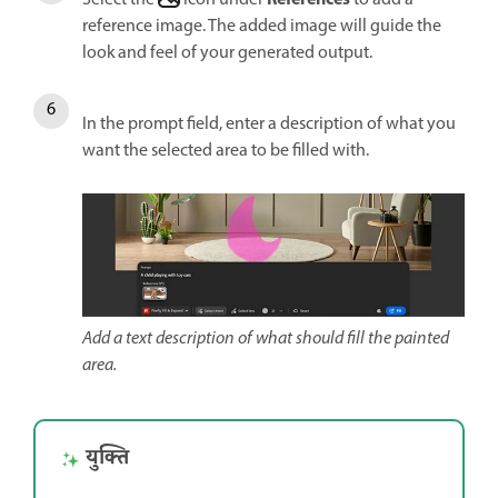
reference image. The added image will guide the
look and feel of your generated output.
In the prompt field, enter a description of what you
want the selected area to be filled with.
Add a text description of what should fill the painted
area.
युक्ति