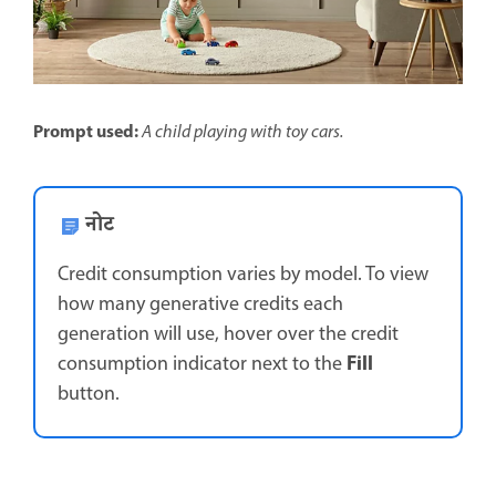
Prompt used:
A child playing with toy cars.
नोट
Credit consumption varies by model. To view
how many generative credits each
generation will use, hover over the credit
Fill
consumption indicator next to the
button.