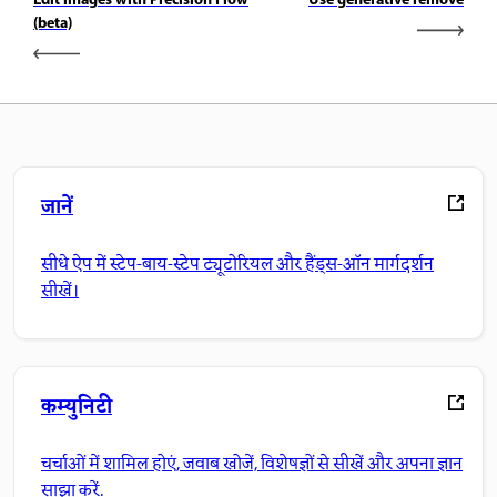
Edit images with Precision Flow
Use generative remove
(beta)
जानें
सीधे ऐप में स्टेप-बाय-स्टेप ट्यूटोरियल और हैंड्स-ऑन मार्गदर्शन
सीखें।
कम्युनिटी
चर्चाओं में शामिल होएं, जवाब खोजें, विशेषज्ञों से सीखें और अपना ज्ञान
साझा करें.