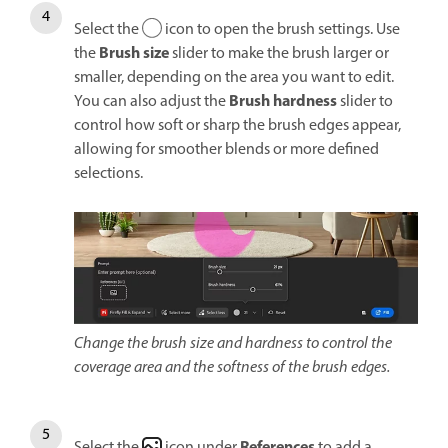
Select the
icon to open the brush settings. Use
Brush size
the
slider to make the brush larger or
smaller, depending on the area you want to edit.
Brush h
ardness
You can also adjust the
slider to
control how soft or sharp the brush edges appear,
allowing for smoother blends or more defined
selections.
Change the brush size and hardness to control the
coverage area and the softness of the brush edges.
References
Select the
icon under
to add a