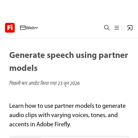
Web
Generate speech using partner
models
पिछली बार अपडेट किया गया
23 जून 2026
Learn how to use partner models to generate
audio clips with varying voices, tones, and
accents in Adobe Firefly.