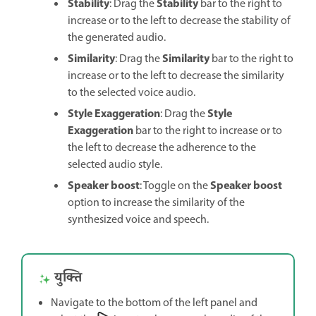
Stability
Stability
: Drag the
bar to the right to
increase or to the left to decrease the stability of
the generated audio.
Similarity
Similarity
: Drag the
bar to the right to
increase or to the left to decrease the similarity
to the selected voice audio.
Style Exaggeration
Style
: Drag the
Exaggeration
bar to the right to increase or to
the left to decrease the adherence to the
selected audio style.
Speaker boost
Speaker boost
: Toggle on the
option to increase the similarity of the
synthesized voice and speech.
युक्ति
Navigate to the bottom of the left panel and