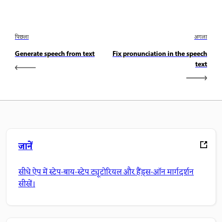
पिछला
अगला
Generate speech from text
Fix pronunciation in the speech
text
जानें
सीधे ऐप में स्टेप-बाय-स्टेप ट्यूटोरियल और हैंड्स-ऑन मार्गदर्शन
सीखें।