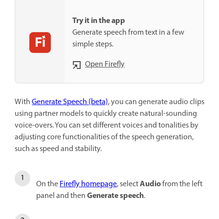
Try it in the app
Generate speech from text in a few
simple steps.
Open Firefly
With
Generate Speech (beta)
,
you can generate audio clips
using partner models to quickly create natural-sounding
voice-overs. You can set different voices and tonalities by
adjusting core functionalities of the speech generation,
such as speed and stability.
Audio
On the
Firefly homepage
, select
from the left
Generate speech
panel and then
.