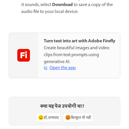
Download
it sounds, select
to save a copy of the
audio file to your local device.
Turn text into art with Adobe Firefly
Create beautiful images and video
clips from text prompts using
generative AI.
Open the app
क्या यह पेज उपयोगी था?
हाँ, धन्यवाद
बिल्कुल भी नहीं