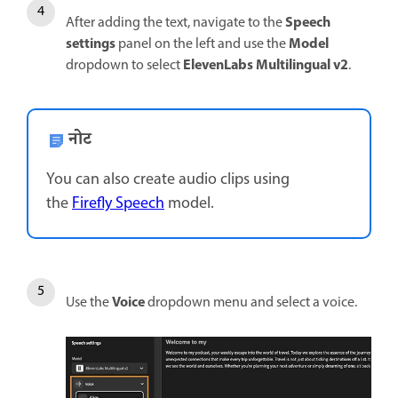
Speech
After adding the text, navigate to the
settings
Model
panel on the left and use the
ElevenLabs Multilingual v2
dropdown to select
.
नोट
You can also create audio clips using
the
Firefly Speech
model.
Voice
Use the
dropdown menu and select a voice.