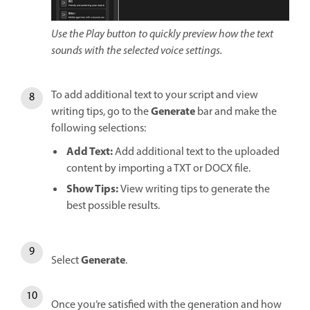
Use the Play button to quickly preview how the text
sounds with the selected voice settings.
To add additional text to your script and view
Generate
writing tips, go to the
bar and make the
following selections:
Add Text:
Add additional text to the uploaded
content by importing a TXT or DOCX file.
Show Tips:
View writing tips to generate the
best possible results.
Generate
Select
.
Once you’re satisfied with the generation and how