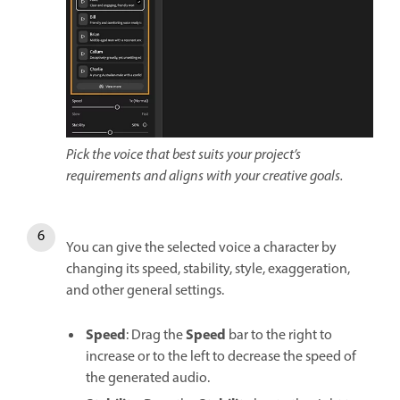
Pick the voice that best suits your project’s
requirements and aligns with your creative goals.
You can give the selected voice a character by
changing its speed, stability, style, exaggeration,
and other general settings.
Speed
Speed
: Drag the
bar to the right to
increase or to the left to decrease the speed of
the generated audio.