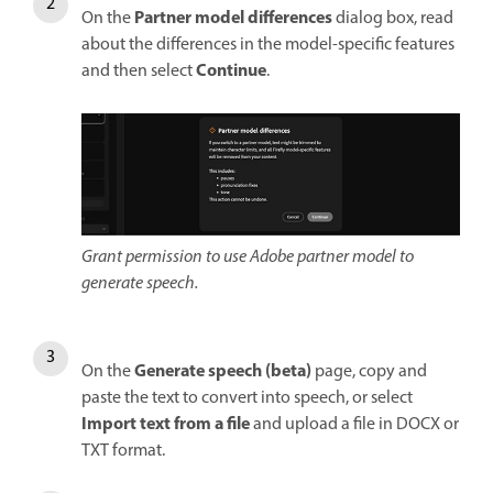
Partner model differences
On the
dialog box, read
about the differences in the model-specific features
Continue
and then select
.
Grant permission to use Adobe partner model to
generate speech.
Generate speech (beta)
On the
page, copy and
paste the text to convert into speech, or select
Import text from a file
and upload a file in DOCX or
TXT format.