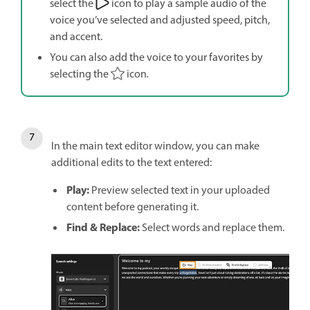
select the
icon to play a sample audio of the
voice you’ve selected and adjusted speed, pitch,
and accent.
You can also add the voice to your favorites by
selecting the
icon
.
In the main text editor window, you can make
additional edits to the text entered:
Play:
Preview selected text in your uploaded
content before generating it.
Find & Replace:
Select words and replace them.