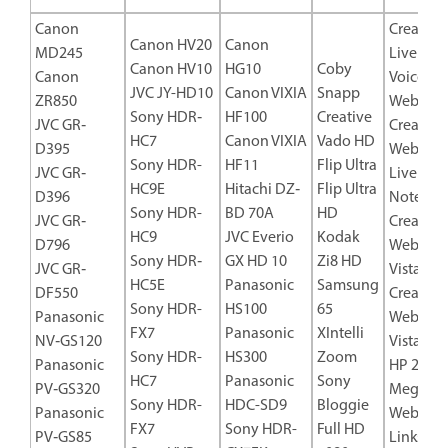
Canon
Creative
Canon HV20
Canon
MD245
Live! Ca
Canon HV10
HG10
Coby
Canon
Voice US
JVC JY-HD10
Canon VIXIA
Snapp
ZR850
Web Cam
Sony HDR‐
HF100
Creative
JVC GR‐
Creative
HC7
Canon VIXIA
Vado HD
D395
WebCa
Sony HDR-
HF11
Flip Ultra
JVC GR‐
Live! Ult
HC9E
Hitachi DZ‐
Flip Ultra
D396
Noteboo
Sony HDR-
BD 70A
HD
JVC GR‐
Creative
HC9
JVC Everio
Kodak
D796
WebCa
Sony HDR‐
GX HD 10
Zi8 HD
JVC GR‐
Vista Plu
HC5E
Panasonic
Samsung
DF550
Creative
Sony HDR-
HS100
65
Panasonic
WebCa
FX7
Panasonic
XIntelli
NV‐GS120
Vista Pro
Sony HDR-
HS300
Zoom
Panasonic
HP 2
HC7
Panasonic
Sony
PV‐GS320
Megapix
Sony HDR-
HDC-SD9
Bloggie
Panasonic
Webcam
FX7
Sony HDR-
Full HD
PV‐GS85
Linksys 