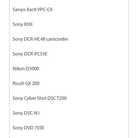
Sanyo Xacti VPC-C6
Sony 850i
Sony DCR‐HC48 camcorder
Sony DCR‐PC55E
Nikon D5000
Ricoh GX 200
Sony Cyber Shot DSC T200
Sony DSC-N1
Sony DVD 703E