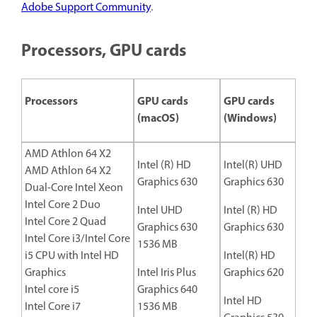
Adobe Support Community
.
Processors, GPU cards
Processors
GPU cards
GPU cards
(macOS)
(Windows)
AMD Athlon 64 X2
Intel (R) HD
Intel(R) UHD
AMD Athlon 64 X2
Graphics 630
Graphics 630
Dual-Core Intel Xeon
Intel Core 2 Duo
Intel UHD
Intel (R) HD
Intel Core 2 Quad
Graphics 630
Graphics 630
Intel Core i3/Intel Core
1536 MB
i5 CPU with Intel HD
Intel(R) HD
Graphics
Intel Iris Plus
Graphics 620
Intel core i5
Graphics 640
Intel HD
Intel Core i7
1536 MB