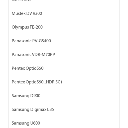
Mustek DV 9300
Olympus FE-200
Panasonic PV‐GS400
Panasonic VDR-M70PP
Pentex OptioS50
Pentex OptioS50...HDR SC1
Samsung D900
Samsung Digimax L85
Samsung U600