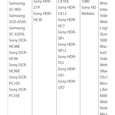
Sony HVR-
CX7EK
1080
Samsung
Wireless
Z1P
Sony HDR-
Sony HD
SC‐903
Internet
Sony HDR‐
CX12
Webbie
Samsung
Video C
HC3E
Sony HDR-
SCD-6550
Webcam
HC7
Samsung
Logitech
Sony HDR-
SC‐X205L
Quickca
SR1
Sony DCR‐
5000
Sony HDR-
HC48E
Macally
SR12
Sony DCR‐
IceCam-
Sony HDR-
HC96
Video
TG1
Sony DCR-
Webcam
Sony HDR-
HC96E
(Mac
UX1
Sony DCR‐
OS/Win
Sony HDR-
PC105
Microsof
UX7
Sony DCR‐
LifeCam
PC55E
6000 US
Webcam 
Noteboo
Microsof