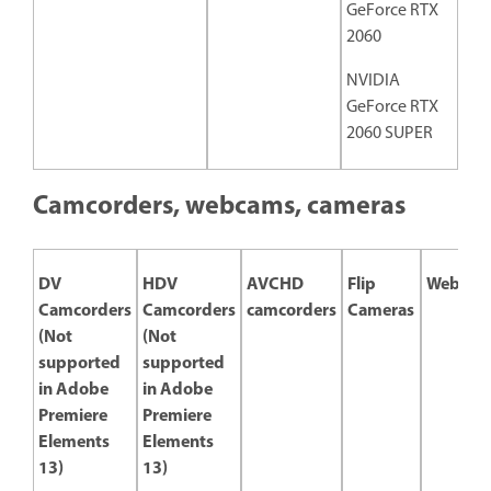
GeForce RTX
2060
NVIDIA
GeForce RTX
2060 SUPER
Camcorders, webcams, cameras
DV
HDV
AVCHD
Flip
Webcam
Camcorders
Camcorders
camcorders
Cameras
(Not
(Not
supported
supported
in Adobe
in Adobe
Premiere
Premiere
Elements
Elements
13)
13)