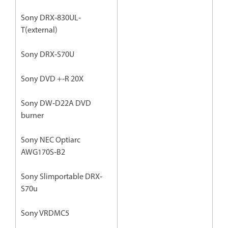
Sony DRX‐830UL‐
T(external)
Sony DRX‐S70U
Sony DVD +‐R 20X
Sony DW‐D22A DVD
burner
Sony NEC Optiarc
AWG170S‐B2
Sony Slimportable DRX‐
S70u
Sony VRDMC5