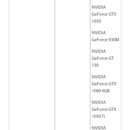
NVIDIA
GeForce GTX
1650
NVIDIA
GeForce 930M
NVIDIA
GeForce GT
730
NVIDIA
GeForce GTX
1060 6GB
NVIDIA
GeForce GTX
1050 Ti
NVIDIA