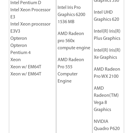
Graphics 530
Intel Pentium D
Intel Iris Pro
Intel Xeon Processor
Intel UHD
Graphics 6200
E3
Graphics 620
1536 MB
Intel Xeon processor
E3V3
Intel(R) Iris(R)
AMD Radeon
Opteron
Plus Graphics
pro 560x
Opteron
compute engine
Intel(R) Iris(R)
Pentium 4
Xe Graphics
Xeon
AMD Radeon
Xeon w/ EM64T
Pro 555
AMD Radeon
Xeon w/ EM64T
Computer
Pro WX 2100
Engine
AMD
Radeon(TM)
Vega 8
Graphics
NVIDIA
Quadro P620