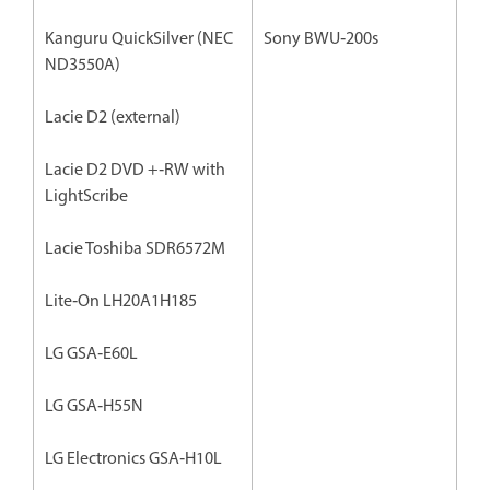
Kanguru QuickSilver (NEC
Sony BWU‐200s
ND3550A)
Lacie D2 (external)
Lacie D2 DVD +‐RW with
LightScribe
Lacie Toshiba SDR6572M
Lite‐On LH20A1H185
LG GSA‐E60L
LG GSA‐H55N
LG Electronics GSA‐H10L