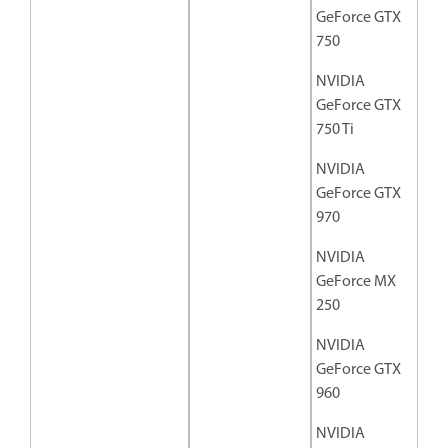
GeForce GTX
750
NVIDIA
GeForce GTX
750 Ti
NVIDIA
GeForce GTX
970
NVIDIA
GeForce MX
250
NVIDIA
GeForce GTX
960
NVIDIA