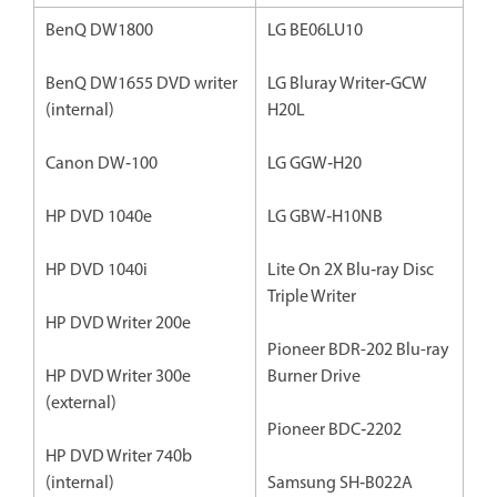
BenQ DW1800
LG BE06LU10
BenQ DW1655 DVD writer
LG Bluray Writer‐GCW
(internal)
H20L
Canon DW‐100
LG GGW‐H20
HP DVD 1040e
LG GBW‐H10NB
HP DVD 1040i
Lite On 2X Blu‐ray Disc
Triple Writer
HP DVD Writer 200e
Pioneer BDR-202 Blu-ray
HP DVD Writer 300e
Burner Drive
(external)
Pioneer BDC‐2202
HP DVD Writer 740b
(internal)
Samsung SH‐B022A