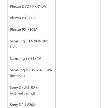
Plextor DVDR PX‐740A
Plextor PX‐800A
Plextor PX-810SA
Samsung SH‐S203N 20x
DVD
Samsung SE-S184M
Samsung TS‐H552U/RSWN
(internal)
Sony DRU‐510A (in
external casing)
Sony DRU‐830A