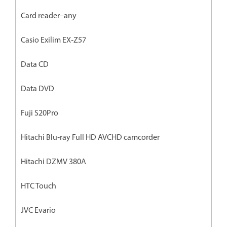
Card reader–any
Casio Exilim EX‐Z57
Data CD
Data DVD
Fuji S20Pro
Hitachi Blu‐ray Full HD AVCHD camcorder
Hitachi DZMV 380A
HTC Touch
JVC Evario