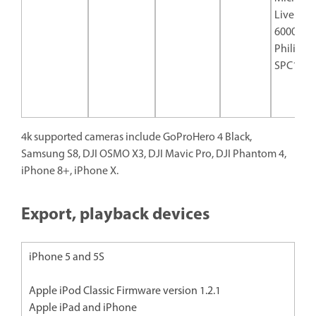
Live Cam
6000
Philips
SPC129
4k supported cameras include GoProHero 4 Black,
Samsung S8, DJI OSMO X3, DJI Mavic Pro, DJI Phantom 4,
iPhone 8+, iPhone X.
Export, playback devices
iPhone 5 and 5S
Apple iPod Classic Firmware version 1.2.1
Apple iPad and iPhone