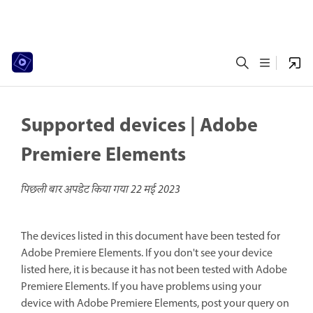
Supported devices | Adobe
Premiere Elements
पिछली बार अपडेट किया गया
22 मई 2023
The devices listed in this document have been tested for
Adobe Premiere Elements. If you don't see your device
listed here, it is because it has not been tested with Adobe
Premiere Elements. If you have problems using your
device with Adobe Premiere Elements, post your query on