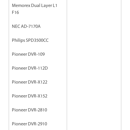
Memorex Dual Layer L1
F16
NEC AD‐7170A
Philips SPD3500CC
Pioneer DVR‐109
Pioneer DVR‐112D
Pioneer DVR‐X122
Pioneer DVR‐X152
Pioneer DVR‐2810
Pioneer DVR-2910