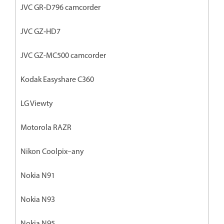
JVC GR‐D796 camcorder
JVC GZ‐HD7
JVC GZ-MC500 camcorder
Kodak Easyshare C360
LG Viewty
Motorola RAZR
Nikon Coolpix–any
Nokia N91
Nokia N93
Nokia N95