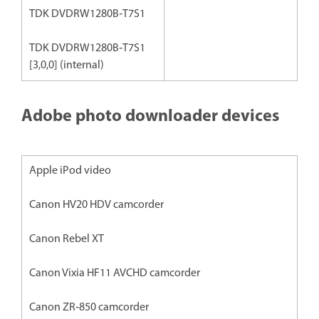
TDK DVDRW1280B‐T7S1
TDK DVDRW1280B‐T7S1
[3,0,0] (internal)
Adobe photo downloader devices
Apple iPod video
Canon HV20 HDV camcorder
Canon Rebel XT
Canon Vixia HF11 AVCHD camcorder
Canon ZR‐850 camcorder