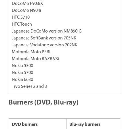
DoCoMo F903iX
DoCoMo N904i
HTC S710
HTC Touch
Japanese DoCoMo version NM850iG
Japanese SoftBank version 705NK
Japanese Vodafone version 702NK
Motorola Moto PEBL
Motorola Moto RAZR V3i
Nokia 5300
Nokia 5700
Nokia 6630
Tivo Series 2 and 3
Burners (DVD, Blu-ray)
DVD burners
Blu‐ray burners