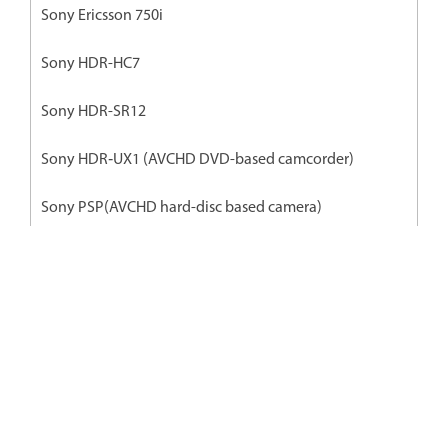
Sony Ericsson 750i
Sony HDR-HC7
Sony HDR-SR12
Sony HDR‐UX1 (AVCHD DVD-based camcorder)
Sony PSP(AVCHD hard-disc based camera)
Sony Xperia
Premiere Elements के ज़रिए शानदार
वीडियो आसानी से एडिट और साझा करें