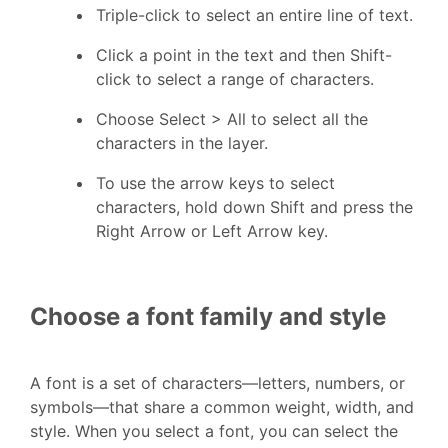
Triple-click to select an entire line of text.
Click a point in the text and then Shift-
click to select a range of characters.
Choose Select > All to select all the
characters in the layer.
To use the arrow keys to select
characters, hold down Shift and press the
Right Arrow or Left Arrow key.
Choose a font family and style
A font is a set of characters—letters, numbers, or
symbols—that share a common weight, width, and
style. When you select a font, you can select the