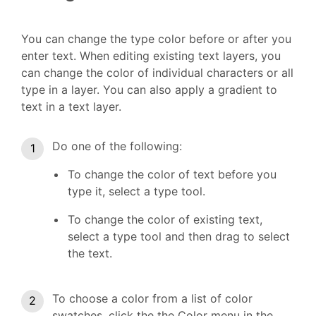
You can change the type color before or after you
enter text. When editing existing text layers, you
can change the color of individual characters or all
type in a layer. You can also apply a gradient to
text in a text layer.
Do one of the following:
To change the color of text before you
type it, select a type tool.
To change the color of existing text,
select a type tool and then drag to select
the text.
To choose a color from a list of color
swatches, click the the Color menu in the