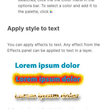
options bar. To select a color and add it to
the palette, click
.
Apply style to text
You can apply effects to text. Any effect from the
Effects panel can be applied to text in a layer.