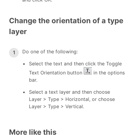
Change the orientation of a type
layer
Do one of the following:
Select the text and then click the Toggle
Text Orientation button
in the options
bar.
Select a text layer and then choose
Layer > Type > Horizontal, or choose
Layer > Type > Vertical.
More like this