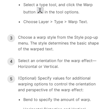
Select a type tool, and click the Warp
button
in the tool options.
Choose Layer > Type > Warp Text.
Choose a warp style from the Style pop‑up
menu. The style determines the basic shape
of the warped text.
Select an orientation for the warp effect—
Horizontal or Vertical.
(Optional) Specify values for additional
warping options to control the orientation
and perspective of the warp effect:
Bend to specify the amount of warp.