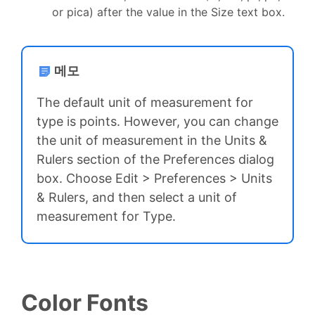
or pica) after the value in the Size text box.
메모
The default unit of measurement for
type is points. However, you can change
the unit of measurement in the Units &
Rulers section of the Preferences dialog
box. Choose Edit > Preferences > Units
& Rulers, and then select a unit of
measurement for Type.
Color Fonts