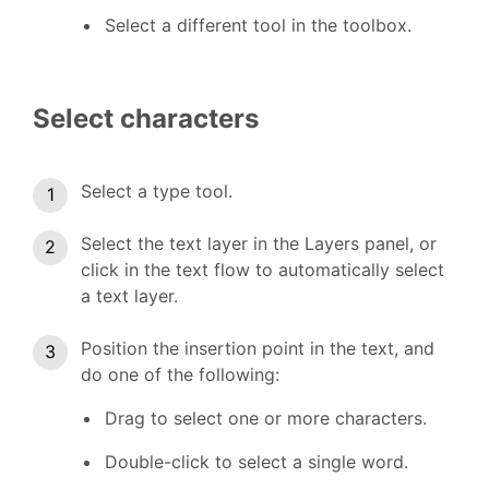
Select a different tool in the toolbox.
Select characters
Select a type tool.
Select the text layer in the Layers panel, or
click in the text flow to automatically select
a text layer.
Position the insertion point in the text, and
do one of the following:
Drag to select one or more characters.
Double-click to select a single word.