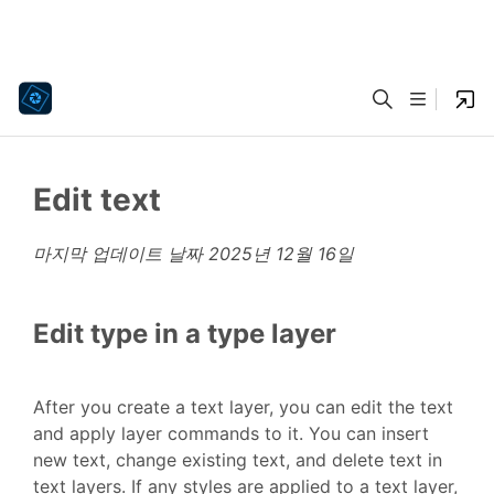
Edit text
마지막 업데이트 날짜
2025년 12월 16일
Edit type in a type layer
After you create a text layer, you can edit the text
and apply layer commands to it. You can insert
new text, change existing text, and delete text in
text layers. If any styles are applied to a text layer,