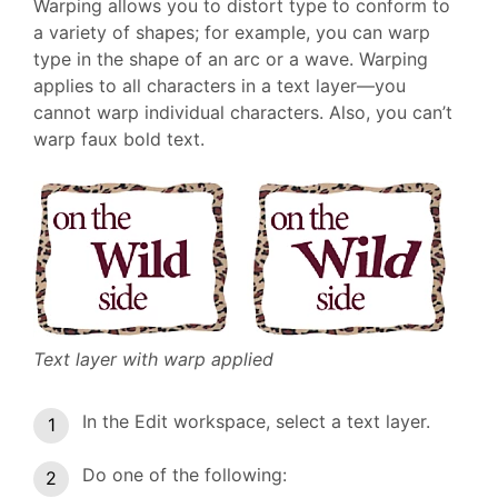
Warping allows you to distort type to conform to
a variety of shapes; for example, you can warp
type in the shape of an arc or a wave. Warping
applies to all characters in a text layer—you
cannot warp individual characters. Also, you can’t
warp faux bold text.
Text layer with warp applied
In the Edit workspace, select a text layer.
Do one of the following: