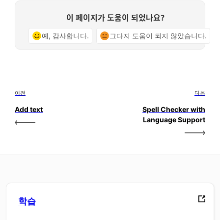
이 페이지가 도움이 되었나요?
예, 감사합니다.
그다지 도움이 되지 않았습니다.
이전
다음
Add text
Spell Checker with
Language Support
학습