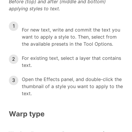
Before (top) and after (middle and bottom)
applying styles to text.
For new text, write and commit the text you
want to apply a style to. Then, select from
the available presets in the Tool Options.
For existing text, select a layer that contains
text.
Open the Effects panel, and double-click the
thumbnail of a style you want to apply to the
text.
Warp type