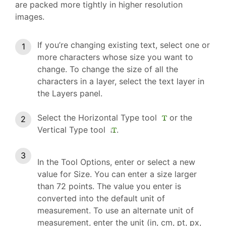
are packed more tightly in higher resolution
images.
If you’re changing existing text, select one or
more characters whose size you want to
change. To change the size of all the
characters in a layer, select the text layer in
the Layers panel.
Select the Horizontal Type tool
or the
Vertical Type tool
.
In the Tool Options, enter or select a new
value for Size. You can enter a size larger
than 72 points. The value you enter is
converted into the default unit of
measurement. To use an alternate unit of
measurement, enter the unit (in, cm, pt, px,