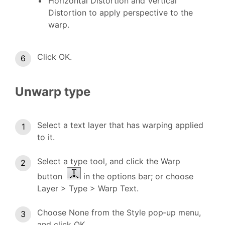
Horizontal Distortion and Vertical
Distortion to apply perspective to the
warp.
Click OK.
Unwarp type
Select a text layer that has warping applied
to it.
Select a type tool, and click the Warp
button
in the options bar; or choose
Layer > Type > Warp Text.
Choose None from the Style pop‑up menu,
and click OK.