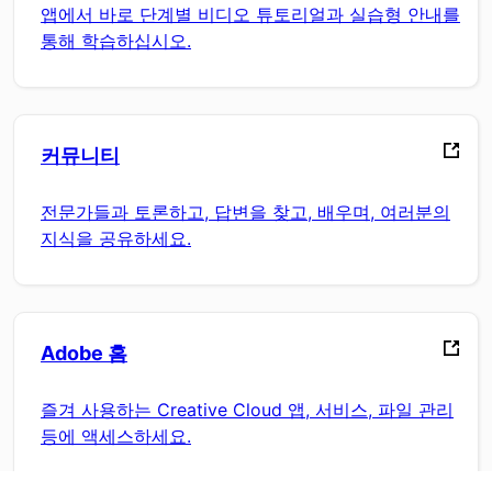
앱에서 바로 단계별 비디오 튜토리얼과 실습형 안내를
통해 학습하십시오.
커뮤니티
전문가들과 토론하고, 답변을 찾고, 배우며, 여러분의
지식을 공유하세요.
Adobe 홈
즐겨 사용하는 Creative Cloud 앱, 서비스, 파일 관리
등에 액세스하세요.