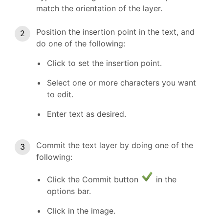
match the orientation of the layer.
Position the insertion point in the text, and
do one of the following:
Click to set the insertion point.
Select one or more characters you want
to edit.
Enter text as desired.
Commit the text layer by doing one of the
following:
Click the Commit button
in the
options bar.
Click in the image.