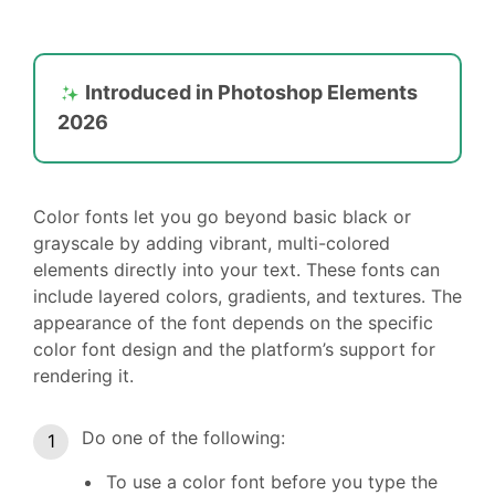
Introduced in Photoshop Elements
2026
Color fonts let you go beyond basic black or
grayscale by adding vibrant, multi-colored
elements directly into your text. These fonts can
include layered colors, gradients, and textures. The
appearance of the font depends on the specific
color font design and the platform’s support for
rendering it.
Do one of the following:
To use a color font before you type the