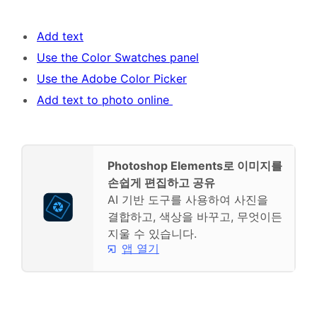
Add text
Use the Color Swatches panel
Use the Adobe Color Picker
Add text to photo online
Photoshop Elements로 이미지를
손쉽게 편집하고 공유
AI 기반 도구를 사용하여 사진을
결합하고, 색상을 바꾸고, 무엇이든
지울 수 있습니다.
앱 열기