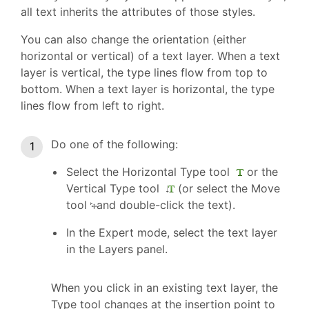
all text inherits the attributes of those styles.
You can also change the orientation (either
horizontal or vertical) of a text layer. When a text
layer is vertical, the type lines flow from top to
bottom. When a text layer is horizontal, the type
lines flow from left to right.
Do one of the following:
Select the Horizontal Type tool
or the
Vertical Type tool
(or select the Move
tool
and double-click the text).
In the Expert mode, select the text layer
in the Layers panel.
When you click in an existing text layer, the
Type tool changes at the insertion point to