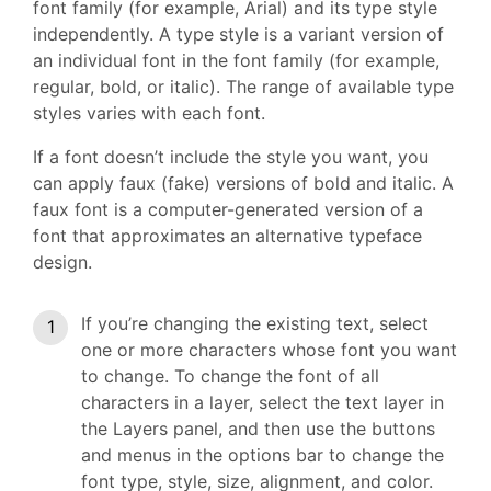
font family (for example, Arial) and its type style
independently. A type style is a variant version of
an individual font in the font family (for example,
regular, bold, or italic). The range of available type
styles varies with each font.
If a font doesn’t include the style you want, you
can apply faux (fake) versions of bold and italic. A
faux font is a computer-generated version of a
font that approximates an alternative typeface
design.
If you’re changing the existing text, select
one or more characters whose font you want
to change. To change the font of all
characters in a layer, select the text layer in
the Layers panel, and then use the buttons
and menus in the options bar to change the
font type, style, size, alignment, and color.