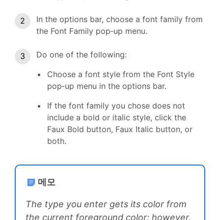
In the options bar, choose a font family from
the Font Family pop‑up menu.
Do one of the following:
Choose a font style from the Font Style
pop‑up menu in the options bar.
If the font family you chose does not
include a bold or italic style, click the
Faux Bold button, Faux Italic button, or
both.
메모
The type you enter gets its color from
the current foreground color; however,