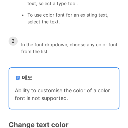
text, select a type tool.
To use color font for an existing text,
select the text.
In the font dropdown, choose any color font
from the list.
메모
Ability to customise the color of a color
font is not supported.
Change text color