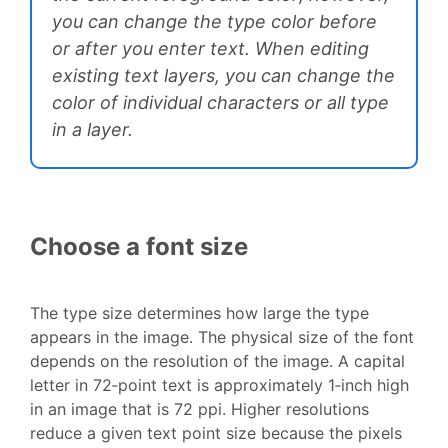
you can change the type color before
or after you enter text. When editing
existing text layers, you can change the
color of individual characters or all type
in a layer.
Choose a font size
The type size determines how large the type
appears in the image. The physical size of the font
depends on the resolution of the image. A capital
letter in 72‑point text is approximately 1‑inch high
in an image that is 72 ppi. Higher resolutions
reduce a given text point size because the pixels